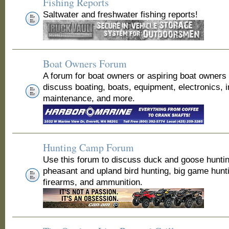
Fishing Reports
Saltwater and freshwater fishing reports!
Boat Owners Forum
A forum for boat owners or aspiring boat owners
discuss boating, boats, equipment, electronics, 
maintenance, and more.
Hunting Camp Forum
Use this forum to discuss duck and goose huntin
pheasant and upland bird hunting, big game hunt
firearms, and ammunition.