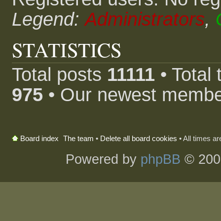
Legend:
Administrators
,
STATISTICS
Total posts
11111
• Total
975
• Our newest memb
The team
•
Delete all board cookies
• All times a
Board index
Powered by
phpBB
© 200