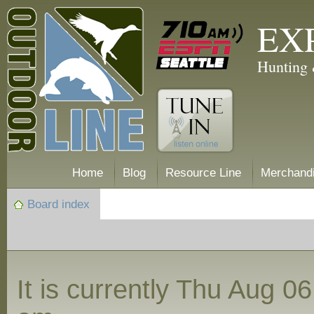
EX
Hunting 
Home
Blog
Resource Line
Merchand
Board index
It is currently Thu Aug 0