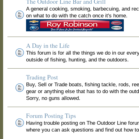
The Outdoor Line Bar and Grill
A general cooking, smoking, barbecuing, and re
on what to do with the catch once it's home.
A Day in the Life
This forum is for all the things we do in our ever
outside of fishing, hunting, and the outdoors.
Trading Post
Buy, Sell or Trade boats, fishing tackle, rods, ree
gear or anything else that has to do with the out
Sorry, no guns allowed.
Forum Posting Tips
Having trouble posting on The Outdoor Line for
where you can ask questions and find out how to 