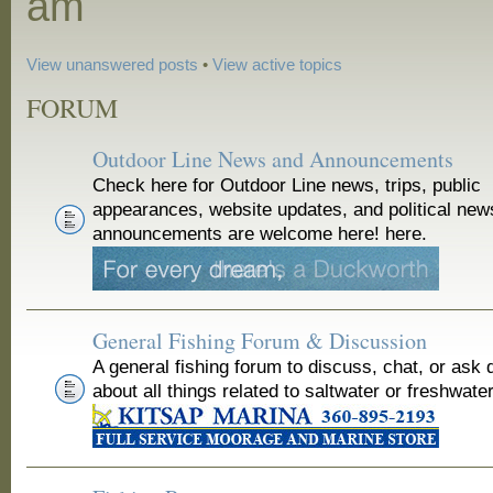
am
View unanswered posts
•
View active topics
FORUM
Outdoor Line News and Announcements
Check here for Outdoor Line news, trips, public
appearances, website updates, and political new
announcements are welcome here! here.
General Fishing Forum & Discussion
A general fishing forum to discuss, chat, or ask 
about all things related to saltwater or freshwater