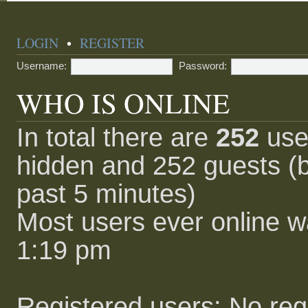
LOGIN
•
REGISTER
Username:
Password:
WHO IS ONLINE
In total there are
252
user
hidden and 252 guests (b
past 5 minutes)
Most users ever online 
1:19 pm
Registered users: No reg