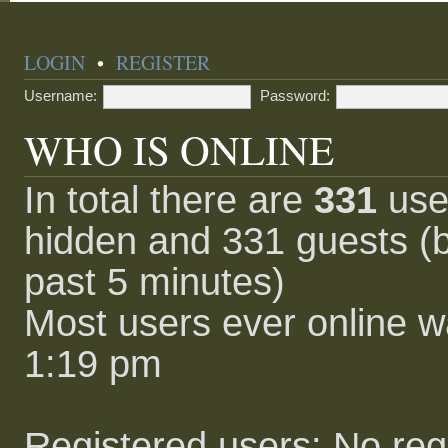
LOGIN
•
REGISTER
Username:
Password:
WHO IS ONLINE
In total there are
331
user
hidden and 331 guests (b
past 5 minutes)
Most users ever online 
1:19 pm
Registered users: No reg