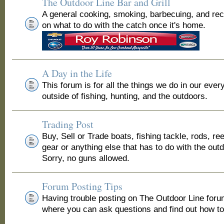
The Outdoor Line Bar and Grill
A general cooking, smoking, barbecuing, and re
on what to do with the catch once it's home.
A Day in the Life
This forum is for all the things we do in our ever
outside of fishing, hunting, and the outdoors.
Trading Post
Buy, Sell or Trade boats, fishing tackle, rods, ree
gear or anything else that has to do with the out
Sorry, no guns allowed.
Forum Posting Tips
Having trouble posting on The Outdoor Line for
where you can ask questions and find out how to 