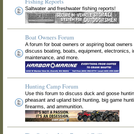
Fishing Reports
Saltwater and freshwater fishing reports!
Boat Owners Forum
A forum for boat owners or aspiring boat owners
discuss boating, boats, equipment, electronics, 
maintenance, and more.
Hunting Camp Forum
Use this forum to discuss duck and goose huntin
pheasant and upland bird hunting, big game hunt
firearms, and ammunition.