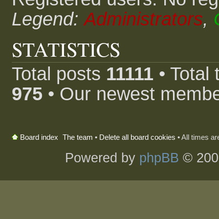
Legend:
Administrators
,
STATISTICS
Total posts
11111
• Total
975
• Our newest memb
The team
•
Delete all board cookies
• All times a
Board index
Powered by
phpBB
© 200