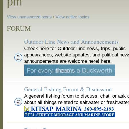
pm
View unanswered posts
•
View active topics
FORUM
Outdoor Line News and Announcements
Check here for Outdoor Line news, trips, public
appearances, website updates, and political new
announcements are welcome here! here.
General Fishing Forum & Discussion
A general fishing forum to discuss, chat, or ask 
about all things related to saltwater or freshwater