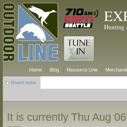
EX
Hunting 
Home
Blog
Resource Line
Merchand
Board index
It is currently Thu Aug 0