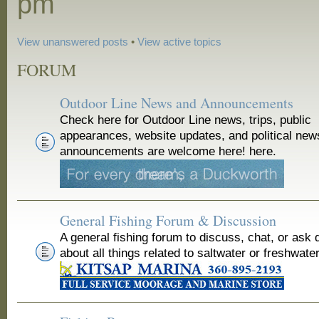
pm
View unanswered posts
•
View active topics
FORUM
Outdoor Line News and Announcements
Check here for Outdoor Line news, trips, public
appearances, website updates, and political new
announcements are welcome here! here.
General Fishing Forum & Discussion
A general fishing forum to discuss, chat, or ask 
about all things related to saltwater or freshwater