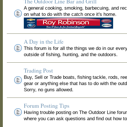
The Outdoor Line Bar and Grill
A general cooking, smoking, barbecuing, and re
on what to do with the catch once it's home.
A Day in the Life
This forum is for all the things we do in our ever
outside of fishing, hunting, and the outdoors.
Trading Post
Buy, Sell or Trade boats, fishing tackle, rods, ree
gear or anything else that has to do with the out
Sorry, no guns allowed.
Forum Posting Tips
Having trouble posting on The Outdoor Line for
where you can ask questions and find out how to 