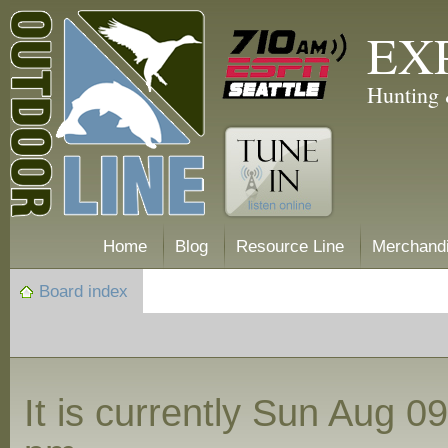
EX
Hunting 
Home
Blog
Resource Line
Merchand
Board index
It is currently Sun Aug 0