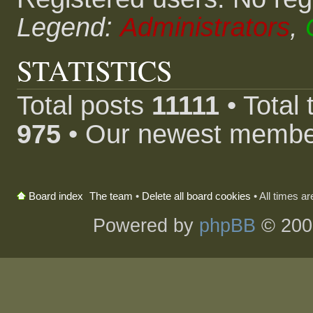
Legend:
Administrators
,
STATISTICS
Total posts
11111
• Total
975
• Our newest memb
The team
•
Delete all board cookies
• All times a
Board index
Powered by
phpBB
© 200