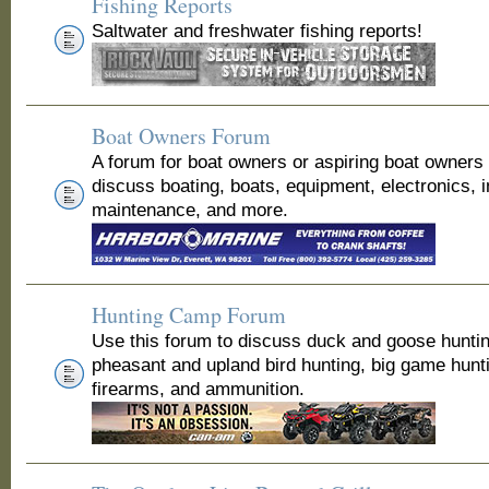
Fishing Reports
Saltwater and freshwater fishing reports!
Boat Owners Forum
A forum for boat owners or aspiring boat owners
discuss boating, boats, equipment, electronics, 
maintenance, and more.
Hunting Camp Forum
Use this forum to discuss duck and goose huntin
pheasant and upland bird hunting, big game hunt
firearms, and ammunition.