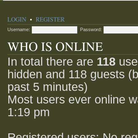
LOGIN
•
REGISTER
Username:
Password:
WHO IS ONLINE
In total there are
118
user
hidden and 118 guests (b
past 5 minutes)
Most users ever online 
1:19 pm
Registered users: No reg