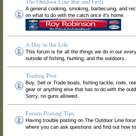
The Outdoor Line Bar and Grill
A general cooking, smoking, barbecuing, and re
on what to do with the catch once it's home.
A Day in the Life
This forum is for all the things we do in our ever
outside of fishing, hunting, and the outdoors.
Trading Post
Buy, Sell or Trade boats, fishing tackle, rods, ree
gear or anything else that has to do with the out
Sorry, no guns allowed.
Forum Posting Tips
Having trouble posting on The Outdoor Line for
where you can ask questions and find out how to 