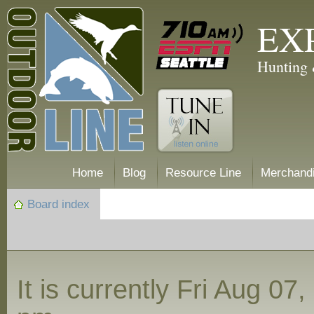
EX
Hunting 
Home
Blog
Resource Line
Merchand
Board index
It is currently Fri Aug 07