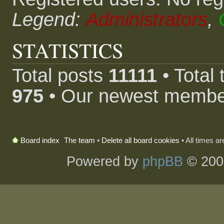
Legend:
Administrators
,
STATISTICS
Total posts
11111
• Total
975
• Our newest memb
The team
•
Delete all board cookies
• All times a
Board index
Powered by
phpBB
© 200