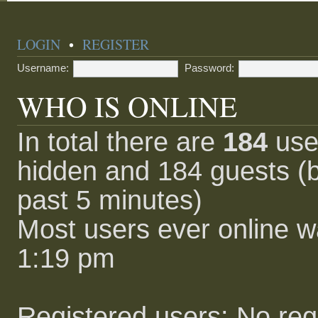
LOGIN
•
REGISTER
Username:
Password:
WHO IS ONLINE
In total there are
184
user
hidden and 184 guests (b
past 5 minutes)
Most users ever online 
1:19 pm
Registered users: No reg