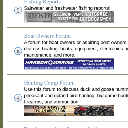
Fishing Reports
Saltwater and freshwater fishing reports!
Boat Owners Forum
A forum for boat owners or aspiring boat owners
discuss boating, boats, equipment, electronics, 
maintenance, and more.
Hunting Camp Forum
Use this forum to discuss duck and goose huntin
pheasant and upland bird hunting, big game hunt
firearms, and ammunition.