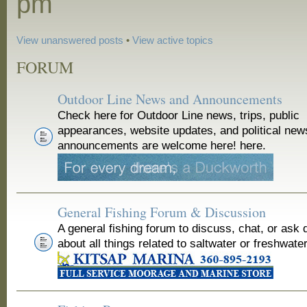
pm
View unanswered posts
•
View active topics
FORUM
Outdoor Line News and Announcements
Check here for Outdoor Line news, trips, public
appearances, website updates, and political new
announcements are welcome here! here.
General Fishing Forum & Discussion
A general fishing forum to discuss, chat, or ask 
about all things related to saltwater or freshwater