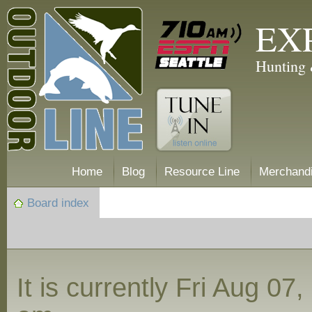
EX
Hunting 
Home
Blog
Resource Line
Merchand
Board index
It is currently Fri Aug 07