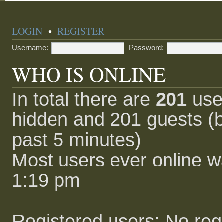
LOGIN
•
REGISTER
Username:
Password:
WHO IS ONLINE
In total there are
201
user
hidden and 201 guests (b
past 5 minutes)
Most users ever online 
1:19 pm
Registered users: No reg