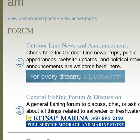
am
View unanswered posts
•
View active topics
FORUM
Outdoor Line News and Announcements
Check here for Outdoor Line news, trips, public
appearances, website updates, and political new
announcements are welcome here! here.
General Fishing Forum & Discussion
A general fishing forum to discuss, chat, or ask 
about all things related to saltwater or freshwater