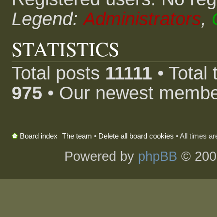
Legend:
Administrators
,
STATISTICS
Total posts
11111
• Total
975
• Our newest memb
The team
•
Delete all board cookies
• All times a
Board index
Powered by
phpBB
© 200