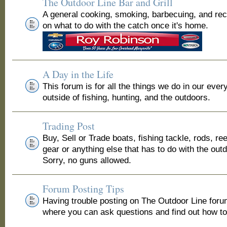
The Outdoor Line Bar and Grill
A general cooking, smoking, barbecuing, and re
on what to do with the catch once it's home.
A Day in the Life
This forum is for all the things we do in our ever
outside of fishing, hunting, and the outdoors.
Trading Post
Buy, Sell or Trade boats, fishing tackle, rods, ree
gear or anything else that has to do with the out
Sorry, no guns allowed.
Forum Posting Tips
Having trouble posting on The Outdoor Line for
where you can ask questions and find out how to 