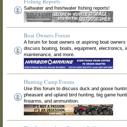
Fishing Reports
Saltwater and freshwater fishing reports!
Boat Owners Forum
A forum for boat owners or aspiring boat owners
discuss boating, boats, equipment, electronics, 
maintenance, and more.
Hunting Camp Forum
Use this forum to discuss duck and goose huntin
pheasant and upland bird hunting, big game hunt
firearms, and ammunition.