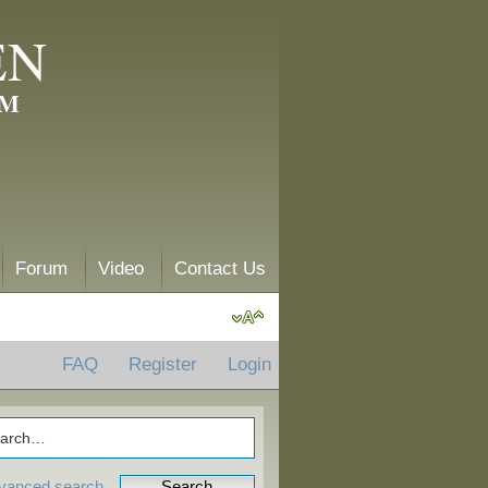
EN
AM
Forum
Video
Contact Us
FAQ
Register
Login
vanced search