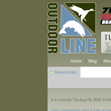
Home
Blog
Res
Board index
It is currently Thu Aug 06, 2026 11:5
View unanswered posts
•
View active