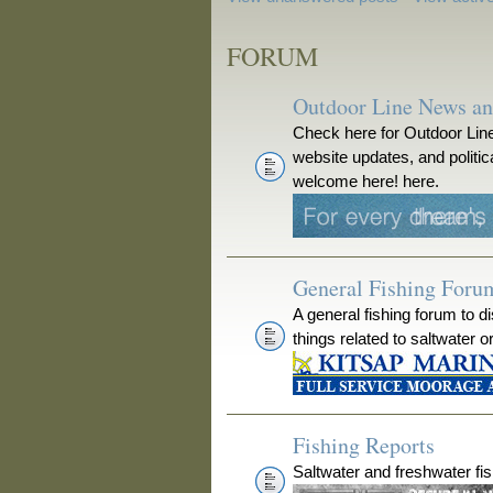
FORUM
Outdoor Line News a
Check here for Outdoor Line
website updates, and polit
welcome here! here.
General Fishing Foru
A general fishing forum to d
things related to saltwater o
Fishing Reports
Saltwater and freshwater fis