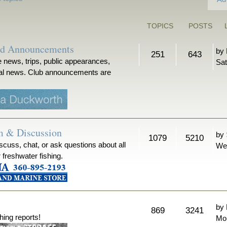
TOPICS
POSTS
nd Announcements
by
251
643
 news, trips, public appearances,
Sat
ical news. Club announcements are
m & Discussion
by
1079
5210
iscuss, chat, or ask questions about all
We
r freshwater fishing.
by
869
3241
hing reports!
Mon