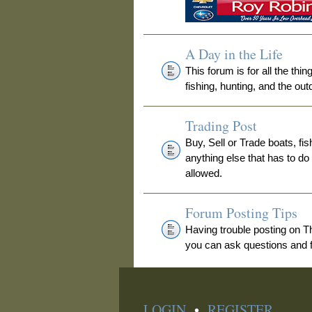
A Day in the Life
This forum is for all the thi
fishing, hunting, and the out
Trading Post
Buy, Sell or Trade boats, fis
anything else that has to do
allowed.
Forum Posting Tips
Having trouble posting on 
you can ask questions and fi
LOGIN
•
REGISTER