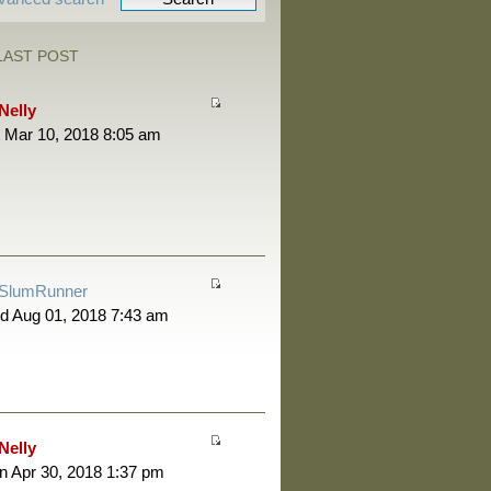
LAST POST
Nelly
 Mar 10, 2018 8:05 am
SlumRunner
d Aug 01, 2018 7:43 am
Nelly
 Apr 30, 2018 1:37 pm