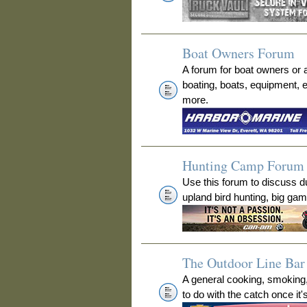
Boat Owners Forum
A forum for boat owners or 
boating, boats, equipment, 
more.
Hunting Camp Forum
Use this forum to discuss 
upland bird hunting, big ga
The Outdoor Line Bar 
A general cooking, smoking
to do with the catch once it