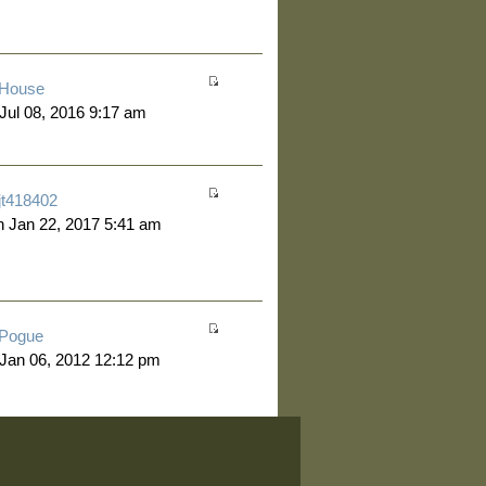
House
 Jul 08, 2016 9:17 am
jt418402
 Jan 22, 2017 5:41 am
Pogue
 Jan 06, 2012 12:12 pm