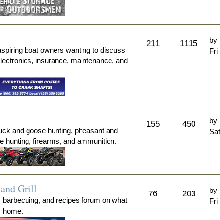
by
211
1115
aspiring boat owners wanting to discuss
Fri
electronics, insurance, maintenance, and
by
155
450
duck and goose hunting, pheasant and
Sat
me hunting, firearms, and ammunition.
and Grill
by
76
203
, barbecuing, and recipes forum on what
Fri
's home.