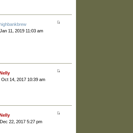
highbankbrew
 Jan 11, 2019 11:03 am
Nelly
 Oct 14, 2017 10:39 am
Nelly
 Dec 22, 2017 5:27 pm