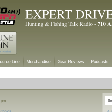
EXPERT DRIV
710 
Hunting & Fishing Talk Radio -
ource Line
Merchandise
Gear Reviews
Podcasts
4 pm
 topics
Ad