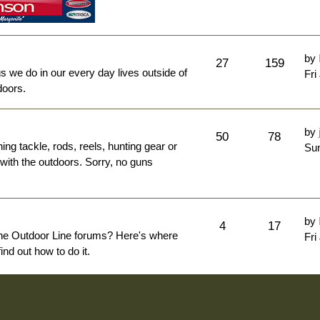
by
27
159
ngs we do in our every day lives outside of
Fri
doors.
by
50
78
hing tackle, rods, reels, hunting gear or
Sun
 with the outdoors. Sorry, no guns
by
4
17
The Outdoor Line forums? Here's where
Fri
nd out how to do it.