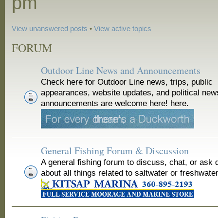
pm
View unanswered posts
•
View active topics
FORUM
Outdoor Line News and Announcements
Check here for Outdoor Line news, trips, public
appearances, website updates, and political new
announcements are welcome here! here.
General Fishing Forum & Discussion
A general fishing forum to discuss, chat, or ask 
about all things related to saltwater or freshwater