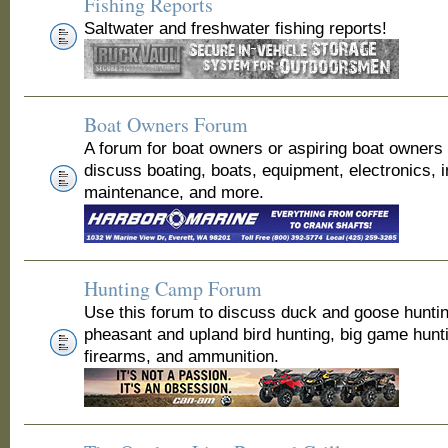
Fishing Reports
Saltwater and freshwater fishing reports!
Boat Owners Forum
A forum for boat owners or aspiring boat owners
discuss boating, boats, equipment, electronics, 
maintenance, and more.
Hunting Camp Forum
Use this forum to discuss duck and goose huntin
pheasant and upland bird hunting, big game hunt
firearms, and ammunition.