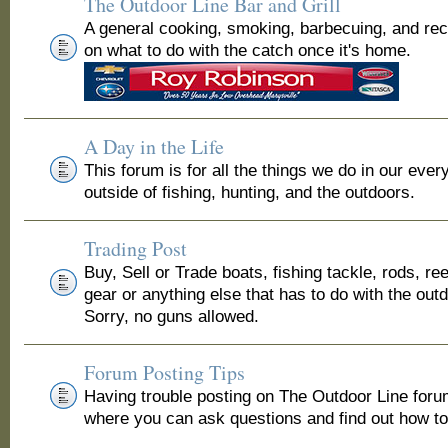
The Outdoor Line Bar and Grill
A general cooking, smoking, barbecuing, and re
on what to do with the catch once it's home.
A Day in the Life
This forum is for all the things we do in our ever
outside of fishing, hunting, and the outdoors.
Trading Post
Buy, Sell or Trade boats, fishing tackle, rods, ree
gear or anything else that has to do with the out
Sorry, no guns allowed.
Forum Posting Tips
Having trouble posting on The Outdoor Line for
where you can ask questions and find out how to 