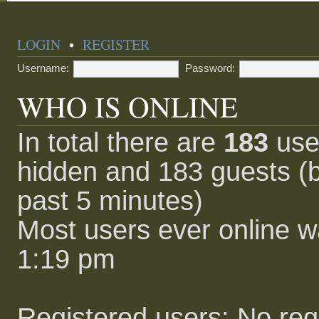
LOGIN
•
REGISTER
Username:
Password:
WHO IS ONLINE
In total there are
183
user
hidden and 183 guests (b
past 5 minutes)
Most users ever online 
1:19 pm
Registered users: No reg