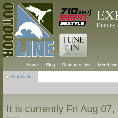
EX
Hunting 
Home
Blog
Resource Line
Merchand
Board index
It is currently Fri Aug 07