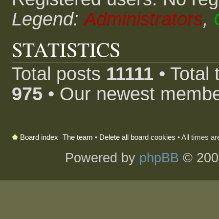
Legend:
Administrators
,
STATISTICS
Total posts
11111
• Total
975
• Our newest memb
The team
•
Delete all board cookies
• All times a
Board index
Powered by
phpBB
© 200