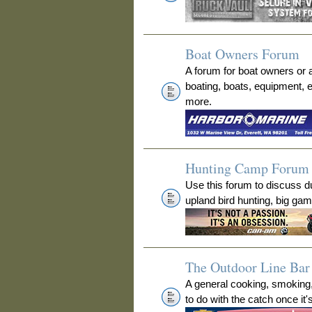
Boat Owners Forum
A forum for boat owners or 
boating, boats, equipment, 
more.
Hunting Camp Forum
Use this forum to discuss 
upland bird hunting, big ga
The Outdoor Line Bar 
A general cooking, smoking
to do with the catch once it