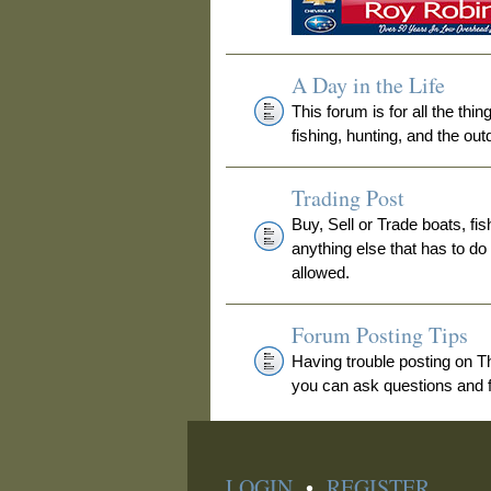
A Day in the Life
This forum is for all the thi
fishing, hunting, and the out
Trading Post
Buy, Sell or Trade boats, fis
anything else that has to do
allowed.
Forum Posting Tips
Having trouble posting on 
you can ask questions and fi
LOGIN
•
REGISTER