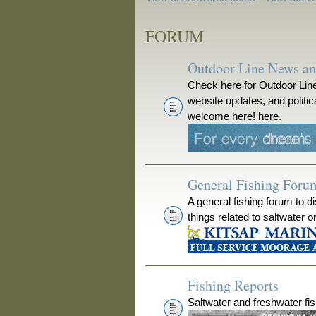
FORUM
Outdoor Line News a
Check here for Outdoor Line
website updates, and polit
welcome here! here.
General Fishing Foru
A general fishing forum to d
things related to saltwater o
Fishing Reports
Saltwater and freshwater fis