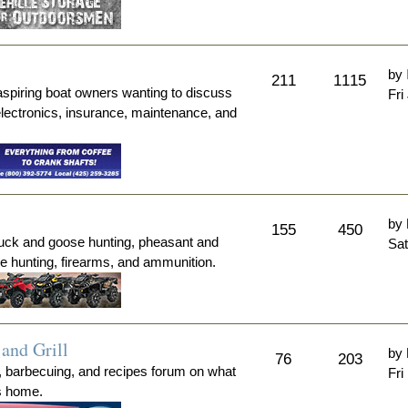
by
211
1115
aspiring boat owners wanting to discuss
Fri
electronics, insurance, maintenance, and
by
155
450
duck and goose hunting, pheasant and
Sat
me hunting, firearms, and ammunition.
and Grill
by
76
203
, barbecuing, and recipes forum on what
Fri
's home.