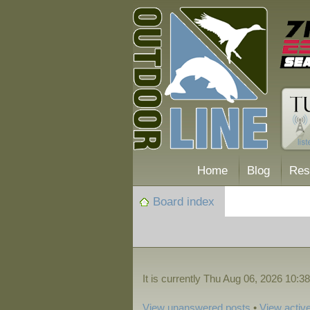
Home
Blog
Res
Board index
It is currently Thu Aug 06, 2026 10:3
View unanswered posts
•
View active