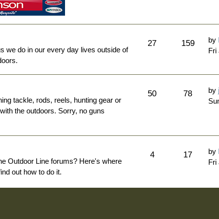
by
27
159
ngs we do in our every day lives outside of
Fri
doors.
by
50
78
hing tackle, rods, reels, hunting gear or
Sun
 with the outdoors. Sorry, no guns
by
4
17
The Outdoor Line forums? Here's where
Fri
nd out how to do it.