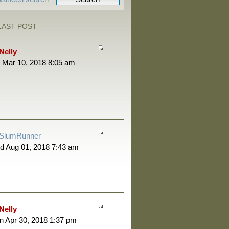
LAST POST
Nelly
 Mar 10, 2018 8:05 am
SlumRunner
d Aug 01, 2018 7:43 am
Nelly
 Apr 30, 2018 1:37 pm