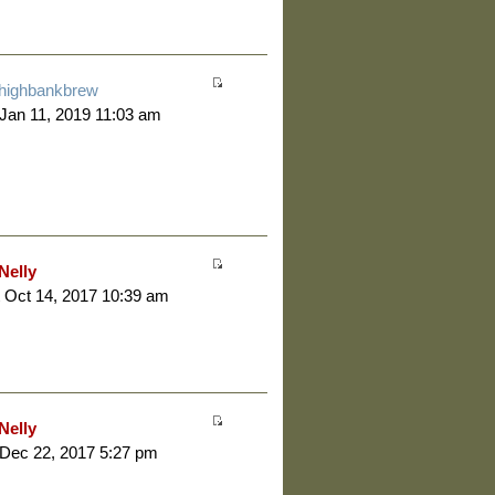
highbankbrew
 Jan 11, 2019 11:03 am
Nelly
 Oct 14, 2017 10:39 am
Nelly
 Dec 22, 2017 5:27 pm