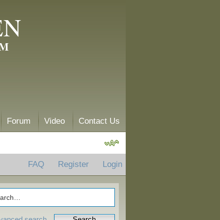
EN
AM
Forum
Video
Contact Us
FAQ
Register
Login
vanced search