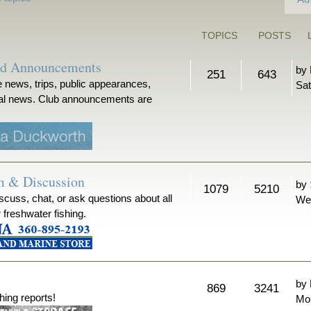
TOPICS
POSTS
nd Announcements
by
251
643
 news, trips, public appearances,
Sat
ical news. Club announcements are
m & Discussion
by
1079
5210
iscuss, chat, or ask questions about all
We
r freshwater fishing.
by
869
3241
hing reports!
Mon