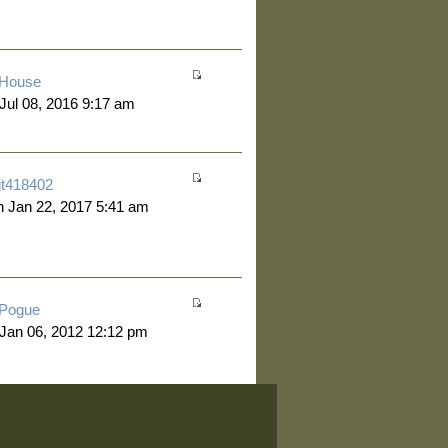
House
 Jul 08, 2016 9:17 am
jt418402
 Jan 22, 2017 5:41 am
Pogue
 Jan 06, 2012 12:12 pm