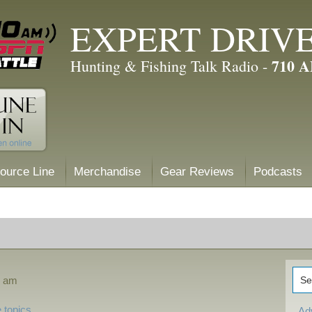
EXPERT DRIV
710 
Hunting & Fishing Talk Radio -
ource Line
Merchandise
Gear Reviews
Podcasts
8 am
 topics
Ad