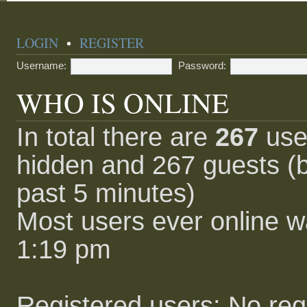
LOGIN
•
REGISTER
Username:
Password:
WHO IS ONLINE
In total there are
267
user
hidden and 267 guests (b
past 5 minutes)
Most users ever online 
1:19 pm
Registered users: No reg