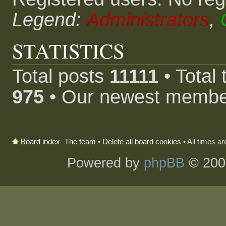
Legend:
Administrators
,
STATISTICS
Total posts
11111
• Total
975
• Our newest memb
The team
•
Delete all board cookies
• All times a
Board index
Powered by
phpBB
© 200