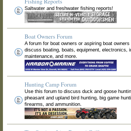
Fishing Reports
Saltwater and freshwater fishing reports!
Boat Owners Forum
A forum for boat owners or aspiring boat owners
discuss boating, boats, equipment, electronics, 
maintenance, and more.
Hunting Camp Forum
Use this forum to discuss duck and goose huntin
pheasant and upland bird hunting, big game hunt
firearms, and ammunition.