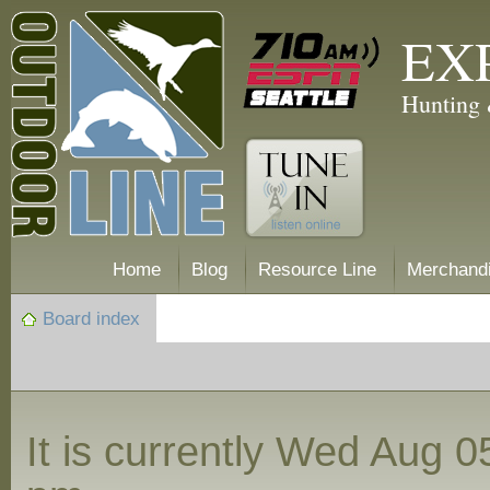
EX
Hunting 
Home
Blog
Resource Line
Merchand
Board index
It is currently Wed Aug 0