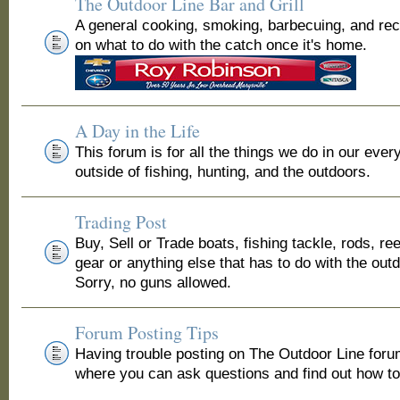
The Outdoor Line Bar and Grill
A general cooking, smoking, barbecuing, and re
on what to do with the catch once it's home.
A Day in the Life
This forum is for all the things we do in our ever
outside of fishing, hunting, and the outdoors.
Trading Post
Buy, Sell or Trade boats, fishing tackle, rods, ree
gear or anything else that has to do with the out
Sorry, no guns allowed.
Forum Posting Tips
Having trouble posting on The Outdoor Line for
where you can ask questions and find out how to 