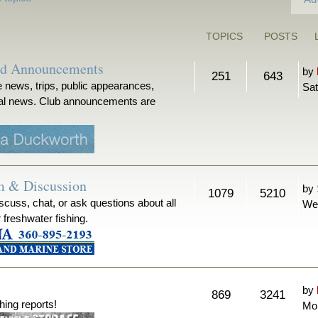
TOPICS
POSTS
nd Announcements
by
251
643
 news, trips, public appearances,
Sat
ical news. Club announcements are
m & Discussion
by
1079
5210
iscuss, chat, or ask questions about all
We
r freshwater fishing.
by
869
3241
hing reports!
Mon