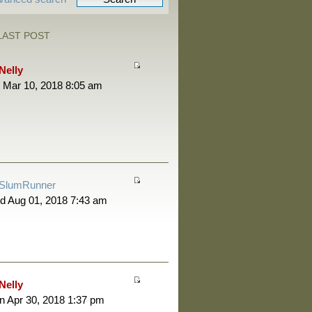
LAST POST
Nelly
 Mar 10, 2018 8:05 am
SlumRunner
d Aug 01, 2018 7:43 am
Nelly
 Apr 30, 2018 1:37 pm