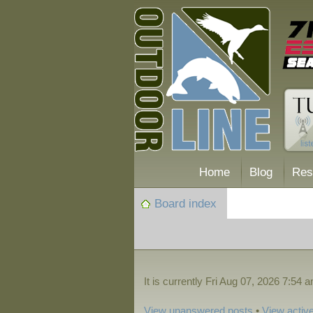
Home
Blog
Res
Board index
It is currently Fri Aug 07, 2026 7:54 
View unanswered posts
•
View active