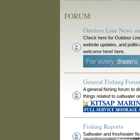
FORUM
Outdoor Line News a
Check here for Outdoor Line
website updates, and polit
welcome here! here.
General Fishing Foru
A general fishing forum to d
things related to saltwater o
Fishing Reports
Saltwater and freshwater fis