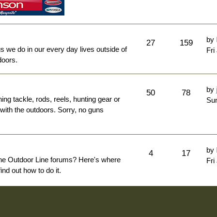
by
27
159
ngs we do in our every day lives outside of
Fri
doors.
by
50
78
hing tackle, rods, reels, hunting gear or
Sun
 with the outdoors. Sorry, no guns
by
4
17
The Outdoor Line forums? Here's where
Fri
nd out how to do it.