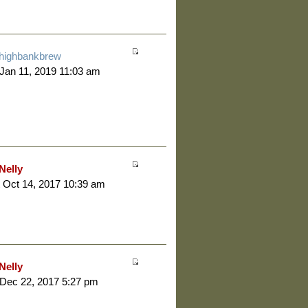
highbankbrew
 Jan 11, 2019 11:03 am
Nelly
 Oct 14, 2017 10:39 am
Nelly
 Dec 22, 2017 5:27 pm