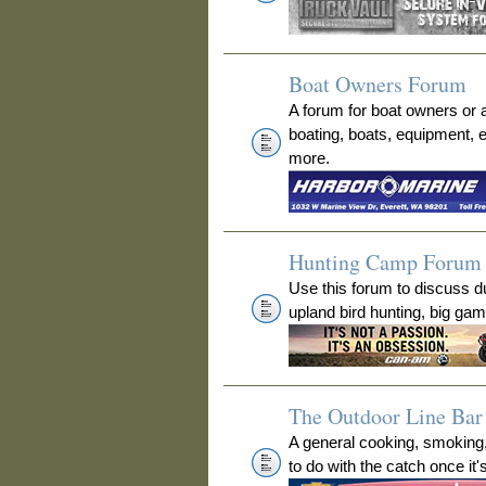
Boat Owners Forum
A forum for boat owners or 
boating, boats, equipment, 
more.
Hunting Camp Forum
Use this forum to discuss 
upland bird hunting, big ga
The Outdoor Line Bar 
A general cooking, smoking
to do with the catch once it