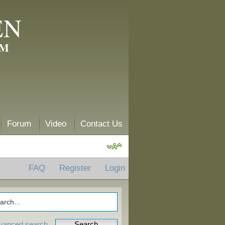
EN
AM
Forum
Video
Contact Us
FAQ
Register
Login
vanced search