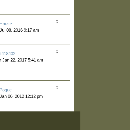
House
 Jul 08, 2016 9:17 am
jt418402
 Jan 22, 2017 5:41 am
Pogue
 Jan 06, 2012 12:12 pm