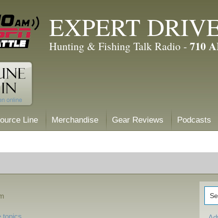
EXPERT DRIV
710 
Hunting & Fishing Talk Radio -
ource Line
Merchandise
Gear Reviews
Podcasts
am
 topics
Ad