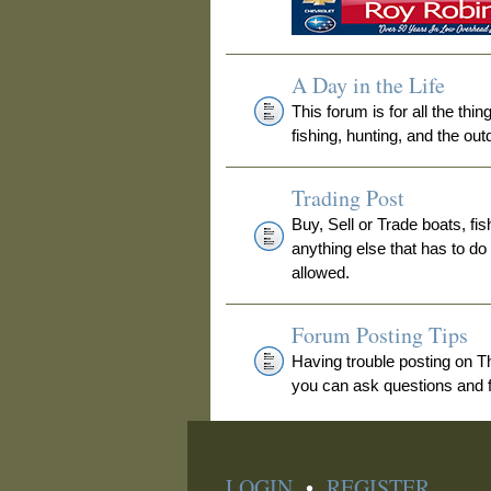
A Day in the Life
This forum is for all the thi
fishing, hunting, and the out
Trading Post
Buy, Sell or Trade boats, fis
anything else that has to do
allowed.
Forum Posting Tips
Having trouble posting on 
you can ask questions and fi
LOGIN
•
REGISTER