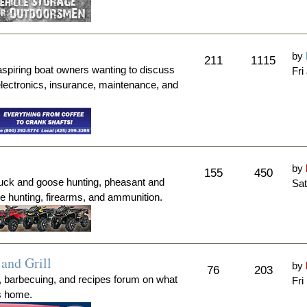
by
211
1115
aspiring boat owners wanting to discuss
Fri
electronics, insurance, maintenance, and
by
155
450
duck and goose hunting, pheasant and
Sat
me hunting, firearms, and ammunition.
and Grill
by
76
203
, barbecuing, and recipes forum on what
Fri
's home.