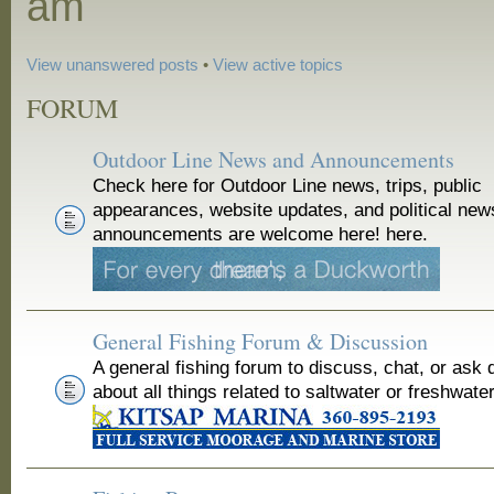
am
View unanswered posts
•
View active topics
FORUM
Outdoor Line News and Announcements
Check here for Outdoor Line news, trips, public
appearances, website updates, and political new
announcements are welcome here! here.
General Fishing Forum & Discussion
A general fishing forum to discuss, chat, or ask 
about all things related to saltwater or freshwater