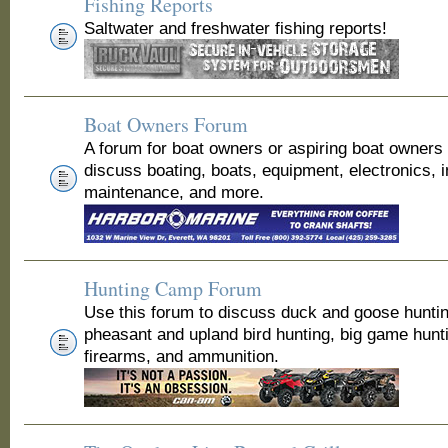
Fishing Reports
Saltwater and freshwater fishing reports!
Boat Owners Forum
A forum for boat owners or aspiring boat owners
discuss boating, boats, equipment, electronics, 
maintenance, and more.
Hunting Camp Forum
Use this forum to discuss duck and goose huntin
pheasant and upland bird hunting, big game hunt
firearms, and ammunition.