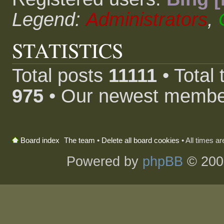
Legend:
Administrators
,
STATISTICS
Total posts
11111
• Total
975
• Our newest memb
The team
•
Delete all board cookies
• All times a
Board index
Powered by
phpBB
© 200