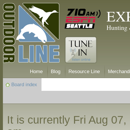
EX
Hunting 
Home
Blog
Resource Line
Merchand
Board index
It is currently Fri Aug 07