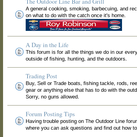
The Outdoor Line Bar and Grill
A general cooking, smoking, barbecuing, and re
on what to do with the catch once it's home.
A Day in the Life
This forum is for all the things we do in our ever
outside of fishing, hunting, and the outdoors.
Trading Post
Buy, Sell or Trade boats, fishing tackle, rods, ree
gear or anything else that has to do with the out
Sorry, no guns allowed.
Forum Posting Tips
Having trouble posting on The Outdoor Line for
where you can ask questions and find out how to 