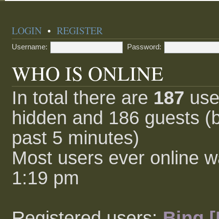
LOGIN
•
REGISTER
Username:
Password:
WHO IS ONLINE
In total there are
187
user
hidden and 186 guests (b
past 5 minutes)
Most users ever online 
1:19 pm
Registered users:
Bing [