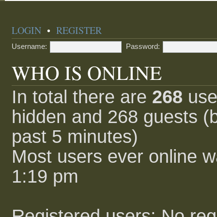
LOGIN
•
REGISTER
Username:
Password:
WHO IS ONLINE
In total there are
268
user
hidden and 268 guests (b
past 5 minutes)
Most users ever online 
1:19 pm
Registered users: No reg