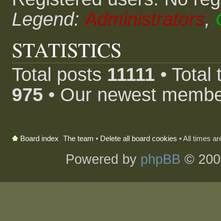
Legend:
Administrators
,
STATISTICS
Total posts
11111
• Total
975
• Our newest memb
The team
•
Delete all board cookies
• All times a
Board index
Powered by
phpBB
© 200