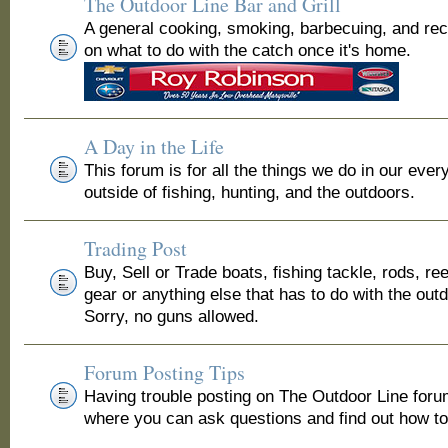
The Outdoor Line Bar and Grill
A general cooking, smoking, barbecuing, and re
on what to do with the catch once it's home.
A Day in the Life
This forum is for all the things we do in our ever
outside of fishing, hunting, and the outdoors.
Trading Post
Buy, Sell or Trade boats, fishing tackle, rods, ree
gear or anything else that has to do with the out
Sorry, no guns allowed.
Forum Posting Tips
Having trouble posting on The Outdoor Line for
where you can ask questions and find out how to 