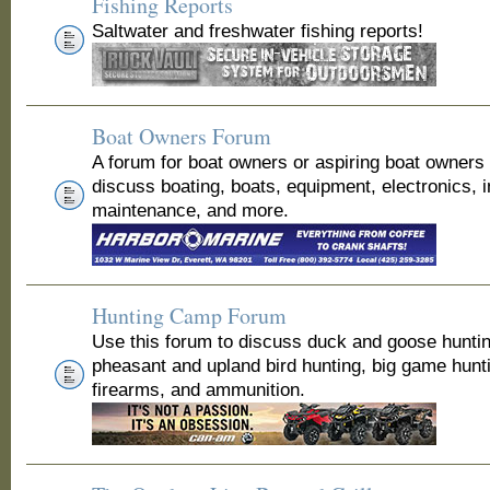
Fishing Reports
Saltwater and freshwater fishing reports!
Boat Owners Forum
A forum for boat owners or aspiring boat owners
discuss boating, boats, equipment, electronics, 
maintenance, and more.
Hunting Camp Forum
Use this forum to discuss duck and goose huntin
pheasant and upland bird hunting, big game hunt
firearms, and ammunition.