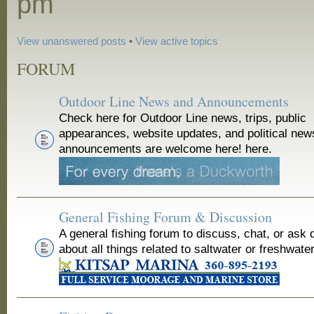
pm
View unanswered posts
•
View active topics
FORUM
Outdoor Line News and Announcements
Check here for Outdoor Line news, trips, public
appearances, website updates, and political new
announcements are welcome here! here.
General Fishing Forum & Discussion
A general fishing forum to discuss, chat, or ask 
about all things related to saltwater or freshwater