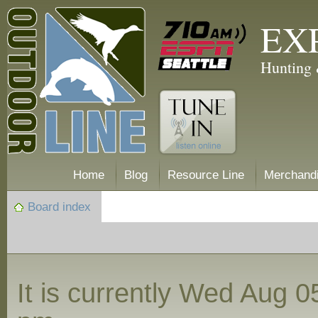
EX
Hunting 
Home
Blog
Resource Line
Merchand
Board index
It is currently Wed Aug 0