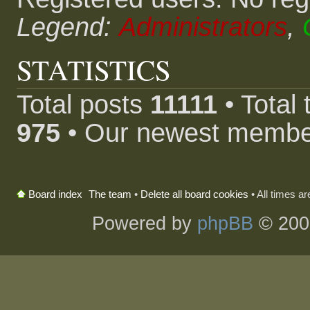
Legend:
Administrators
,
STATISTICS
Total posts
11111
• Total
975
• Our newest memb
The team
•
Delete all board cookies
• All times a
Board index
Powered by
phpBB
© 200