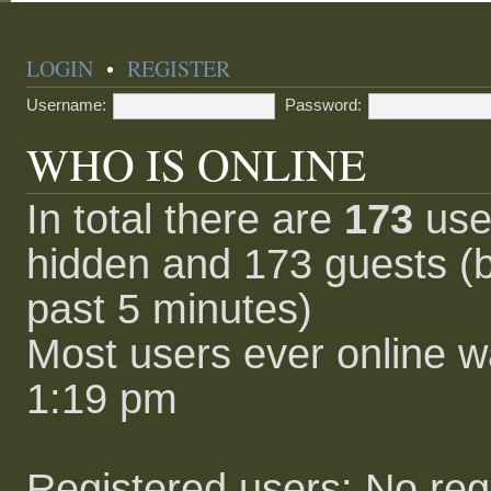
LOGIN
•
REGISTER
Username:
Password:
WHO IS ONLINE
In total there are
173
user
hidden and 173 guests (b
past 5 minutes)
Most users ever online 
1:19 pm
Registered users: No reg