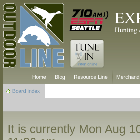
EX
Hunting 
Home
Blog
Resource Line
Merchand
Board index
It is currently Mon Aug 1