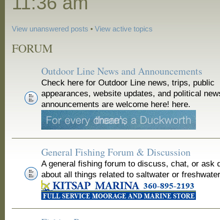
11:36 am
View unanswered posts
•
View active topics
FORUM
Outdoor Line News and Announcements
Check here for Outdoor Line news, trips, public
appearances, website updates, and political new
announcements are welcome here! here.
General Fishing Forum & Discussion
A general fishing forum to discuss, chat, or ask 
about all things related to saltwater or freshwater