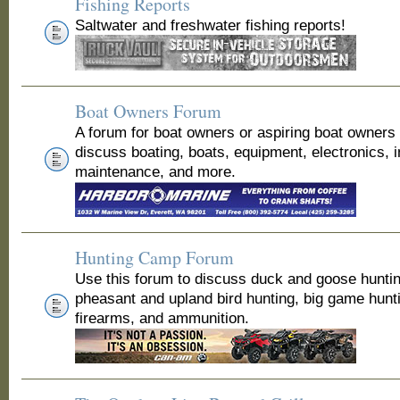
Fishing Reports
Saltwater and freshwater fishing reports!
Boat Owners Forum
A forum for boat owners or aspiring boat owners
discuss boating, boats, equipment, electronics, 
maintenance, and more.
Hunting Camp Forum
Use this forum to discuss duck and goose huntin
pheasant and upland bird hunting, big game hunt
firearms, and ammunition.