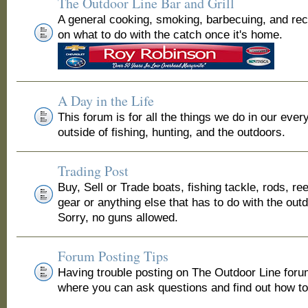
The Outdoor Line Bar and Grill
A general cooking, smoking, barbecuing, and re
on what to do with the catch once it's home.
A Day in the Life
This forum is for all the things we do in our ever
outside of fishing, hunting, and the outdoors.
Trading Post
Buy, Sell or Trade boats, fishing tackle, rods, ree
gear or anything else that has to do with the out
Sorry, no guns allowed.
Forum Posting Tips
Having trouble posting on The Outdoor Line for
where you can ask questions and find out how to 