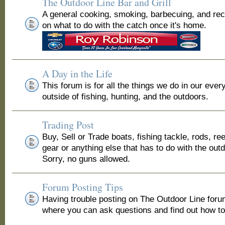
The Outdoor Line Bar and Grill
A general cooking, smoking, barbecuing, and re
on what to do with the catch once it's home.
A Day in the Life
This forum is for all the things we do in our ever
outside of fishing, hunting, and the outdoors.
Trading Post
Buy, Sell or Trade boats, fishing tackle, rods, ree
gear or anything else that has to do with the out
Sorry, no guns allowed.
Forum Posting Tips
Having trouble posting on The Outdoor Line for
where you can ask questions and find out how to 