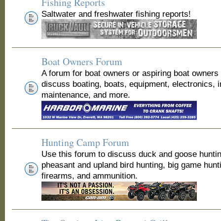
Fishing Reports
Saltwater and freshwater fishing reports!
Boat Owners Forum
A forum for boat owners or aspiring boat owners
discuss boating, boats, equipment, electronics, 
maintenance, and more.
Hunting Camp Forum
Use this forum to discuss duck and goose huntin
pheasant and upland bird hunting, big game hunt
firearms, and ammunition.