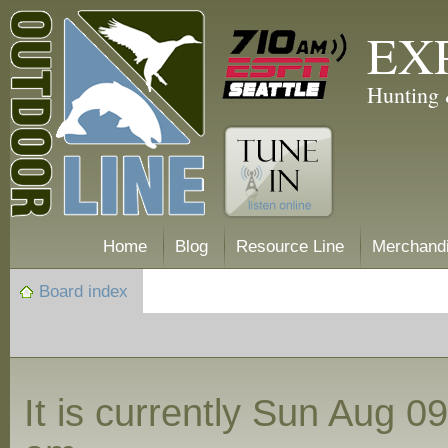
EX
Hunting 
Home
Blog
Resource Line
Merchand
Board index
It is currently Sun Aug 0