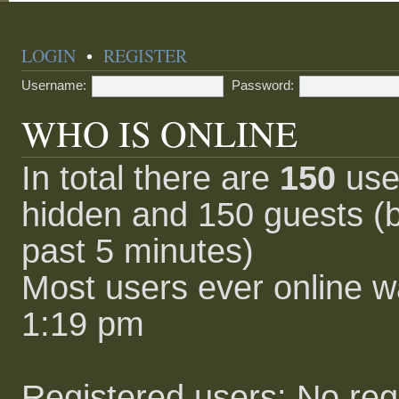
LOGIN
•
REGISTER
Username:
Password:
WHO IS ONLINE
In total there are
150
user
hidden and 150 guests (b
past 5 minutes)
Most users ever online 
1:19 pm
Registered users: No reg