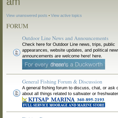
am
View unanswered posts
•
View active topics
FORUM
Outdoor Line News and Announcements
Check here for Outdoor Line news, trips, public
appearances, website updates, and political new
announcements are welcome here! here.
General Fishing Forum & Discussion
A general fishing forum to discuss, chat, or ask 
about all things related to saltwater or freshwater