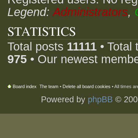
Legend:
Administrators
,
STATISTICS
Total posts
11111
• Total
975
• Our newest memb
The team
•
Delete all board cookies
• All times a
Board index
Powered by
phpBB
© 200