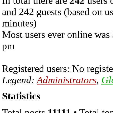
In total there are
242
users o
and 242 guests (based on use
minutes)
Most users ever online was
pm
Registered users: No registe
Legend:
Administrators
,
Gl
Statistics
Total posts
11111
• Total to