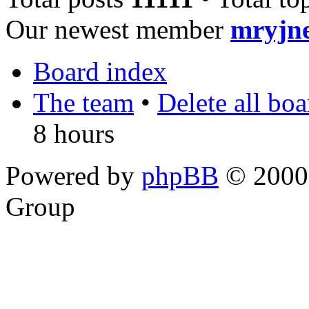
Our newest member
mryjn
Board index
The team
•
Delete all bo
8 hours
Powered by
phpBB
© 2000,
Group