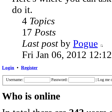
do it.
4
Topics
17
Posts
Last post
by
Pogue
Fri Jan 06, 2012 12:1
Login
•
Register
Username:
Password:
|
Log me o
Who is online