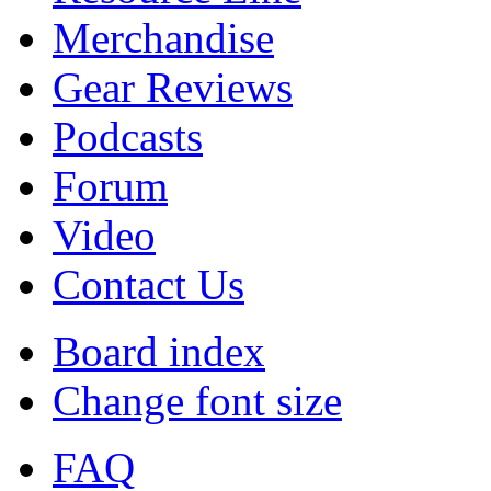
Merchandise
Gear Reviews
Podcasts
Forum
Video
Contact Us
Board index
Change font size
FAQ