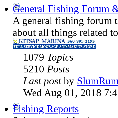
General Fishing Forum &
A general fishing forum t
about all things related t
1079
Topics
5210
Posts
Last post
by
SlumRun
Wed Aug 01, 2018 7:
Fishing Reports