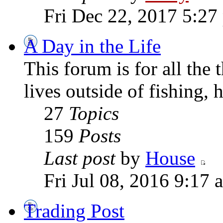
Fri Dec 22, 2017 5:27
A Day in the Life
This forum is for all the
lives outside of fishing, 
27
Topics
159
Posts
Last post
by
House
Fri Jul 08, 2016 9:17 
Trading Post