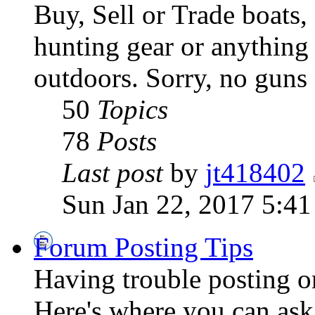
Buy, Sell or Trade boats, 
hunting gear or anything 
outdoors. Sorry, no guns
50
Topics
78
Posts
Last post
by
jt418402
Sun Jan 22, 2017 5:4
Forum Posting Tips
Having trouble posting 
Here's where you can ask