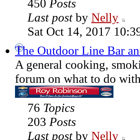
450
Posts
Last post
by
Nelly
Sat Oct 14, 2017 10:3
The Outdoor Line Bar an
A general cooking, smoki
forum on what to do with 
76
Topics
203
Posts
Last post
by
Nelly