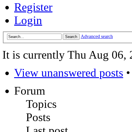
Register
Login
Advanced search
It is currently Thu Aug 06,
View unanswered posts
Forum
Topics
Posts
Last post