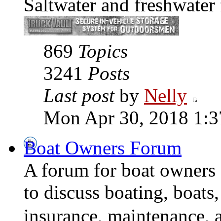
Saltwater and freshwater 
869
Topics
3241
Posts
Last post
by
Nelly
Mon Apr 30, 2018 1:
Boat Owners Forum
A forum for boat owners 
to discuss boating, boats
insurance, maintenance, 