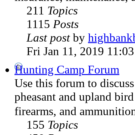
211
Topics
1115
Posts
Last post
by
highbank
Fri Jan 11, 2019 11:0
Hunting Camp Forum
Use this forum to discus
pheasant and upland bird
firearms, and ammunition
155
Topics