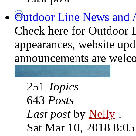
Outdoor Line News and
Check here for Outdoor L
appearances, website upda
announcements are welco
251
Topics
643
Posts
Last post
by
Nelly
Sat Mar 10, 2018 8:0