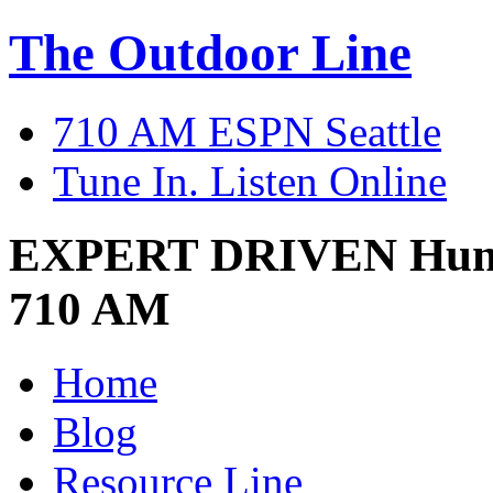
The Outdoor Line
710 AM ESPN Seattle
Tune In. Listen Online
EXPERT DRIVEN
Hun
710 AM
Home
Blog
Resource Line