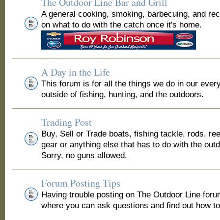
The Outdoor Line Bar and Grill
A general cooking, smoking, barbecuing, and re
on what to do with the catch once it's home.
A Day in the Life
This forum is for all the things we do in our ever
outside of fishing, hunting, and the outdoors.
Trading Post
Buy, Sell or Trade boats, fishing tackle, rods, ree
gear or anything else that has to do with the out
Sorry, no guns allowed.
Forum Posting Tips
Having trouble posting on The Outdoor Line for
where you can ask questions and find out how to 