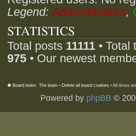
Legend:
Administrators
,
STATISTICS
Total posts
11111
• Total
975
• Our newest memb
The team
•
Delete all board cookies
• All times a
Board index
Powered by
phpBB
© 200