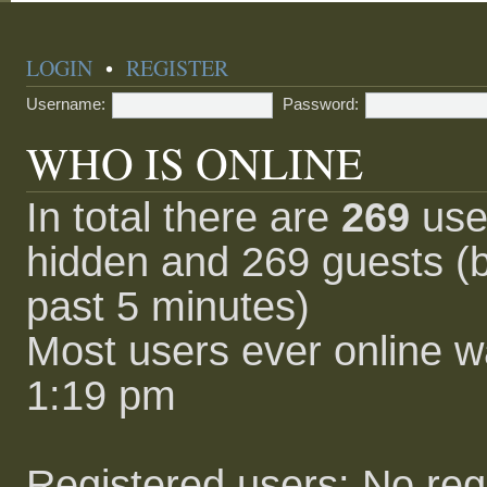
LOGIN
•
REGISTER
Username:
Password:
WHO IS ONLINE
In total there are
269
user
hidden and 269 guests (b
past 5 minutes)
Most users ever online 
1:19 pm
Registered users: No reg