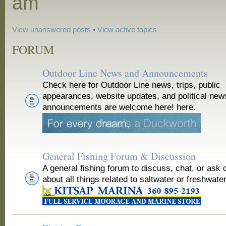
am
View unanswered posts
•
View active topics
FORUM
Outdoor Line News and Announcements
Check here for Outdoor Line news, trips, public
appearances, website updates, and political new
announcements are welcome here! here.
General Fishing Forum & Discussion
A general fishing forum to discuss, chat, or ask 
about all things related to saltwater or freshwater