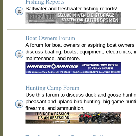
Fishing Reports
Saltwater and freshwater fishing reports!
Boat Owners Forum
A forum for boat owners or aspiring boat owners
discuss boating, boats, equipment, electronics, 
maintenance, and more.
Hunting Camp Forum
Use this forum to discuss duck and goose huntin
pheasant and upland bird hunting, big game hunt
firearms, and ammunition.