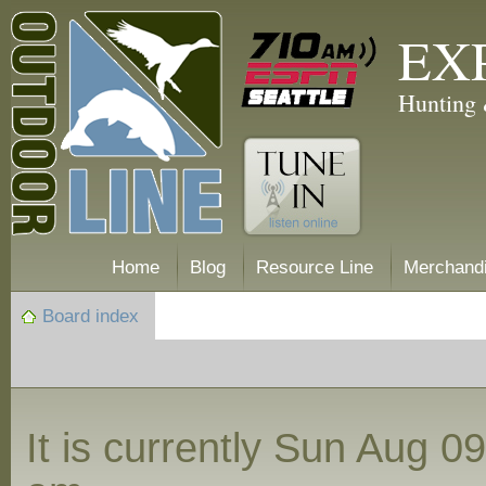
EX
Hunting 
Home
Blog
Resource Line
Merchand
Board index
It is currently Sun Aug 0