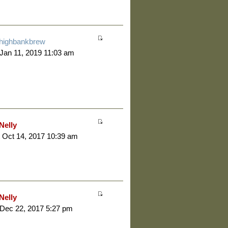
highbankbrew
 Jan 11, 2019 11:03 am
Nelly
 Oct 14, 2017 10:39 am
Nelly
 Dec 22, 2017 5:27 pm