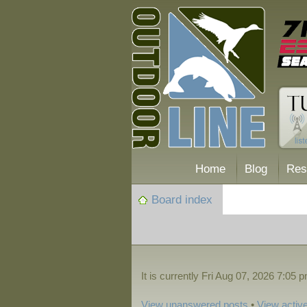
Home
Blog
Res
Board index
It is currently Fri Aug 07, 2026 7:05 
View unanswered posts
•
View active