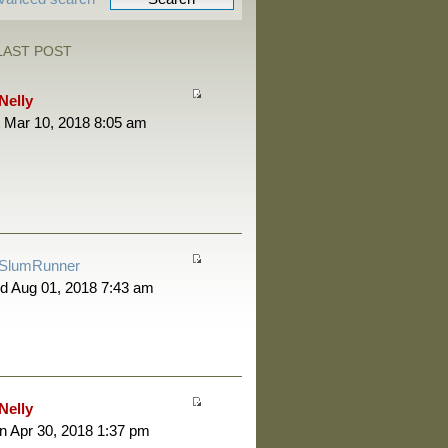
LAST POST
Nelly
 Mar 10, 2018 8:05 am
SlumRunner
d Aug 01, 2018 7:43 am
Nelly
 Apr 30, 2018 1:37 pm