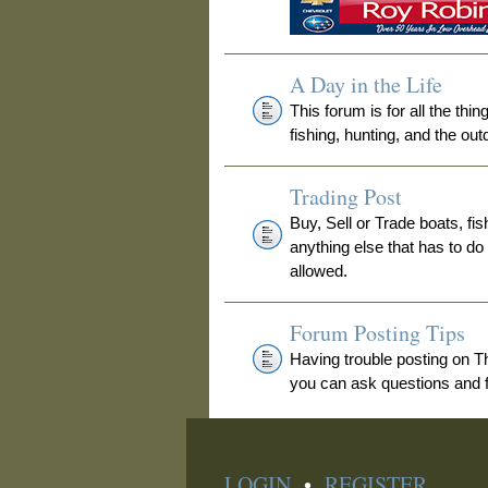
A Day in the Life
This forum is for all the thi
fishing, hunting, and the out
Trading Post
Buy, Sell or Trade boats, fis
anything else that has to do
allowed.
Forum Posting Tips
Having trouble posting on 
you can ask questions and fi
LOGIN
•
REGISTER