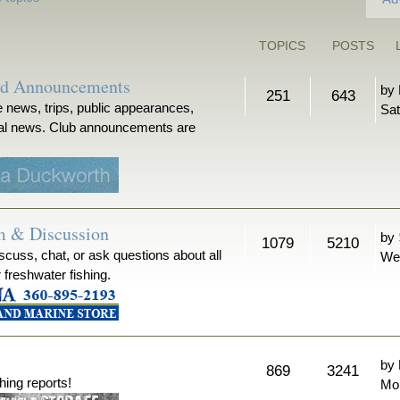
TOPICS
POSTS
nd Announcements
by
251
643
 news, trips, public appearances,
Sat
ical news. Club announcements are
m & Discussion
by
1079
5210
iscuss, chat, or ask questions about all
We
r freshwater fishing.
by
869
3241
hing reports!
Mon