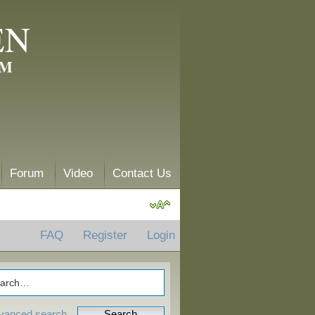
EN
AM
Forum
Video
Contact Us
FAQ
Register
Login
vanced search