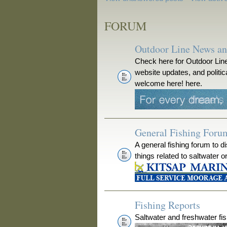
FORUM
Outdoor Line News a
Check here for Outdoor Line
website updates, and polit
welcome here! here.
General Fishing Foru
A general fishing forum to d
things related to saltwater o
Fishing Reports
Saltwater and freshwater fis