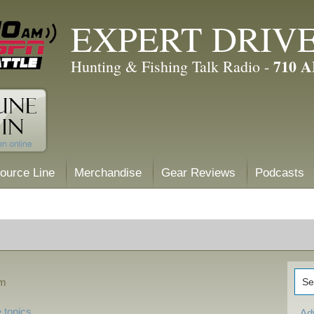
EXPERT DRIV
710 
Hunting & Fishing Talk Radio -
ource Line
Merchandise
Gear Reviews
Podcasts
pm
 topics
Ad