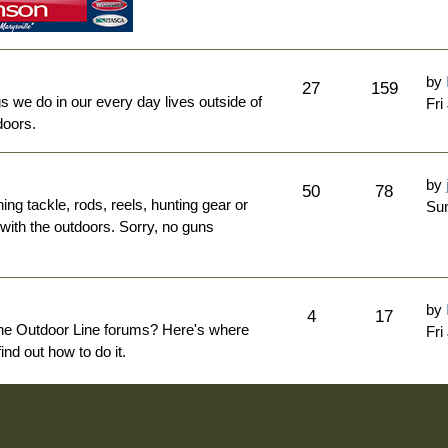
by
27
159
ngs we do in our every day lives outside of
Fri
doors.
by
50
78
hing tackle, rods, reels, hunting gear or
Sun
 with the outdoors. Sorry, no guns
by
4
17
The Outdoor Line forums? Here's where
Fri
nd out how to do it.