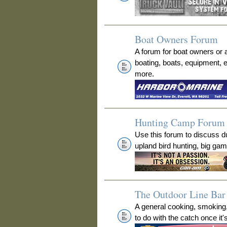
Boat Owners Forum
A forum for boat owners or 
boating, boats, equipment, 
more.
Hunting Camp Forum
Use this forum to discuss 
upland bird hunting, big ga
The Outdoor Line Bar 
A general cooking, smoking
to do with the catch once it