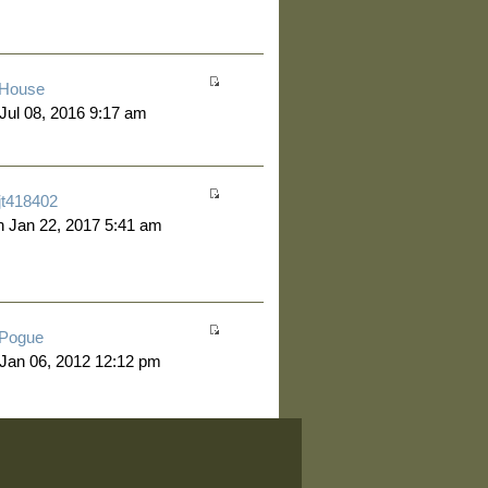
House
 Jul 08, 2016 9:17 am
jt418402
 Jan 22, 2017 5:41 am
Pogue
 Jan 06, 2012 12:12 pm