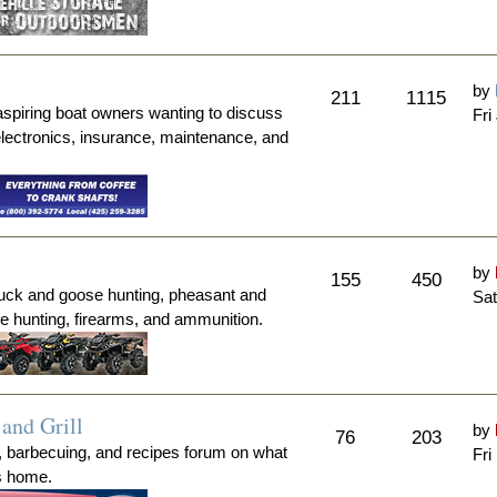
by
211
1115
aspiring boat owners wanting to discuss
Fri
electronics, insurance, maintenance, and
by
155
450
duck and goose hunting, pheasant and
Sat
me hunting, firearms, and ammunition.
and Grill
by
76
203
, barbecuing, and recipes forum on what
Fri
's home.