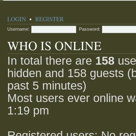
LOGIN
•
REGISTER
Username:
Password:
WHO IS ONLINE
In total there are
158
user
hidden and 158 guests (b
past 5 minutes)
Most users ever online 
1:19 pm
Registered users: No reg