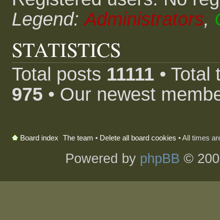
Legend:
Administrators
,
STATISTICS
Total posts
11111
• Total
975
• Our newest memb
The team
•
Delete all board cookies
• All times a
Board index
Powered by
phpBB
© 200