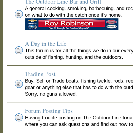
The Outdoor Line Bar and Grill
A general cooking, smoking, barbecuing, and re
on what to do with the catch once it's home.
A Day in the Life
This forum is for all the things we do in our ever
outside of fishing, hunting, and the outdoors.
Trading Post
Buy, Sell or Trade boats, fishing tackle, rods, ree
gear or anything else that has to do with the out
Sorry, no guns allowed.
Forum Posting Tips
Having trouble posting on The Outdoor Line for
where you can ask questions and find out how to 