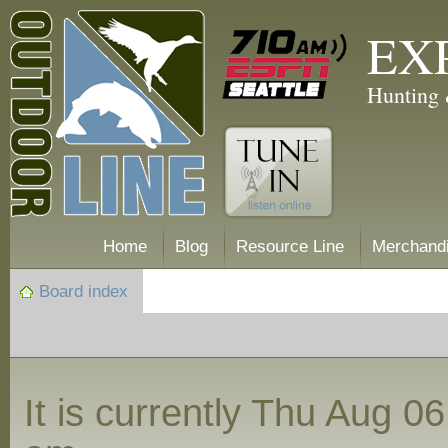
EX
Hunting 
Home
Blog
Resource Line
Merchand
Board index
It is currently Thu Aug 0