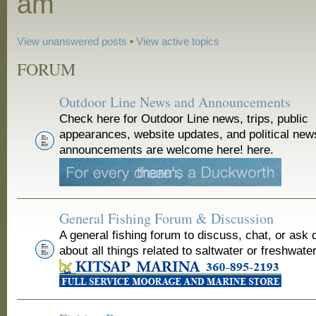
am
View unanswered posts
•
View active topics
FORUM
Outdoor Line News and Announcements
Check here for Outdoor Line news, trips, public
appearances, website updates, and political new
announcements are welcome here! here.
General Fishing Forum & Discussion
A general fishing forum to discuss, chat, or ask 
about all things related to saltwater or freshwater