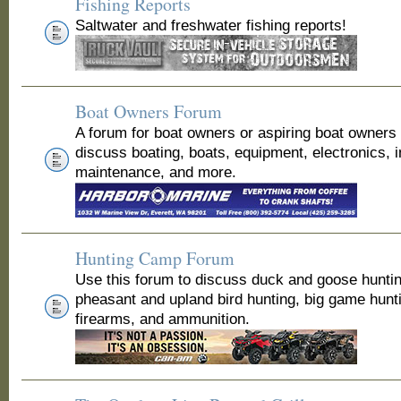
Fishing Reports
Saltwater and freshwater fishing reports!
Boat Owners Forum
A forum for boat owners or aspiring boat owners
discuss boating, boats, equipment, electronics, 
maintenance, and more.
Hunting Camp Forum
Use this forum to discuss duck and goose huntin
pheasant and upland bird hunting, big game hunt
firearms, and ammunition.