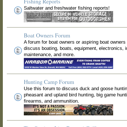
Fishing Reports
Saltwater and freshwater fishing reports!
Boat Owners Forum
A forum for boat owners or aspiring boat owners
discuss boating, boats, equipment, electronics, 
maintenance, and more.
Hunting Camp Forum
Use this forum to discuss duck and goose huntin
pheasant and upland bird hunting, big game hunt
firearms, and ammunition.