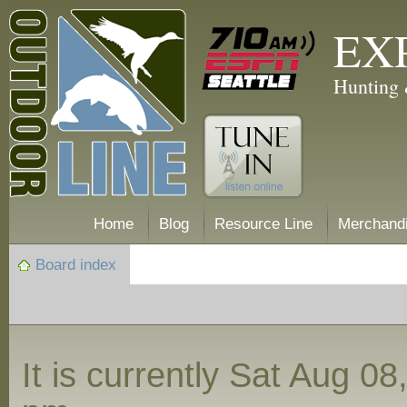
EX
Hunting 
Home
Blog
Resource Line
Merchand
Board index
It is currently Sat Aug 0