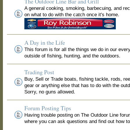
The Outdoor Line Bar and Grill
A general cooking, smoking, barbecuing, and re
on what to do with the catch once it's home.
A Day in the Life
This forum is for all the things we do in our ever
outside of fishing, hunting, and the outdoors.
Trading Post
Buy, Sell or Trade boats, fishing tackle, rods, ree
gear or anything else that has to do with the out
Sorry, no guns allowed.
Forum Posting Tips
Having trouble posting on The Outdoor Line for
where you can ask questions and find out how to 