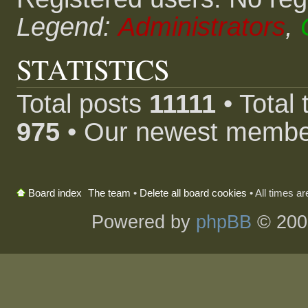
Legend:
Administrators
,
STATISTICS
Total posts
11111
• Total
975
• Our newest memb
The team
•
Delete all board cookies
• All times a
Board index
Powered by
phpBB
© 200