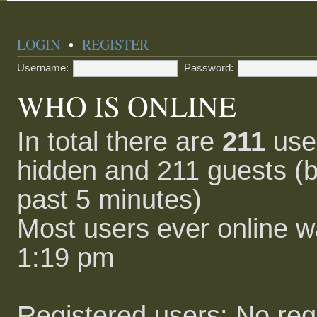
LOGIN
•
REGISTER
Username:
Password:
WHO IS ONLINE
In total there are
211
user
hidden and 211 guests (b
past 5 minutes)
Most users ever online 
1:19 pm
Registered users: No reg