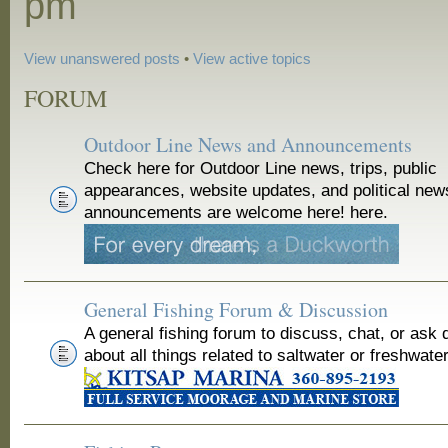
pm
View unanswered posts
•
View active topics
FORUM
Outdoor Line News and Announcements
Check here for Outdoor Line news, trips, public
appearances, website updates, and political new
announcements are welcome here! here.
General Fishing Forum & Discussion
A general fishing forum to discuss, chat, or ask 
about all things related to saltwater or freshwater