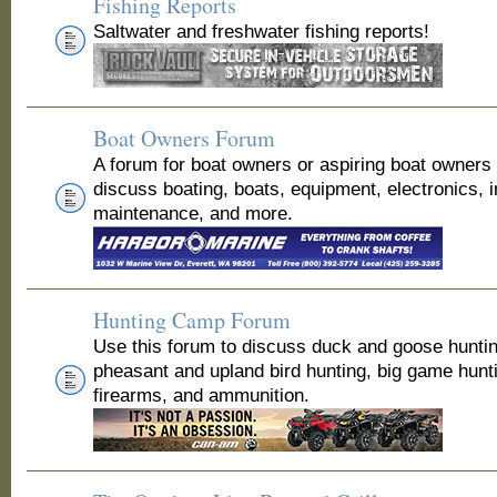
Fishing Reports
Saltwater and freshwater fishing reports!
Boat Owners Forum
A forum for boat owners or aspiring boat owners
discuss boating, boats, equipment, electronics, 
maintenance, and more.
Hunting Camp Forum
Use this forum to discuss duck and goose huntin
pheasant and upland bird hunting, big game hunt
firearms, and ammunition.