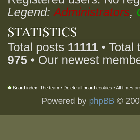
Legend:
Administrators
,
STATISTICS
Total posts
11111
• Total
975
• Our newest memb
The team
•
Delete all board cookies
• All times a
Board index
Powered by
phpBB
© 200