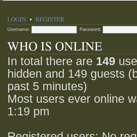
LOGIN
•
REGISTER
Username:
Password:
WHO IS ONLINE
In total there are
149
user
hidden and 149 guests (b
past 5 minutes)
Most users ever online 
1:19 pm
Registered users: No reg