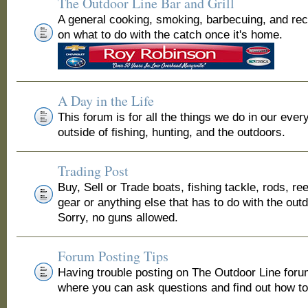
The Outdoor Line Bar and Grill
A general cooking, smoking, barbecuing, and re
on what to do with the catch once it's home.
A Day in the Life
This forum is for all the things we do in our ever
outside of fishing, hunting, and the outdoors.
Trading Post
Buy, Sell or Trade boats, fishing tackle, rods, ree
gear or anything else that has to do with the out
Sorry, no guns allowed.
Forum Posting Tips
Having trouble posting on The Outdoor Line for
where you can ask questions and find out how to 