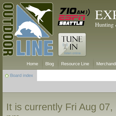
EX
Hunting 
Home
Blog
Resource Line
Merchand
Board index
It is currently Fri Aug 07