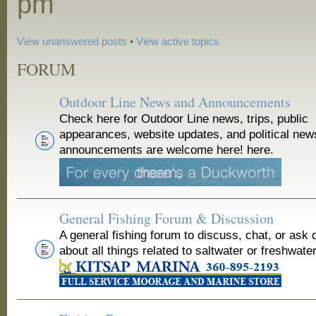
pm
View unanswered posts
•
View active topics
FORUM
Outdoor Line News and Announcements
Check here for Outdoor Line news, trips, public
appearances, website updates, and political new
announcements are welcome here! here.
General Fishing Forum & Discussion
A general fishing forum to discuss, chat, or ask 
about all things related to saltwater or freshwater