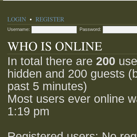
LOGIN
•
REGISTER
Username:
Password:
WHO IS ONLINE
In total there are
200
user
hidden and 200 guests (b
past 5 minutes)
Most users ever online 
1:19 pm
Registered users: No reg