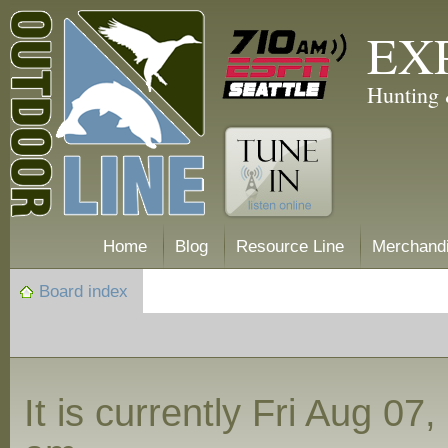
EX
Hunting 
Home
Blog
Resource Line
Merchand
Board index
It is currently Fri Aug 07