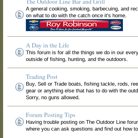
The Outdoor Line Bar and Grill
A general cooking, smoking, barbecuing, and re
on what to do with the catch once it's home.
A Day in the Life
This forum is for all the things we do in our ever
outside of fishing, hunting, and the outdoors.
Trading Post
Buy, Sell or Trade boats, fishing tackle, rods, ree
gear or anything else that has to do with the out
Sorry, no guns allowed.
Forum Posting Tips
Having trouble posting on The Outdoor Line for
where you can ask questions and find out how to 