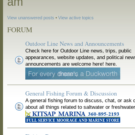
am
View unanswered posts
•
View active topics
FORUM
Outdoor Line News and Announcements
Check here for Outdoor Line news, trips, public
appearances, website updates, and political new
announcements are welcome here! here.
General Fishing Forum & Discussion
A general fishing forum to discuss, chat, or ask 
about all things related to saltwater or freshwater