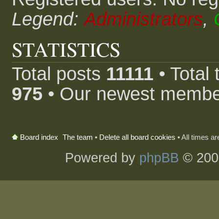
Legend:
Administrators
,
STATISTICS
Total posts
11111
• Total
975
• Our newest memb
The team
•
Delete all board cookies
• All times a
Board index
Powered by
phpBB
© 200