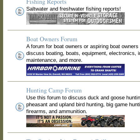
Fishing Reports
Saltwater and freshwater fishing reports!
Boat Owners Forum
A forum for boat owners or aspiring boat owners
discuss boating, boats, equipment, electronics, 
maintenance, and more.
Hunting Camp Forum
Use this forum to discuss duck and goose huntin
pheasant and upland bird hunting, big game hunt
firearms, and ammunition.