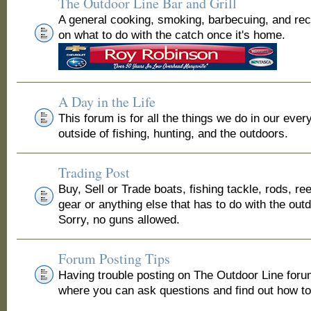
The Outdoor Line Bar and Grill
A general cooking, smoking, barbecuing, and re
on what to do with the catch once it's home.
A Day in the Life
This forum is for all the things we do in our ever
outside of fishing, hunting, and the outdoors.
Trading Post
Buy, Sell or Trade boats, fishing tackle, rods, ree
gear or anything else that has to do with the out
Sorry, no guns allowed.
Forum Posting Tips
Having trouble posting on The Outdoor Line for
where you can ask questions and find out how to 