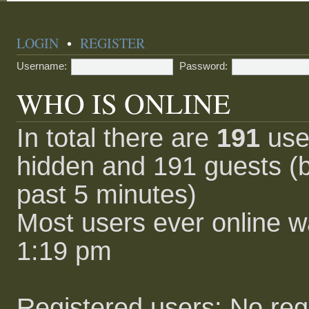
LOGIN
•
REGISTER
Username:
Password:
WHO IS ONLINE
In total there are
191
user
hidden and 191 guests (b
past 5 minutes)
Most users ever online 
1:19 pm
Registered users: No reg