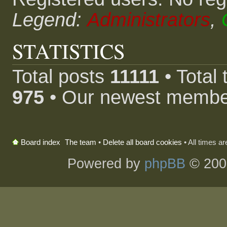
Legend:
Administrators
,
STATISTICS
Total posts
11111
• Total
975
• Our newest memb
The team
•
Delete all board cookies
• All times a
Board index
Powered by
phpBB
© 200