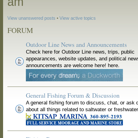
am
View unanswered posts
•
View active topics
FORUM
Outdoor Line News and Announcements
Check here for Outdoor Line news, trips, public
appearances, website updates, and political new
announcements are welcome here! here.
General Fishing Forum & Discussion
A general fishing forum to discuss, chat, or ask 
about all things related to saltwater or freshwater