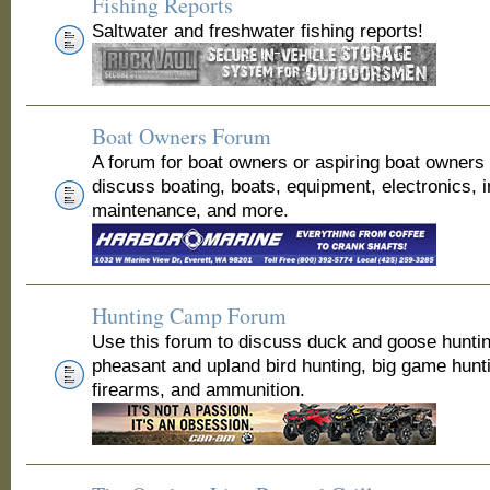
Fishing Reports
Saltwater and freshwater fishing reports!
Boat Owners Forum
A forum for boat owners or aspiring boat owners
discuss boating, boats, equipment, electronics, 
maintenance, and more.
Hunting Camp Forum
Use this forum to discuss duck and goose huntin
pheasant and upland bird hunting, big game hunt
firearms, and ammunition.