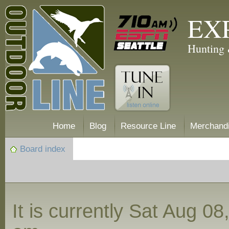
EX
Hunting 
Home
Blog
Resource Line
Merchand
Board index
It is currently Sat Aug 0