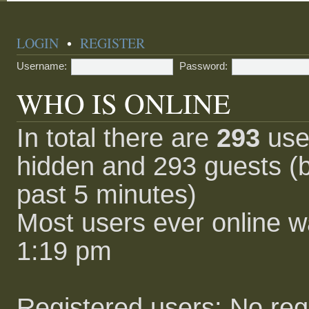
LOGIN
•
REGISTER
Username:
Password:
WHO IS ONLINE
In total there are
293
user
hidden and 293 guests (b
past 5 minutes)
Most users ever online 
1:19 pm
Registered users: No reg