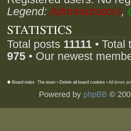
Legend:
Administrators
,
STATISTICS
Total posts
11111
• Total
975
• Our newest memb
The team
•
Delete all board cookies
• All times a
Board index
Powered by
phpBB
© 200