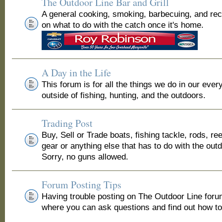
The Outdoor Line Bar and Grill
A general cooking, smoking, barbecuing, and re
on what to do with the catch once it's home.
A Day in the Life
This forum is for all the things we do in our ever
outside of fishing, hunting, and the outdoors.
Trading Post
Buy, Sell or Trade boats, fishing tackle, rods, ree
gear or anything else that has to do with the out
Sorry, no guns allowed.
Forum Posting Tips
Having trouble posting on The Outdoor Line for
where you can ask questions and find out how to 