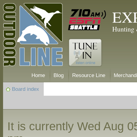
EX
Hunting 
Home
Blog
Resource Line
Merchand
Board index
It is currently Wed Aug 0