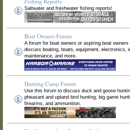
Fishing Reports
Saltwater and freshwater fishing reports!
Boat Owners Forum
A forum for boat owners or aspiring boat owners
discuss boating, boats, equipment, electronics, 
maintenance, and more.
Hunting Camp Forum
Use this forum to discuss duck and goose huntin
pheasant and upland bird hunting, big game hunt
firearms, and ammunition.