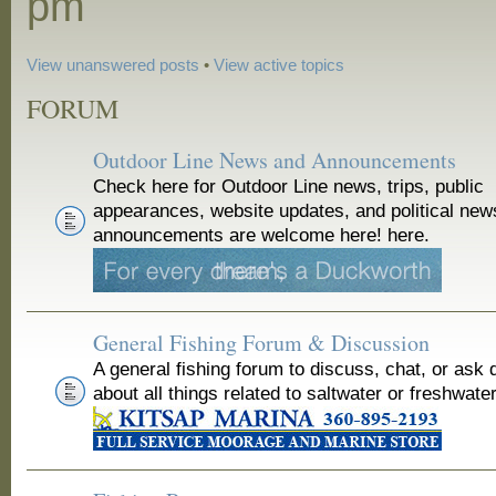
pm
View unanswered posts
•
View active topics
FORUM
Outdoor Line News and Announcements
Check here for Outdoor Line news, trips, public
appearances, website updates, and political new
announcements are welcome here! here.
General Fishing Forum & Discussion
A general fishing forum to discuss, chat, or ask 
about all things related to saltwater or freshwater