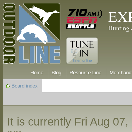
EX
Hunting 
Home
Blog
Resource Line
Merchand
Board index
It is currently Fri Aug 07