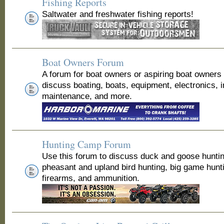
Fishing Reports
Saltwater and freshwater fishing reports!
Boat Owners Forum
A forum for boat owners or aspiring boat owners
discuss boating, boats, equipment, electronics, 
maintenance, and more.
Hunting Camp Forum
Use this forum to discuss duck and goose huntin
pheasant and upland bird hunting, big game hunt
firearms, and ammunition.