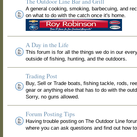
The Outdoor Line Bar and Grill
A general cooking, smoking, barbecuing, and re
on what to do with the catch once it's home.
A Day in the Life
This forum is for all the things we do in our ever
outside of fishing, hunting, and the outdoors.
Trading Post
Buy, Sell or Trade boats, fishing tackle, rods, ree
gear or anything else that has to do with the out
Sorry, no guns allowed.
Forum Posting Tips
Having trouble posting on The Outdoor Line for
where you can ask questions and find out how to 