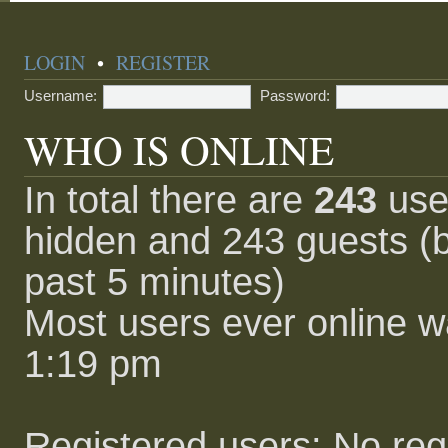
LOGIN
•
REGISTER
Username:
Password:
WHO IS ONLINE
In total there are
243
user
hidden and 243 guests (b
past 5 minutes)
Most users ever online 
1:19 pm
Registered users: No reg