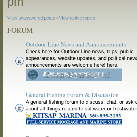
pm
View unanswered posts
•
View active topics
FORUM
Outdoor Line News and Announcements
Check here for Outdoor Line news, trips, public
appearances, website updates, and political new
announcements are welcome here! here.
General Fishing Forum & Discussion
A general fishing forum to discuss, chat, or ask 
about all things related to saltwater or freshwater