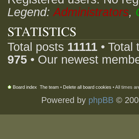
Legend:
Administrators
,
STATISTICS
Total posts
11111
• Total
975
• Our newest memb
The team
•
Delete all board cookies
• All times a
Board index
Powered by
phpBB
© 200