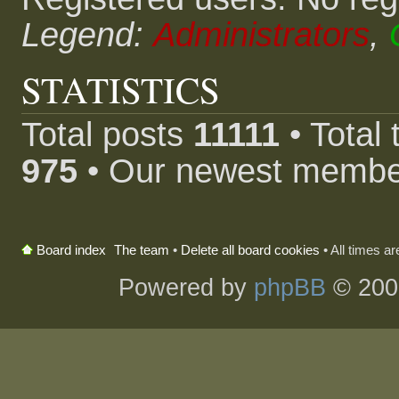
Legend:
Administrators
,
STATISTICS
Total posts
11111
• Total
975
• Our newest memb
The team
•
Delete all board cookies
• All times a
Board index
Powered by
phpBB
© 200