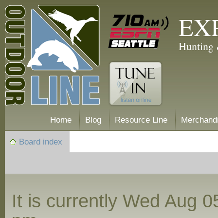
EX
Hunting 
Home
Blog
Resource Line
Merchand
Board index
It is currently Wed Aug 0