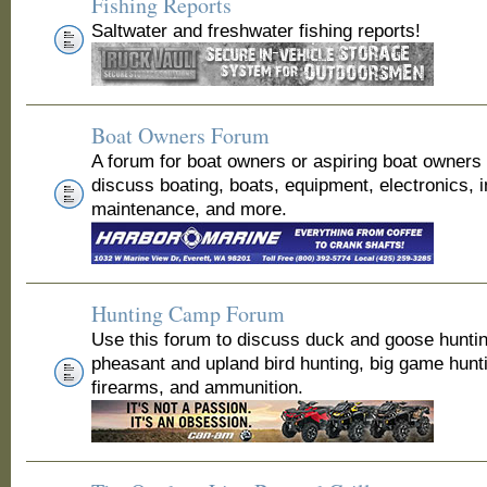
Fishing Reports
Saltwater and freshwater fishing reports!
Boat Owners Forum
A forum for boat owners or aspiring boat owners
discuss boating, boats, equipment, electronics, 
maintenance, and more.
Hunting Camp Forum
Use this forum to discuss duck and goose huntin
pheasant and upland bird hunting, big game hunt
firearms, and ammunition.