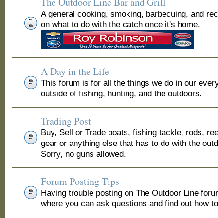
The Outdoor Line Bar and Grill
A general cooking, smoking, barbecuing, and re
on what to do with the catch once it's home.
A Day in the Life
This forum is for all the things we do in our ever
outside of fishing, hunting, and the outdoors.
Trading Post
Buy, Sell or Trade boats, fishing tackle, rods, ree
gear or anything else that has to do with the out
Sorry, no guns allowed.
Forum Posting Tips
Having trouble posting on The Outdoor Line for
where you can ask questions and find out how to 