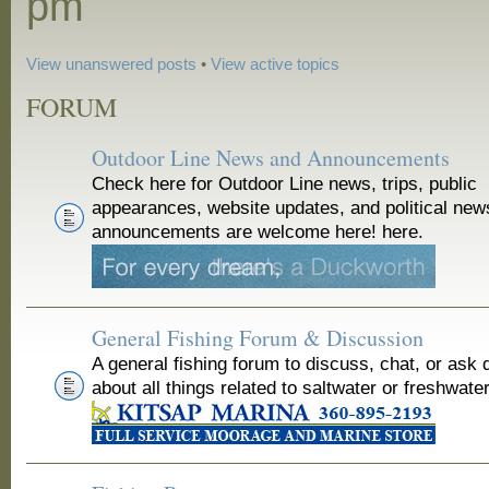
pm
View unanswered posts
•
View active topics
FORUM
Outdoor Line News and Announcements
Check here for Outdoor Line news, trips, public
appearances, website updates, and political new
announcements are welcome here! here.
General Fishing Forum & Discussion
A general fishing forum to discuss, chat, or ask 
about all things related to saltwater or freshwater