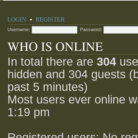
LOGIN
•
REGISTER
Username:
Password:
WHO IS ONLINE
In total there are
304
user
hidden and 304 guests (b
past 5 minutes)
Most users ever online 
1:19 pm
Registered users: No reg