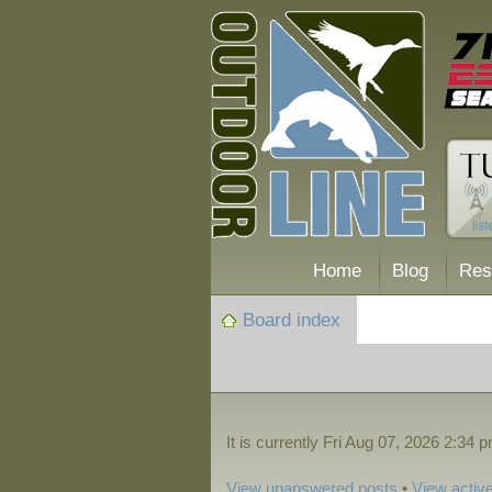
Home
Blog
Res
Board index
It is currently Fri Aug 07, 2026 2:34 
View unanswered posts
•
View active