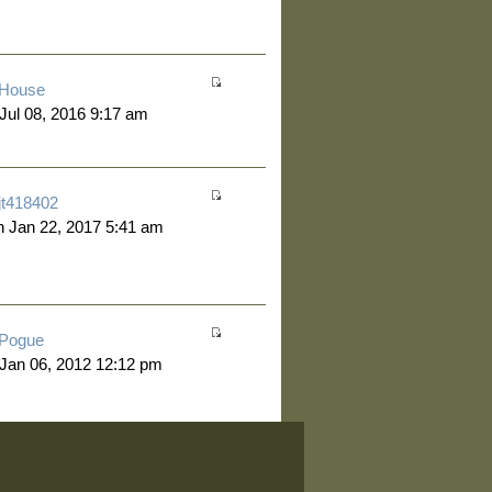
House
 Jul 08, 2016 9:17 am
jt418402
 Jan 22, 2017 5:41 am
Pogue
 Jan 06, 2012 12:12 pm