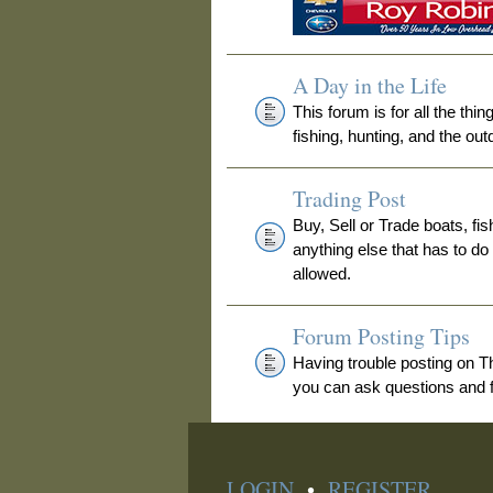
A Day in the Life
This forum is for all the thi
fishing, hunting, and the out
Trading Post
Buy, Sell or Trade boats, fis
anything else that has to do
allowed.
Forum Posting Tips
Having trouble posting on 
you can ask questions and fi
LOGIN
•
REGISTER