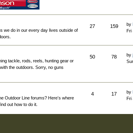
by
27
159
ngs we do in our every day lives outside of
Fri
doors.
by
50
78
hing tackle, rods, reels, hunting gear or
Sun
 with the outdoors. Sorry, no guns
by
4
17
The Outdoor Line forums? Here's where
Fri
nd out how to do it.