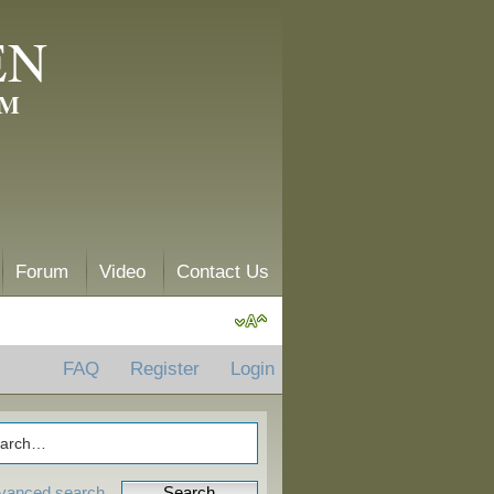
EN
AM
Forum
Video
Contact Us
FAQ
Register
Login
vanced search