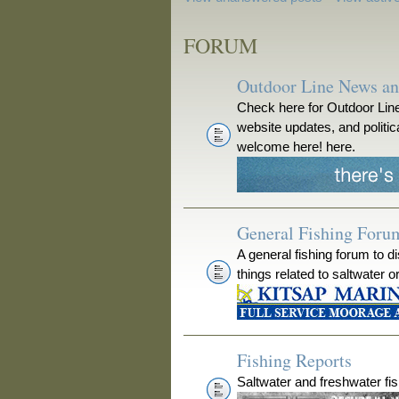
FORUM
Outdoor Line News a
Check here for Outdoor Line
website updates, and polit
welcome here! here.
General Fishing Foru
A general fishing forum to d
things related to saltwater o
Fishing Reports
Saltwater and freshwater fis