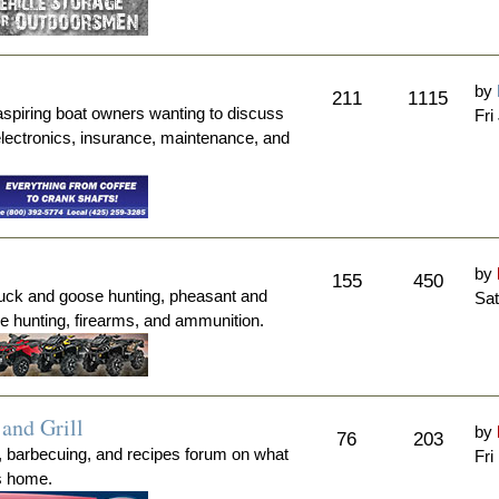
by
211
1115
aspiring boat owners wanting to discuss
Fri
electronics, insurance, maintenance, and
by
155
450
duck and goose hunting, pheasant and
Sat
me hunting, firearms, and ammunition.
and Grill
by
76
203
, barbecuing, and recipes forum on what
Fri
's home.