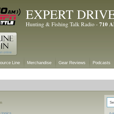
EXPERT DRIV
710 
Hunting & Fishing Talk Radio -
ource Line
Merchandise
Gear Reviews
Podcasts
pm
 topics
Ad