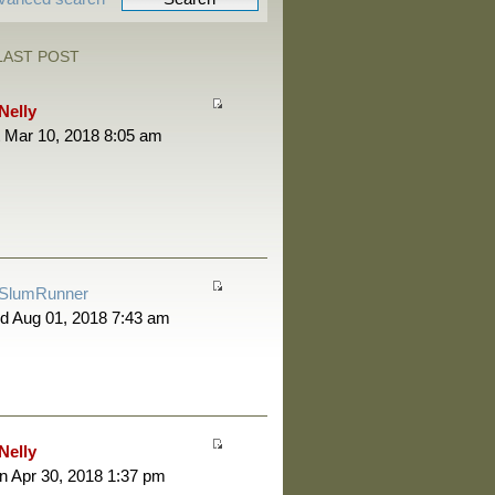
LAST POST
Nelly
 Mar 10, 2018 8:05 am
SlumRunner
d Aug 01, 2018 7:43 am
Nelly
 Apr 30, 2018 1:37 pm