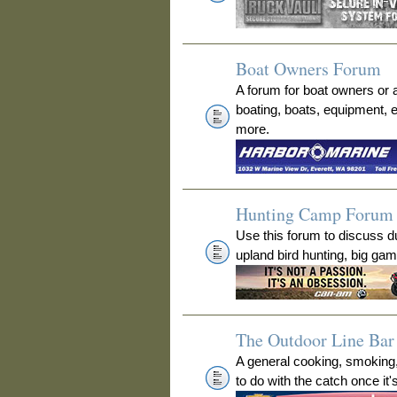
Boat Owners Forum
A forum for boat owners or 
boating, boats, equipment, 
more.
Hunting Camp Forum
Use this forum to discuss 
upland bird hunting, big ga
The Outdoor Line Bar 
A general cooking, smoking
to do with the catch once it