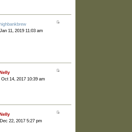
highbankbrew
 Jan 11, 2019 11:03 am
Nelly
 Oct 14, 2017 10:39 am
Nelly
 Dec 22, 2017 5:27 pm