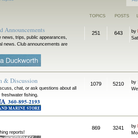
TOPICS
POSTS
nd Announcements
by
251
643
 news, trips, public appearances,
Sat
ical news. Club announcements are
m & Discussion
by
1079
5210
iscuss, chat, or ask questions about all
We
r freshwater fishing.
by
869
3241
hing reports!
Mon