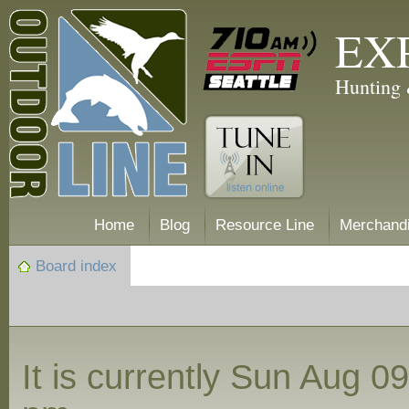
EX
Hunting 
Home
Blog
Resource Line
Merchand
Board index
It is currently Sun Aug 0