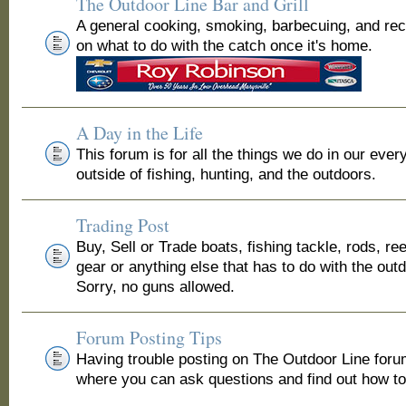
The Outdoor Line Bar and Grill
A general cooking, smoking, barbecuing, and re
on what to do with the catch once it's home.
A Day in the Life
This forum is for all the things we do in our ever
outside of fishing, hunting, and the outdoors.
Trading Post
Buy, Sell or Trade boats, fishing tackle, rods, ree
gear or anything else that has to do with the out
Sorry, no guns allowed.
Forum Posting Tips
Having trouble posting on The Outdoor Line for
where you can ask questions and find out how to 