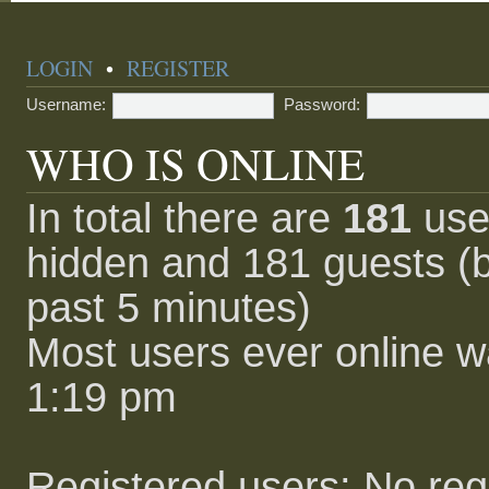
LOGIN
•
REGISTER
Username:
Password:
WHO IS ONLINE
In total there are
181
user
hidden and 181 guests (b
past 5 minutes)
Most users ever online 
1:19 pm
Registered users: No reg