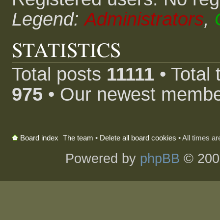
Legend:
Administrators
,
STATISTICS
Total posts
11111
• Total
975
• Our newest memb
The team
•
Delete all board cookies
• All times a
Board index
Powered by
phpBB
© 200