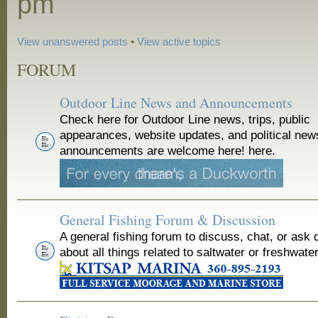
pm
View unanswered posts
•
View active topics
FORUM
Outdoor Line News and Announcements
Check here for Outdoor Line news, trips, public
appearances, website updates, and political new
announcements are welcome here! here.
General Fishing Forum & Discussion
A general fishing forum to discuss, chat, or ask 
about all things related to saltwater or freshwater