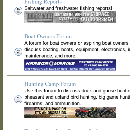
Fishing Reports
Saltwater and freshwater fishing reports!
Boat Owners Forum
A forum for boat owners or aspiring boat owners
discuss boating, boats, equipment, electronics, 
maintenance, and more.
Hunting Camp Forum
Use this forum to discuss duck and goose huntin
pheasant and upland bird hunting, big game hunt
firearms, and ammunition.