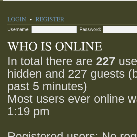
LOGIN
•
REGISTER
Username:
Password:
WHO IS ONLINE
In total there are
227
user
hidden and 227 guests (b
past 5 minutes)
Most users ever online 
1:19 pm
Registered users: No reg