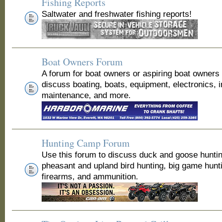
Fishing Reports
Saltwater and freshwater fishing reports!
Boat Owners Forum
A forum for boat owners or aspiring boat owners
discuss boating, boats, equipment, electronics, 
maintenance, and more.
Hunting Camp Forum
Use this forum to discuss duck and goose huntin
pheasant and upland bird hunting, big game hunt
firearms, and ammunition.