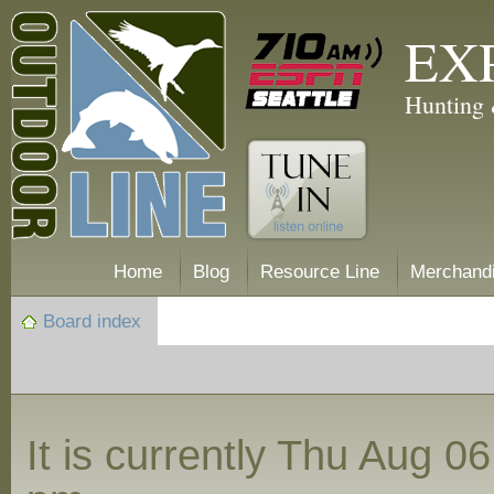
EX
Hunting 
Home
Blog
Resource Line
Merchand
Board index
It is currently Thu Aug 0