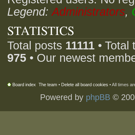
Legend:
Administrators
,
STATISTICS
Total posts
11111
• Total
975
• Our newest memb
The team
•
Delete all board cookies
• All times a
Board index
Powered by
phpBB
© 200