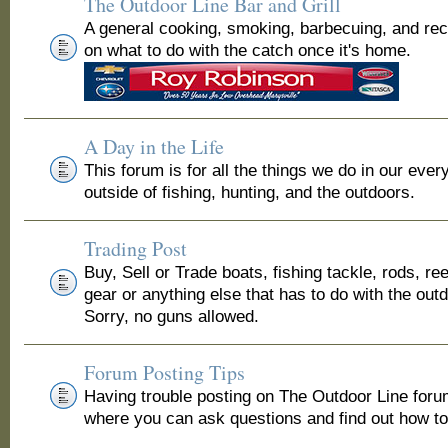
The Outdoor Line Bar and Grill
A general cooking, smoking, barbecuing, and re
on what to do with the catch once it's home.
A Day in the Life
This forum is for all the things we do in our ever
outside of fishing, hunting, and the outdoors.
Trading Post
Buy, Sell or Trade boats, fishing tackle, rods, ree
gear or anything else that has to do with the out
Sorry, no guns allowed.
Forum Posting Tips
Having trouble posting on The Outdoor Line for
where you can ask questions and find out how to 