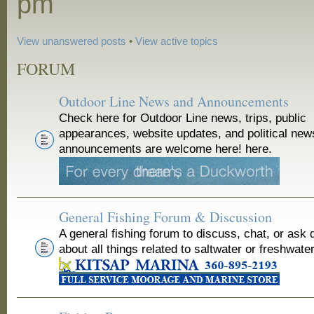
pm
View unanswered posts
•
View active topics
FORUM
Outdoor Line News and Announcements
Check here for Outdoor Line news, trips, public
appearances, website updates, and political new
announcements are welcome here! here.
General Fishing Forum & Discussion
A general fishing forum to discuss, chat, or ask 
about all things related to saltwater or freshwater