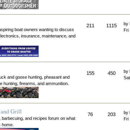
by
211
1115
aspiring boat owners wanting to discuss
Fri
electronics, insurance, maintenance, and
by
155
450
duck and goose hunting, pheasant and
Sat
me hunting, firearms, and ammunition.
and Grill
by
76
203
, barbecuing, and recipes forum on what
Fri
's home.