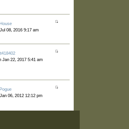
House
 Jul 08, 2016 9:17 am
jt418402
 Jan 22, 2017 5:41 am
Pogue
 Jan 06, 2012 12:12 pm