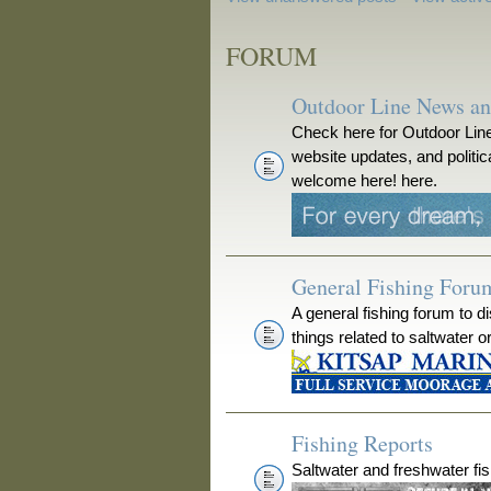
FORUM
Outdoor Line News a
Check here for Outdoor Line
website updates, and polit
welcome here! here.
General Fishing Foru
A general fishing forum to d
things related to saltwater o
Fishing Reports
Saltwater and freshwater fis