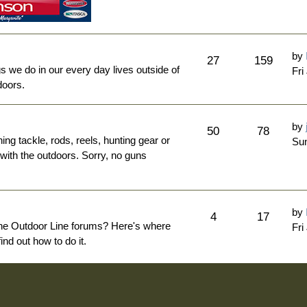
by
27
159
ngs we do in our every day lives outside of
Fri
doors.
by
50
78
hing tackle, rods, reels, hunting gear or
Sun
 with the outdoors. Sorry, no guns
by
4
17
The Outdoor Line forums? Here's where
Fri
nd out how to do it.