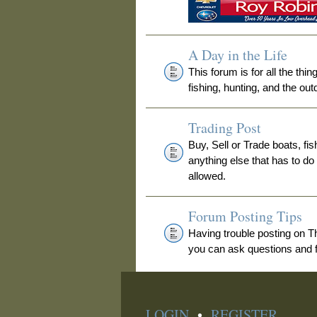
A Day in the Life
This forum is for all the thi
fishing, hunting, and the out
Trading Post
Buy, Sell or Trade boats, fis
anything else that has to do
allowed.
Forum Posting Tips
Having trouble posting on 
you can ask questions and fi
LOGIN
•
REGISTER