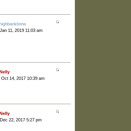
highbankbrew
 Jan 11, 2019 11:03 am
Nelly
 Oct 14, 2017 10:39 am
Nelly
 Dec 22, 2017 5:27 pm