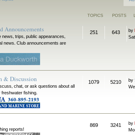
TOPICS
POSTS
nd Announcements
by
251
643
 news, trips, public appearances,
Sat
ical news. Club announcements are
m & Discussion
by
1079
5210
iscuss, chat, or ask questions about all
We
r freshwater fishing.
by
869
3241
hing reports!
Mon