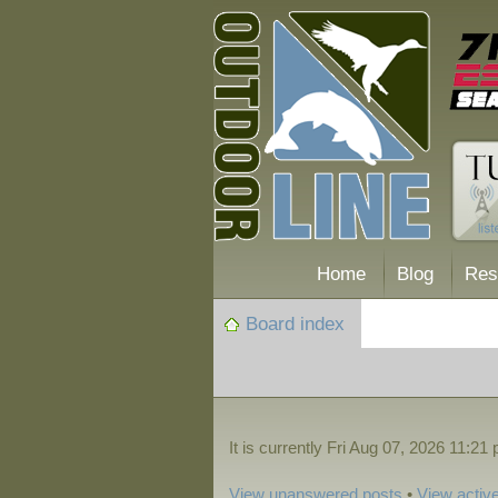
Home
Blog
Res
Board index
It is currently Fri Aug 07, 2026 11:21
View unanswered posts
•
View active