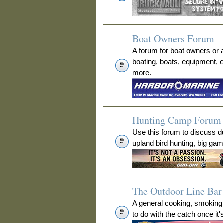
Boat Owners Forum
A forum for boat owners or 
boating, boats, equipment, 
more.
Hunting Camp Forum
Use this forum to discuss 
upland bird hunting, big ga
The Outdoor Line Bar 
A general cooking, smoking
to do with the catch once it