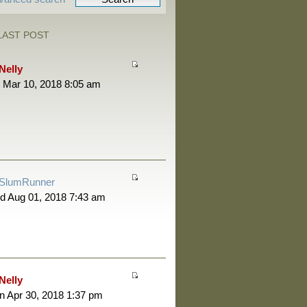
LAST POST
Nelly
 Mar 10, 2018 8:05 am
SlumRunner
d Aug 01, 2018 7:43 am
Nelly
 Apr 30, 2018 1:37 pm