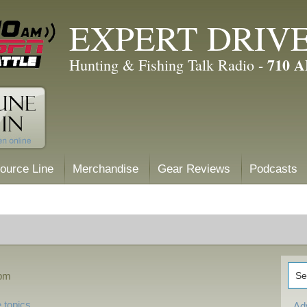
EXPERT DRIV
710 
Hunting & Fishing Talk Radio -
ource Line
Merchandise
Gear Reviews
Podcasts
 pm
 topics
Ad