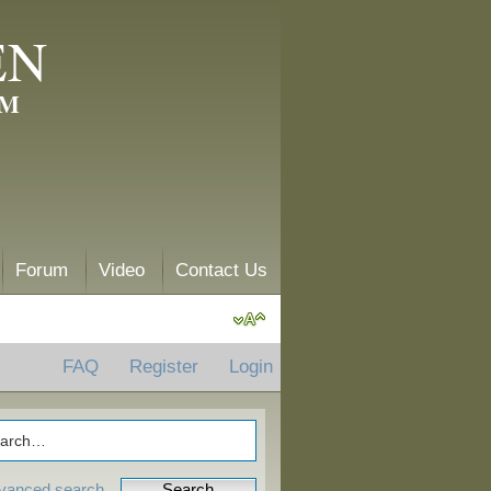
EN
AM
Forum
Video
Contact Us
FAQ
Register
Login
vanced search