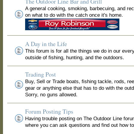
The Outdoor Line Bar and Grill
A general cooking, smoking, barbecuing, and re
on what to do with the catch once it's home.
A Day in the Life
This forum is for all the things we do in our ever
outside of fishing, hunting, and the outdoors.
Trading Post
Buy, Sell or Trade boats, fishing tackle, rods, ree
gear or anything else that has to do with the out
Sorry, no guns allowed.
Forum Posting Tips
Having trouble posting on The Outdoor Line for
where you can ask questions and find out how to 