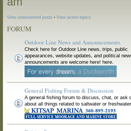
am
View unanswered posts
•
View active topics
FORUM
Outdoor Line News and Announcements
Check here for Outdoor Line news, trips, public
appearances, website updates, and political new
announcements are welcome here! here.
General Fishing Forum & Discussion
A general fishing forum to discuss, chat, or ask 
about all things related to saltwater or freshwater