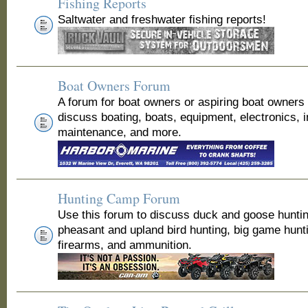
Fishing Reports
Saltwater and freshwater fishing reports!
Boat Owners Forum
A forum for boat owners or aspiring boat owners
discuss boating, boats, equipment, electronics, 
maintenance, and more.
Hunting Camp Forum
Use this forum to discuss duck and goose huntin
pheasant and upland bird hunting, big game hunt
firearms, and ammunition.