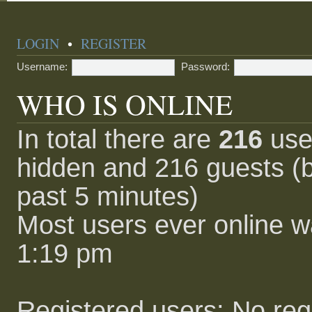
LOGIN
•
REGISTER
Username:
Password:
WHO IS ONLINE
In total there are
216
user
hidden and 216 guests (b
past 5 minutes)
Most users ever online 
1:19 pm
Registered users: No reg