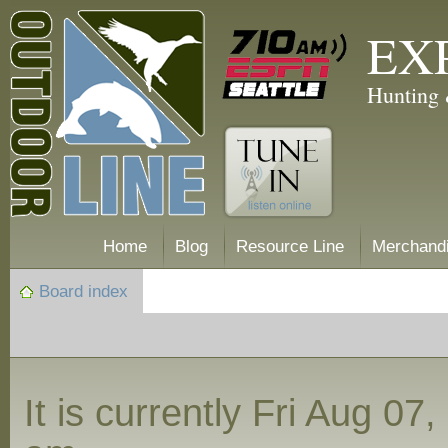
EX
Hunting 
Home
Blog
Resource Line
Merchand
Board index
It is currently Fri Aug 07