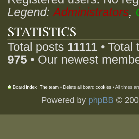
Legend:
Administrators
,
STATISTICS
Total posts
11111
• Total
975
• Our newest memb
The team
•
Delete all board cookies
• All times a
Board index
Powered by
phpBB
© 200