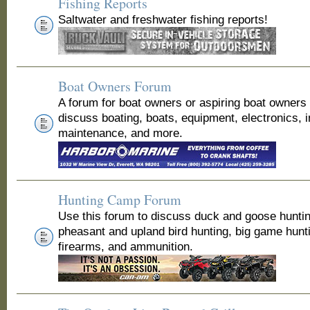
Fishing Reports
Saltwater and freshwater fishing reports!
Boat Owners Forum
A forum for boat owners or aspiring boat owners
discuss boating, boats, equipment, electronics, 
maintenance, and more.
Hunting Camp Forum
Use this forum to discuss duck and goose huntin
pheasant and upland bird hunting, big game hunt
firearms, and ammunition.