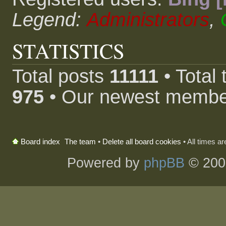
Legend:
Administrators
,
STATISTICS
Total posts
11111
• Total
975
• Our newest memb
The team
•
Delete all board cookies
• All times a
Board index
Powered by
phpBB
© 200