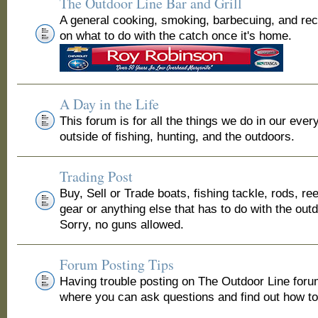
The Outdoor Line Bar and Grill
A general cooking, smoking, barbecuing, and re
on what to do with the catch once it's home.
A Day in the Life
This forum is for all the things we do in our ever
outside of fishing, hunting, and the outdoors.
Trading Post
Buy, Sell or Trade boats, fishing tackle, rods, ree
gear or anything else that has to do with the out
Sorry, no guns allowed.
Forum Posting Tips
Having trouble posting on The Outdoor Line for
where you can ask questions and find out how to 