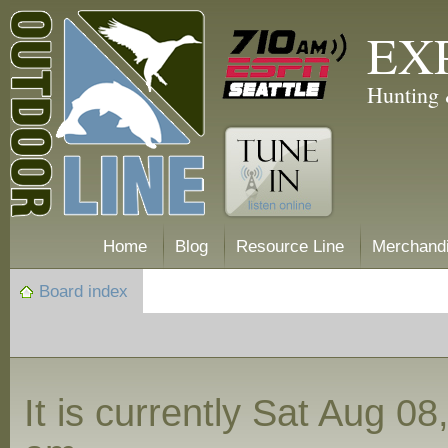
EX
Hunting 
Home
Blog
Resource Line
Merchand
Board index
It is currently Sat Aug 0