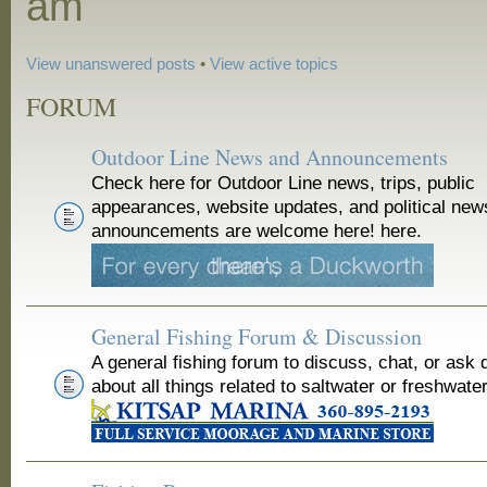
am
View unanswered posts
•
View active topics
FORUM
Outdoor Line News and Announcements
Check here for Outdoor Line news, trips, public
appearances, website updates, and political new
announcements are welcome here! here.
General Fishing Forum & Discussion
A general fishing forum to discuss, chat, or ask 
about all things related to saltwater or freshwater