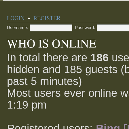
LOGIN
•
REGISTER
Username:
Password:
WHO IS ONLINE
In total there are
186
user
hidden and 185 guests (b
past 5 minutes)
Most users ever online 
1:19 pm
Registered users:
Bing [