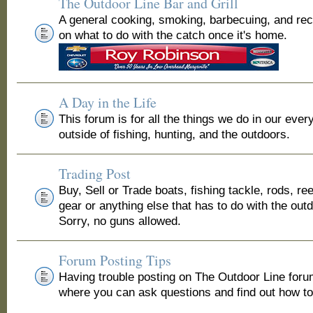
The Outdoor Line Bar and Grill
A general cooking, smoking, barbecuing, and re
on what to do with the catch once it's home.
A Day in the Life
This forum is for all the things we do in our ever
outside of fishing, hunting, and the outdoors.
Trading Post
Buy, Sell or Trade boats, fishing tackle, rods, ree
gear or anything else that has to do with the out
Sorry, no guns allowed.
Forum Posting Tips
Having trouble posting on The Outdoor Line for
where you can ask questions and find out how to 