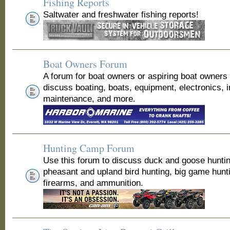
Fishing Reports
Saltwater and freshwater fishing reports!
Boat Owners Forum
A forum for boat owners or aspiring boat owners
discuss boating, boats, equipment, electronics, 
maintenance, and more.
Hunting Camp Forum
Use this forum to discuss duck and goose huntin
pheasant and upland bird hunting, big game hunt
firearms, and ammunition.