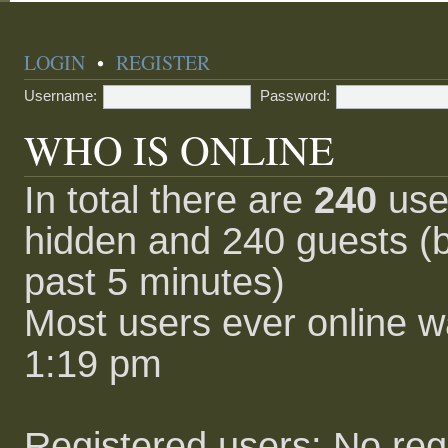
LOGIN
•
REGISTER
Username:
Password:
WHO IS ONLINE
In total there are
240
user
hidden and 240 guests (b
past 5 minutes)
Most users ever online 
1:19 pm
Registered users: No reg