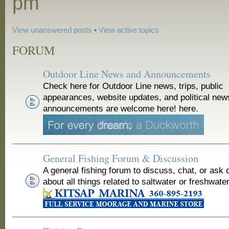
pm
View unanswered posts
•
View active topics
FORUM
Outdoor Line News and Announcements
Check here for Outdoor Line news, trips, public
appearances, website updates, and political new
announcements are welcome here! here.
General Fishing Forum & Discussion
A general fishing forum to discuss, chat, or ask 
about all things related to saltwater or freshwater