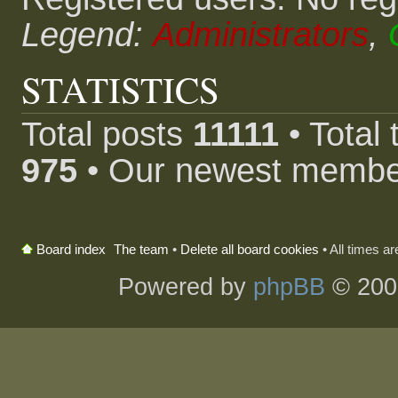
Legend:
Administrators
,
STATISTICS
Total posts
11111
• Total
975
• Our newest memb
The team
•
Delete all board cookies
• All times a
Board index
Powered by
phpBB
© 200