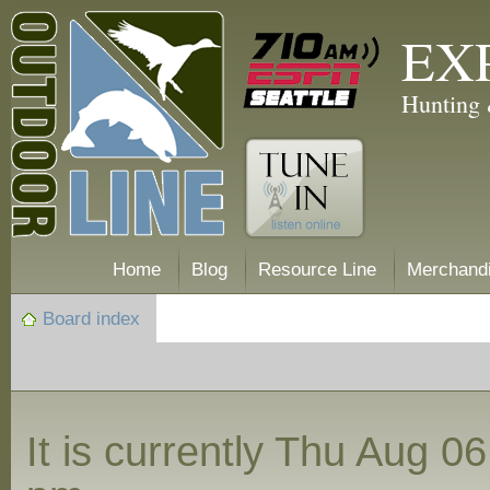
EX
Hunting 
Home
Blog
Resource Line
Merchand
Board index
It is currently Thu Aug 0