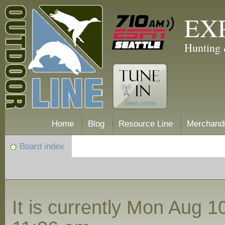
EX
Hunting 
Home
Blog
Resource Line
Merchand
Board index
It is currently Mon Aug 1