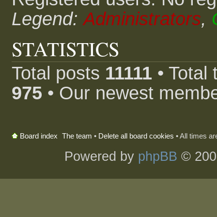
Legend:
Administrators
,
STATISTICS
Total posts
11111
• Total
975
• Our newest memb
The team
•
Delete all board cookies
• All times a
Board index
Powered by
phpBB
© 200