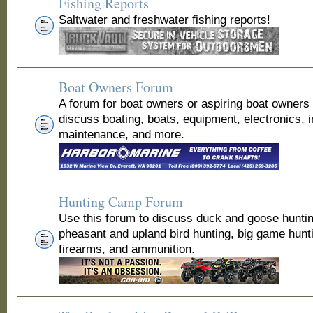
Fishing Reports
Saltwater and freshwater fishing reports!
Boat Owners Forum
A forum for boat owners or aspiring boat owners
discuss boating, boats, equipment, electronics, 
maintenance, and more.
Hunting Camp Forum
Use this forum to discuss duck and goose huntin
pheasant and upland bird hunting, big game hunt
firearms, and ammunition.