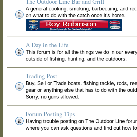
The Outdoor Line Bar and Grill
A general cooking, smoking, barbecuing, and re
on what to do with the catch once it's home.
A Day in the Life
This forum is for all the things we do in our ever
outside of fishing, hunting, and the outdoors.
Trading Post
Buy, Sell or Trade boats, fishing tackle, rods, ree
gear or anything else that has to do with the out
Sorry, no guns allowed.
Forum Posting Tips
Having trouble posting on The Outdoor Line for
where you can ask questions and find out how to 