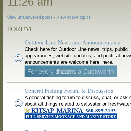
11:26 am
View unanswered posts
•
View active topics
FORUM
Outdoor Line News and Announcements
Check here for Outdoor Line news, trips, public
appearances, website updates, and political new
announcements are welcome here! here.
General Fishing Forum & Discussion
A general fishing forum to discuss, chat, or ask 
about all things related to saltwater or freshwater