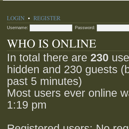
LOGIN
•
REGISTER
Username:
Password:
WHO IS ONLINE
In total there are
230
user
hidden and 230 guests (b
past 5 minutes)
Most users ever online 
1:19 pm
Registered users: No reg