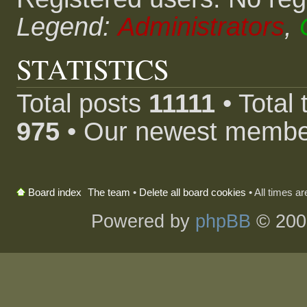
Legend:
Administrators
,
STATISTICS
Total posts
11111
• Total
975
• Our newest memb
The team
•
Delete all board cookies
• All times a
Board index
Powered by
phpBB
© 200