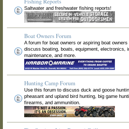
Fishing Reports
Saltwater and freshwater fishing reports!
Boat Owners Forum
A forum for boat owners or aspiring boat owners
discuss boating, boats, equipment, electronics, 
maintenance, and more.
Hunting Camp Forum
Use this forum to discuss duck and goose huntin
pheasant and upland bird hunting, big game hunt
firearms, and ammunition.