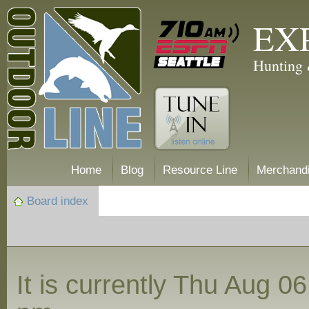
EX
Hunting 
Home
Blog
Resource Line
Merchand
Board index
It is currently Thu Aug 0