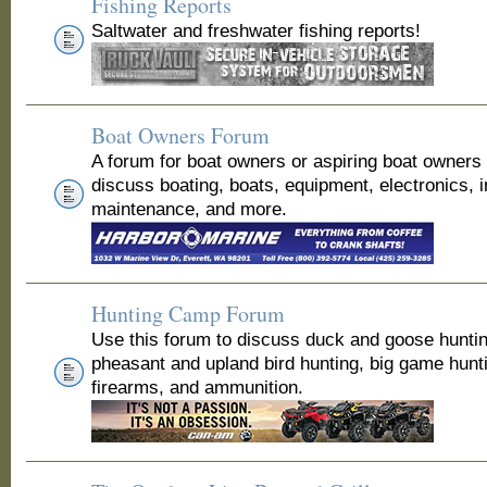
Fishing Reports
Saltwater and freshwater fishing reports!
Boat Owners Forum
A forum for boat owners or aspiring boat owners
discuss boating, boats, equipment, electronics, 
maintenance, and more.
Hunting Camp Forum
Use this forum to discuss duck and goose huntin
pheasant and upland bird hunting, big game hunt
firearms, and ammunition.