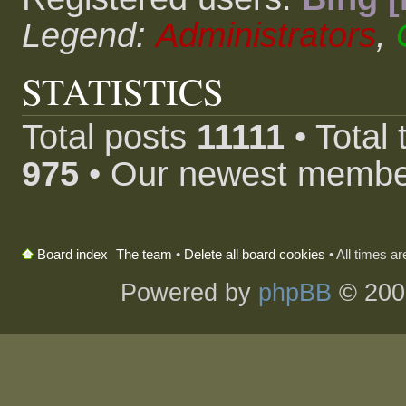
Legend:
Administrators
,
STATISTICS
Total posts
11111
• Total
975
• Our newest memb
The team
•
Delete all board cookies
• All times a
Board index
Powered by
phpBB
© 200