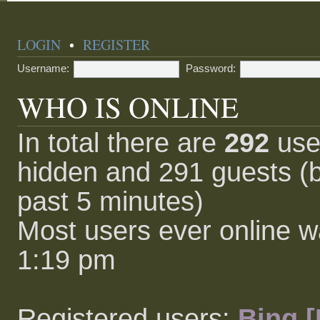
LOGIN
•
REGISTER
Username:
Password:
WHO IS ONLINE
In total there are
292
user
hidden and 291 guests (b
past 5 minutes)
Most users ever online 
1:19 pm
Registered users:
Bing [