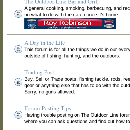
The Outdoor Line Bar and Grill
A general cooking, smoking, barbecuing, and re
on what to do with the catch once it's home.
A Day in the Life
This forum is for all the things we do in our ever
outside of fishing, hunting, and the outdoors.
Trading Post
Buy, Sell or Trade boats, fishing tackle, rods, ree
gear or anything else that has to do with the out
Sorry, no guns allowed.
Forum Posting Tips
Having trouble posting on The Outdoor Line for
where you can ask questions and find out how to 