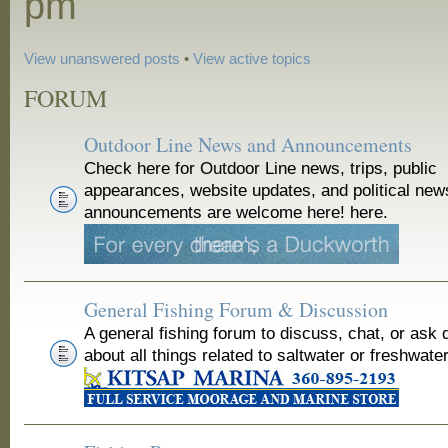
pm
View unanswered posts
•
View active topics
FORUM
Outdoor Line News and Announcements
Check here for Outdoor Line news, trips, public
appearances, website updates, and political new
announcements are welcome here! here.
General Fishing Forum & Discussion
A general fishing forum to discuss, chat, or ask 
about all things related to saltwater or freshwater