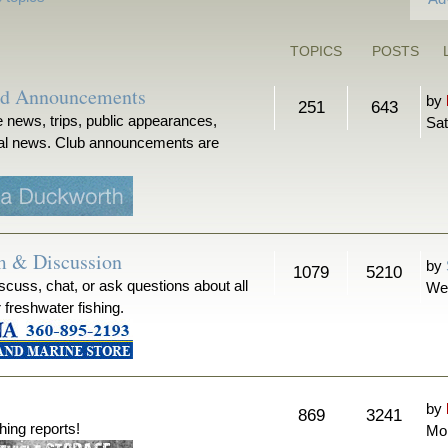
TOPICS
POSTS
nd Announcements
by
251
643
 news, trips, public appearances,
Sat
ical news. Club announcements are
m & Discussion
by
1079
5210
iscuss, chat, or ask questions about all
We
r freshwater fishing.
by
869
3241
hing reports!
Mon