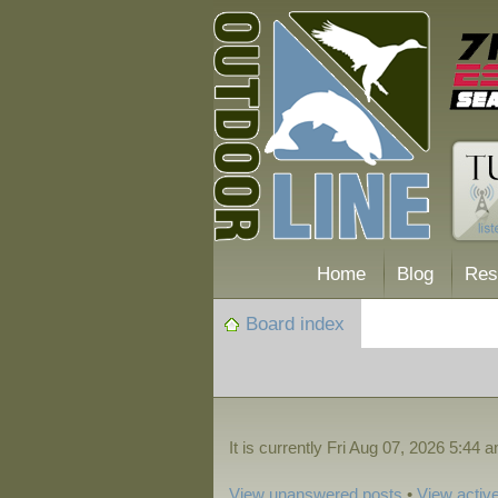
Home
Blog
Res
Board index
It is currently Fri Aug 07, 2026 5:44 
View unanswered posts
•
View active