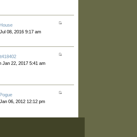
House
 Jul 08, 2016 9:17 am
jt418402
 Jan 22, 2017 5:41 am
Pogue
 Jan 06, 2012 12:12 pm