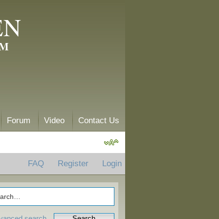
EN
AM
Forum
Video
Contact Us
FAQ
Register
Login
vanced search