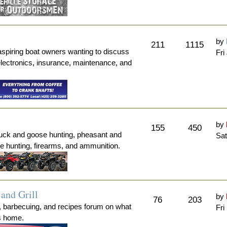
by
211
1115
aspiring boat owners wanting to discuss
Fri
electronics, insurance, maintenance, and
by
155
450
duck and goose hunting, pheasant and
Sat
me hunting, firearms, and ammunition.
and Grill
by
76
203
, barbecuing, and recipes forum on what
Fri
's home.