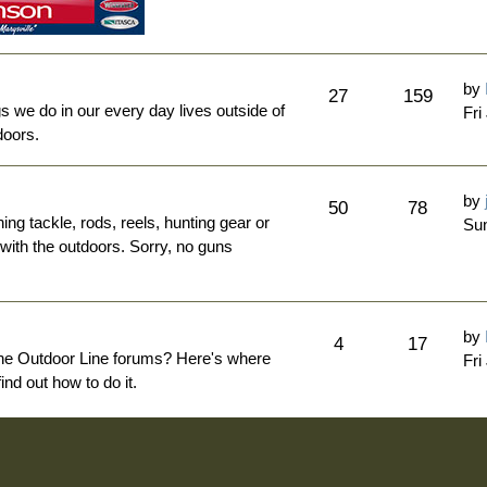
by
27
159
ngs we do in our every day lives outside of
Fri
doors.
by
50
78
hing tackle, rods, reels, hunting gear or
Sun
 with the outdoors. Sorry, no guns
by
4
17
The Outdoor Line forums? Here's where
Fri
nd out how to do it.