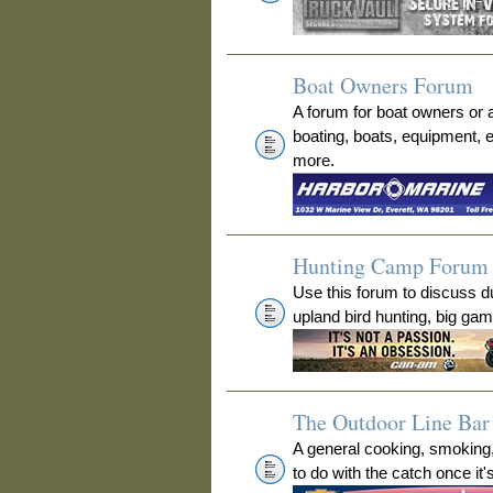
Boat Owners Forum
A forum for boat owners or 
boating, boats, equipment, 
more.
Hunting Camp Forum
Use this forum to discuss 
upland bird hunting, big ga
The Outdoor Line Bar 
A general cooking, smoking
to do with the catch once it