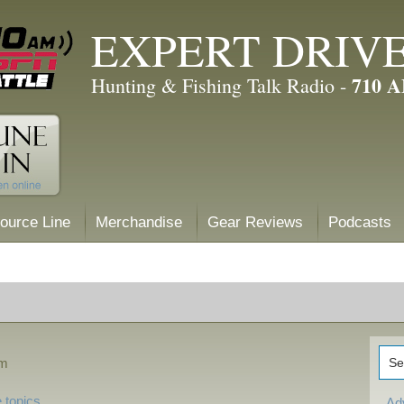
EXPERT DRIV
710 
Hunting & Fishing Talk Radio -
ource Line
Merchandise
Gear Reviews
Podcasts
am
 topics
Ad