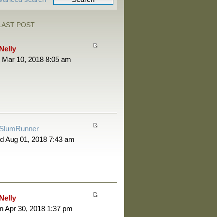
LAST POST
Nelly
 Mar 10, 2018 8:05 am
SlumRunner
d Aug 01, 2018 7:43 am
Nelly
 Apr 30, 2018 1:37 pm