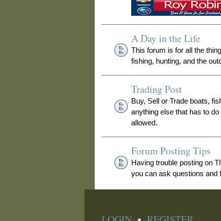
A Day in the Life
This forum is for all the thi
fishing, hunting, and the out
Trading Post
Buy, Sell or Trade boats, fis
anything else that has to do
allowed.
Forum Posting Tips
Having trouble posting on 
you can ask questions and fi
LOGIN
•
REGISTER