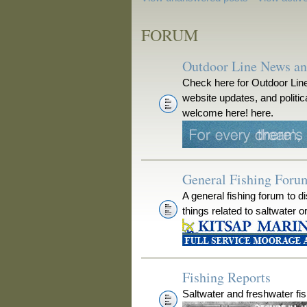
FORUM
Outdoor Line News a
Check here for Outdoor Line
website updates, and polit
welcome here! here.
General Fishing Foru
A general fishing forum to d
things related to saltwater o
Fishing Reports
Saltwater and freshwater fis