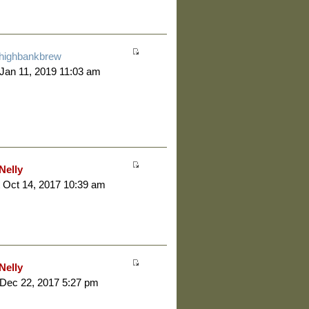
highbankbrew
 Jan 11, 2019 11:03 am
Nelly
 Oct 14, 2017 10:39 am
Nelly
 Dec 22, 2017 5:27 pm