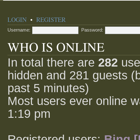
LOGIN
•
REGISTER
Username:
Password:
WHO IS ONLINE
In total there are
282
user
hidden and 281 guests (b
past 5 minutes)
Most users ever online 
1:19 pm
Registered users:
Bing [