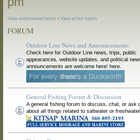
pm
View unanswered posts
•
View active topics
FORUM
Outdoor Line News and Announcements
Check here for Outdoor Line news, trips, public
appearances, website updates, and political new
announcements are welcome here! here.
General Fishing Forum & Discussion
A general fishing forum to discuss, chat, or ask 
about all things related to saltwater or freshwater