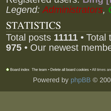
Legend:
Administrators
,
STATISTICS
Total posts
11111
• Total
975
• Our newest memb
The team
•
Delete all board cookies
• All times a
Board index
Powered by
phpBB
© 200