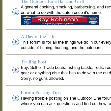
The Outdoor Line Bar and Grill
A general cooking, smoking, barbecuing, and re
on what to do with the catch once it's home.
A Day in the Life
This forum is for all the things we do in our ever
outside of fishing, hunting, and the outdoors.
Trading Post
Buy, Sell or Trade boats, fishing tackle, rods, ree
gear or anything else that has to do with the out
Sorry, no guns allowed.
Forum Posting Tips
Having trouble posting on The Outdoor Line for
where you can ask questions and find out how to 