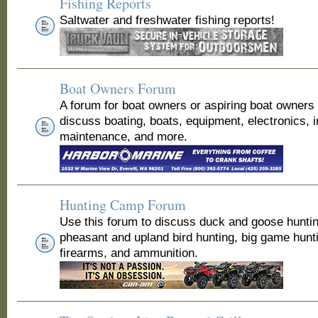
Fishing Reports
Saltwater and freshwater fishing reports!
Boat Owners Forum
A forum for boat owners or aspiring boat owners
discuss boating, boats, equipment, electronics, 
maintenance, and more.
Hunting Camp Forum
Use this forum to discuss duck and goose huntin
pheasant and upland bird hunting, big game hunt
firearms, and ammunition.