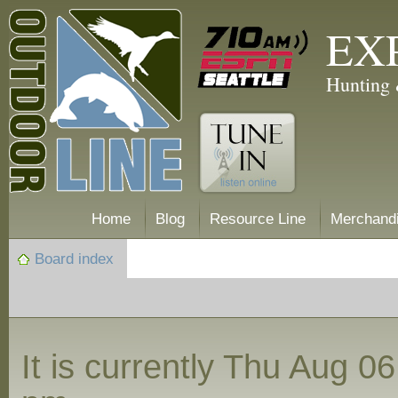
EX
Hunting 
Home
Blog
Resource Line
Merchand
Board index
It is currently Thu Aug 0