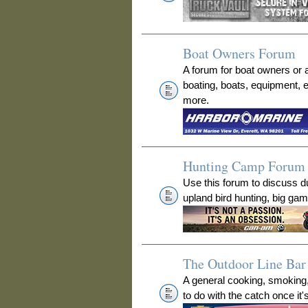
Boat Owners Forum
A forum for boat owners or 
boating, boats, equipment, 
more.
Hunting Camp Forum
Use this forum to discuss 
upland bird hunting, big ga
The Outdoor Line Bar 
A general cooking, smoking
to do with the catch once it