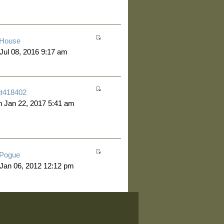
House
 Jul 08, 2016 9:17 am
jt418402
 Jan 22, 2017 5:41 am
Pogue
 Jan 06, 2012 12:12 pm