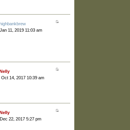
highbankbrew
 Jan 11, 2019 11:03 am
Nelly
 Oct 14, 2017 10:39 am
Nelly
 Dec 22, 2017 5:27 pm