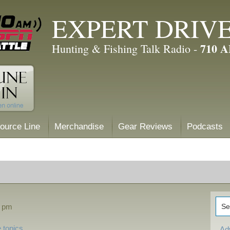
EXPERT DRIV
710 
Hunting & Fishing Talk Radio -
ource Line
Merchandise
Gear Reviews
Podcasts
4 pm
 topics
Ad