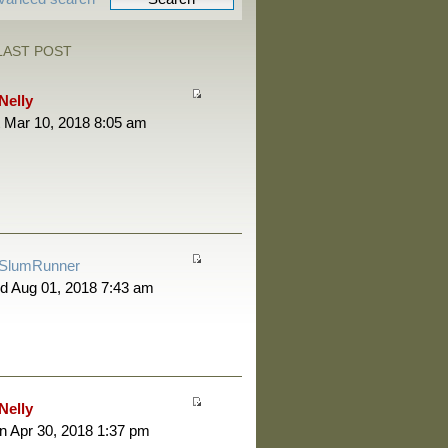
LAST POST
Nelly
 Mar 10, 2018 8:05 am
SlumRunner
d Aug 01, 2018 7:43 am
Nelly
 Apr 30, 2018 1:37 pm