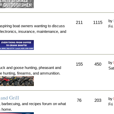
by
211
1115
aspiring boat owners wanting to discuss
Fri
electronics, insurance, maintenance, and
by
155
450
duck and goose hunting, pheasant and
Sat
me hunting, firearms, and ammunition.
and Grill
by
76
203
, barbecuing, and recipes forum on what
Fri
's home.