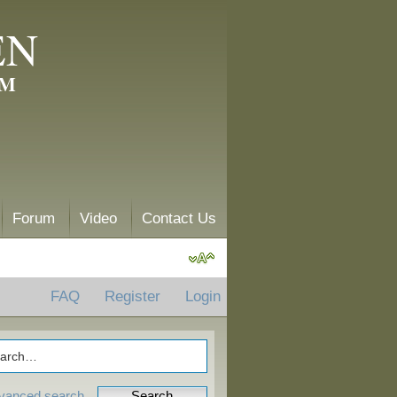
EN
AM
Forum
Video
Contact Us
FAQ
Register
Login
vanced search