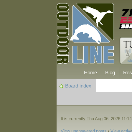
Home
Blog
Res
Board index
It is currently Thu Aug 06, 2026 11:1
View unanswered posts
•
View active