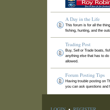
A Day in the Life
This forum is for all the thi
fishing, hunting, and the out
Trading Post
Buy, Sell or Trade boats, fis
anything else that has to do
allowed.
Forum Posting Tips
Having trouble posting on 
you can ask questions and fi
LOGIN
•
REGISTER