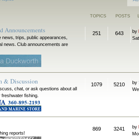
TOPICS
POSTS
nd Announcements
by
251
643
 news, trips, public appearances,
Sat
ical news. Club announcements are
m & Discussion
by
1079
5210
iscuss, chat, or ask questions about all
We
r freshwater fishing.
by
869
3241
hing reports!
Mon