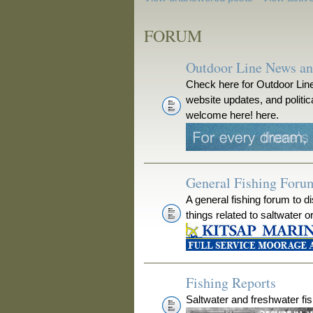
FORUM
Outdoor Line News a
Check here for Outdoor Line
website updates, and polit
welcome here! here.
General Fishing Foru
A general fishing forum to d
things related to saltwater o
Fishing Reports
Saltwater and freshwater fis