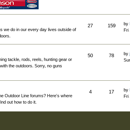
by
27
159
ngs we do in our every day lives outside of
Fri
doors.
by
50
78
hing tackle, rods, reels, hunting gear or
Sun
 with the outdoors. Sorry, no guns
by
4
17
The Outdoor Line forums? Here's where
Fri
nd out how to do it.