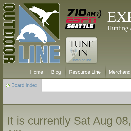
EX
Hunting 
Home
Blog
Resource Line
Merchand
Board index
It is currently Sat Aug 0