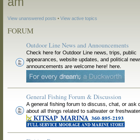
am
View unanswered posts
•
View active topics
FORUM
Outdoor Line News and Announcements
Check here for Outdoor Line news, trips, public
appearances, website updates, and political new
announcements are welcome here! here.
General Fishing Forum & Discussion
A general fishing forum to discuss, chat, or ask 
about all things related to saltwater or freshwater