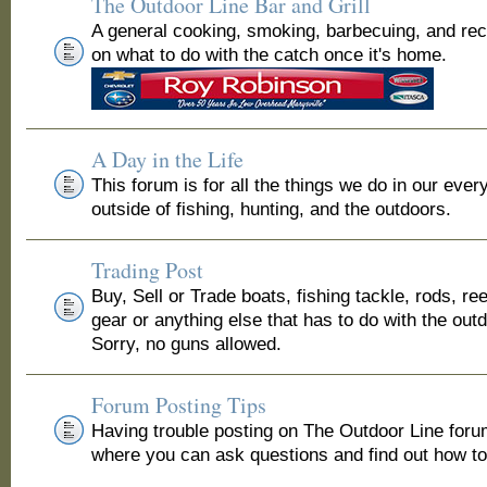
The Outdoor Line Bar and Grill
A general cooking, smoking, barbecuing, and re
on what to do with the catch once it's home.
A Day in the Life
This forum is for all the things we do in our ever
outside of fishing, hunting, and the outdoors.
Trading Post
Buy, Sell or Trade boats, fishing tackle, rods, ree
gear or anything else that has to do with the out
Sorry, no guns allowed.
Forum Posting Tips
Having trouble posting on The Outdoor Line for
where you can ask questions and find out how to 