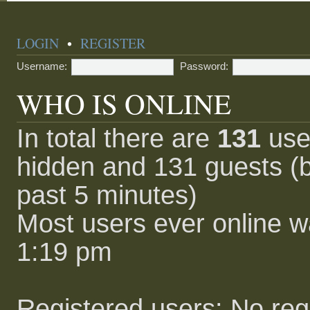
LOGIN
•
REGISTER
Username:
Password:
WHO IS ONLINE
In total there are
131
user
hidden and 131 guests (b
past 5 minutes)
Most users ever online 
1:19 pm
Registered users: No reg