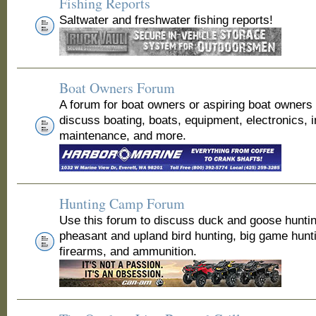
Fishing Reports
Saltwater and freshwater fishing reports!
Boat Owners Forum
A forum for boat owners or aspiring boat owners
discuss boating, boats, equipment, electronics, 
maintenance, and more.
Hunting Camp Forum
Use this forum to discuss duck and goose huntin
pheasant and upland bird hunting, big game hunt
firearms, and ammunition.