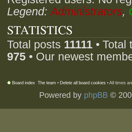
Legend:
Administrators
,
STATISTICS
Total posts
11111
• Total
975
• Our newest memb
The team
•
Delete all board cookies
• All times a
Board index
Powered by
phpBB
© 200