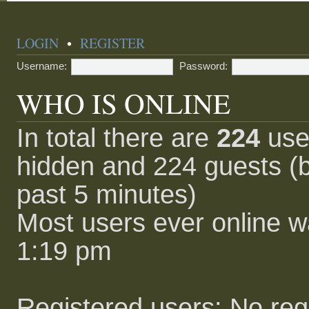
LOGIN
•
REGISTER
Username:
Password:
WHO IS ONLINE
In total there are
224
user
hidden and 224 guests (b
past 5 minutes)
Most users ever online 
1:19 pm
Registered users: No reg