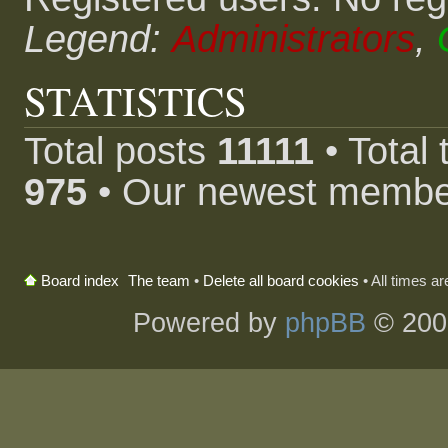
Legend:
Administrators
,
STATISTICS
Total posts
11111
• Total
975
• Our newest memb
The team
•
Delete all board cookies
• All times a
Board index
Powered by
phpBB
© 200