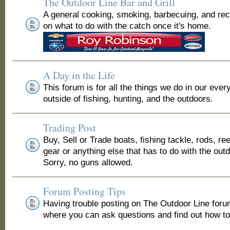
The Outdoor Line Bar and Grill
A general cooking, smoking, barbecuing, and re
on what to do with the catch once it's home.
A Day in the Life
This forum is for all the things we do in our ever
outside of fishing, hunting, and the outdoors.
Trading Post
Buy, Sell or Trade boats, fishing tackle, rods, ree
gear or anything else that has to do with the out
Sorry, no guns allowed.
Forum Posting Tips
Having trouble posting on The Outdoor Line for
where you can ask questions and find out how to 