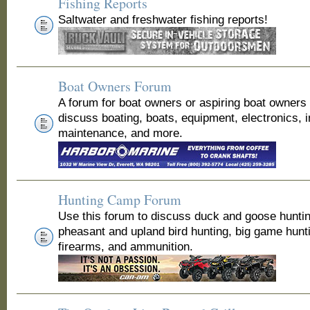
Fishing Reports
Saltwater and freshwater fishing reports!
Boat Owners Forum
A forum for boat owners or aspiring boat owners
discuss boating, boats, equipment, electronics, 
maintenance, and more.
Hunting Camp Forum
Use this forum to discuss duck and goose huntin
pheasant and upland bird hunting, big game hunt
firearms, and ammunition.