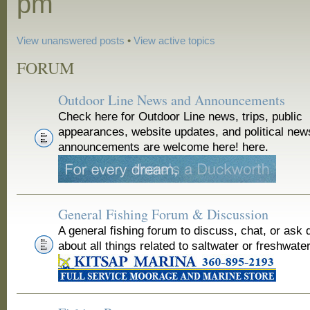
pm
View unanswered posts
•
View active topics
FORUM
Outdoor Line News and Announcements
Check here for Outdoor Line news, trips, public
appearances, website updates, and political new
announcements are welcome here! here.
General Fishing Forum & Discussion
A general fishing forum to discuss, chat, or ask 
about all things related to saltwater or freshwater