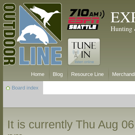
EX
Hunting 
Home
Blog
Resource Line
Merchand
Board index
It is currently Thu Aug 0