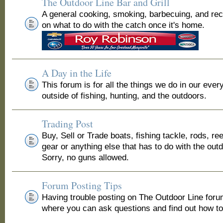
The Outdoor Line Bar and Grill
A general cooking, smoking, barbecuing, and re
on what to do with the catch once it's home.
A Day in the Life
This forum is for all the things we do in our ever
outside of fishing, hunting, and the outdoors.
Trading Post
Buy, Sell or Trade boats, fishing tackle, rods, ree
gear or anything else that has to do with the out
Sorry, no guns allowed.
Forum Posting Tips
Having trouble posting on The Outdoor Line for
where you can ask questions and find out how to 