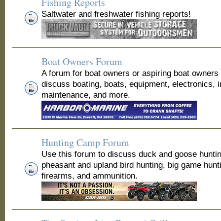
Fishing Reports
Saltwater and freshwater fishing reports!
Boat Owners Forum
A forum for boat owners or aspiring boat owners
discuss boating, boats, equipment, electronics, 
maintenance, and more.
Hunting Camp Forum
Use this forum to discuss duck and goose huntin
pheasant and upland bird hunting, big game hunt
firearms, and ammunition.