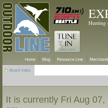
EX
Hunting 
Home
Blog
Resource Line
Merchand
Board index
It is currently Fri Aug 07