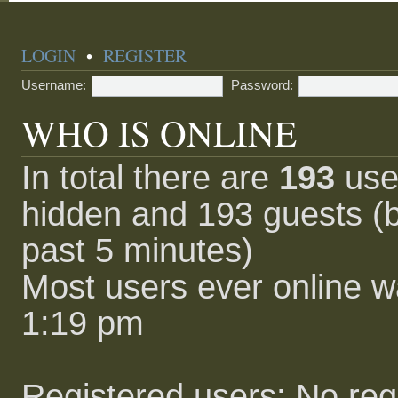
LOGIN
•
REGISTER
Username:
Password:
WHO IS ONLINE
In total there are
193
user
hidden and 193 guests (b
past 5 minutes)
Most users ever online 
1:19 pm
Registered users: No reg