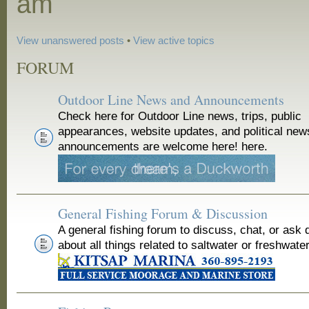
am
View unanswered posts
•
View active topics
FORUM
Outdoor Line News and Announcements
Check here for Outdoor Line news, trips, public
appearances, website updates, and political new
announcements are welcome here! here.
General Fishing Forum & Discussion
A general fishing forum to discuss, chat, or ask 
about all things related to saltwater or freshwater