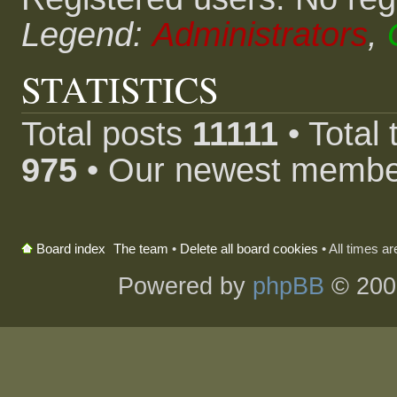
Legend:
Administrators
,
STATISTICS
Total posts
11111
• Total
975
• Our newest memb
The team
•
Delete all board cookies
• All times a
Board index
Powered by
phpBB
© 200