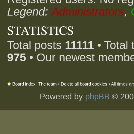
Legend:
Administrators
,
STATISTICS
Total posts
11111
• Total
975
• Our newest memb
The team
•
Delete all board cookies
• All times a
Board index
Powered by
phpBB
© 200