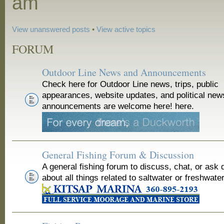
am
View unanswered posts
•
View active topics
FORUM
Outdoor Line News and Announcements
Check here for Outdoor Line news, trips, public
appearances, website updates, and political new
announcements are welcome here! here.
General Fishing Forum & Discussion
A general fishing forum to discuss, chat, or ask 
about all things related to saltwater or freshwater