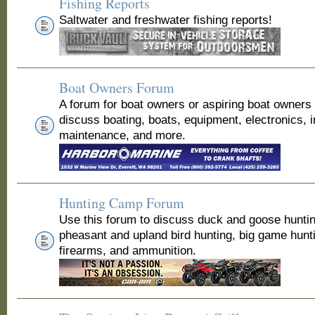
Fishing Reports
Saltwater and freshwater fishing reports!
Boat Owners Forum
A forum for boat owners or aspiring boat owners
discuss boating, boats, equipment, electronics, 
maintenance, and more.
Hunting Camp Forum
Use this forum to discuss duck and goose huntin
pheasant and upland bird hunting, big game hunt
firearms, and ammunition.