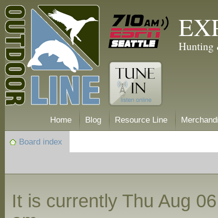
EX
Hunting 
Home
Blog
Resource Line
Merchand
Board index
It is currently Thu Aug 0