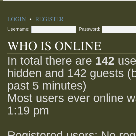
LOGIN
•
REGISTER
Username:
Password:
WHO IS ONLINE
In total there are
142
user
hidden and 142 guests (b
past 5 minutes)
Most users ever online 
1:19 pm
Registered users: No reg