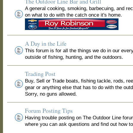
The Outdoor Line Bar and Grill
A general cooking, smoking, barbecuing, and re
on what to do with the catch once it's home.
A Day in the Life
This forum is for all the things we do in our ever
outside of fishing, hunting, and the outdoors.
Trading Post
Buy, Sell or Trade boats, fishing tackle, rods, ree
gear or anything else that has to do with the out
Sorry, no guns allowed.
Forum Posting Tips
Having trouble posting on The Outdoor Line for
where you can ask questions and find out how to 