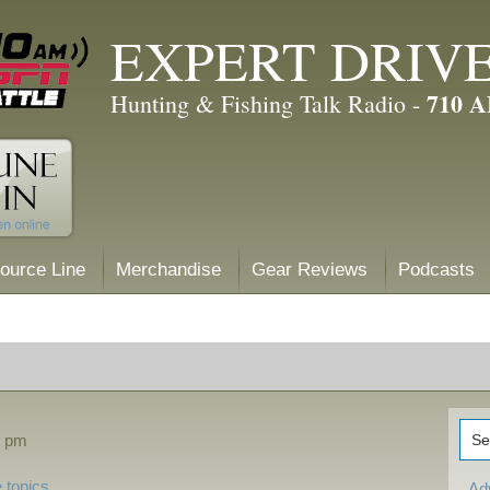
EXPERT DRIV
710 
Hunting & Fishing Talk Radio -
ource Line
Merchandise
Gear Reviews
Podcasts
0 pm
 topics
Ad