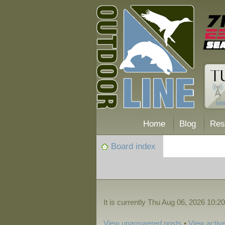
Home
Blog
Res
Board index
It is currently Thu Aug 06, 2026 10:2
View unanswered posts
•
View active