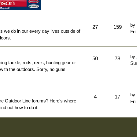
by
27
159
ngs we do in our every day lives outside of
Fri
doors.
by
50
78
hing tackle, rods, reels, hunting gear or
Sun
 with the outdoors. Sorry, no guns
by
4
17
The Outdoor Line forums? Here's where
Fri
nd out how to do it.