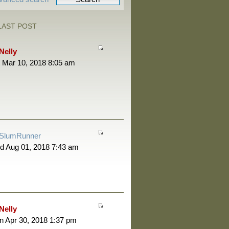
LAST POST
Nelly
 Mar 10, 2018 8:05 am
SlumRunner
d Aug 01, 2018 7:43 am
Nelly
 Apr 30, 2018 1:37 pm