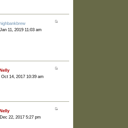
highbankbrew
 Jan 11, 2019 11:03 am
Nelly
 Oct 14, 2017 10:39 am
Nelly
 Dec 22, 2017 5:27 pm