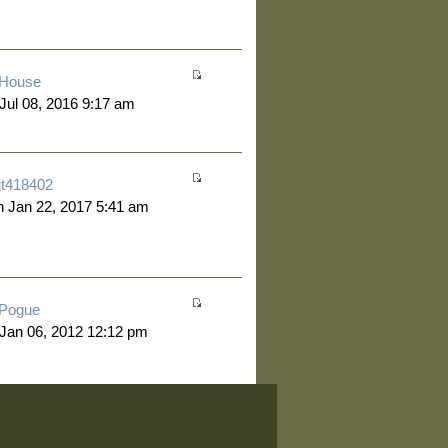
House
 Jul 08, 2016 9:17 am
jt418402
 Jan 22, 2017 5:41 am
Pogue
 Jan 06, 2012 12:12 pm