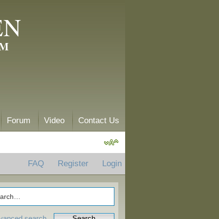
EN
AM
Forum
Video
Contact Us
FAQ
Register
Login
vanced search