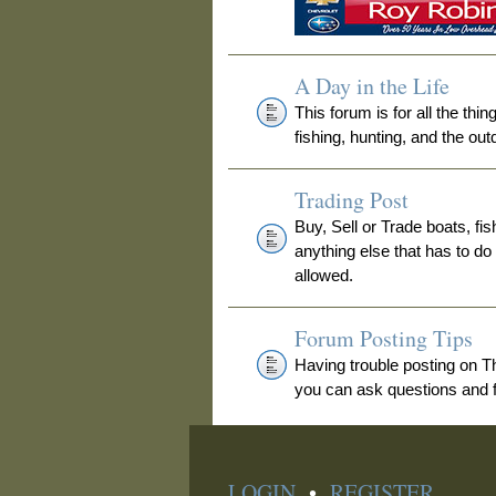
A Day in the Life
This forum is for all the thi
fishing, hunting, and the out
Trading Post
Buy, Sell or Trade boats, fis
anything else that has to do
allowed.
Forum Posting Tips
Having trouble posting on 
you can ask questions and fi
LOGIN
•
REGISTER