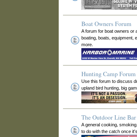
Boat Owners Forum
A forum for boat owners or 
boating, boats, equipment, 
more.
Hunting Camp Forum
Use this forum to discuss 
upland bird hunting, big ga
The Outdoor Line Bar 
A general cooking, smoking
to do with the catch once it