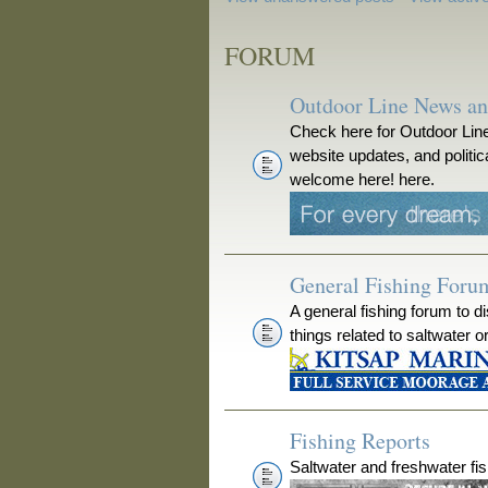
FORUM
Outdoor Line News a
Check here for Outdoor Line
website updates, and polit
welcome here! here.
General Fishing Foru
A general fishing forum to d
things related to saltwater o
Fishing Reports
Saltwater and freshwater fis