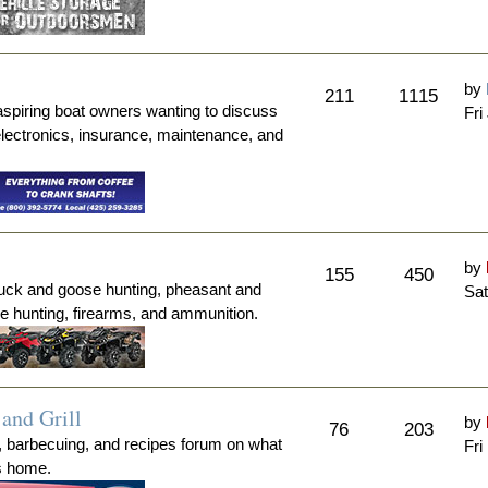
by
211
1115
aspiring boat owners wanting to discuss
Fri
electronics, insurance, maintenance, and
by
155
450
duck and goose hunting, pheasant and
Sat
me hunting, firearms, and ammunition.
and Grill
by
76
203
, barbecuing, and recipes forum on what
Fri
's home.