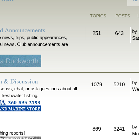
TOPICS
POSTS
nd Announcements
by
251
643
 news, trips, public appearances,
Sat
ical news. Club announcements are
m & Discussion
by
1079
5210
iscuss, chat, or ask questions about all
We
r freshwater fishing.
by
869
3241
hing reports!
Mon