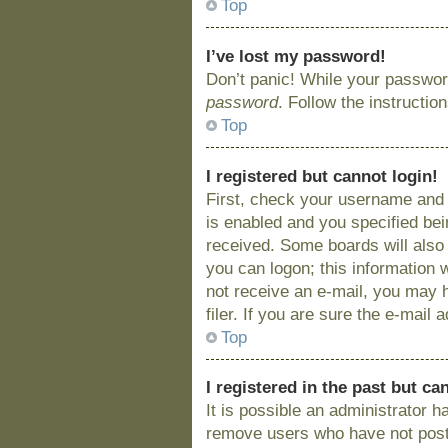
Top
I’ve lost my password!
Don’t panic! While your password
password
. Follow the instructio
Top
I registered but cannot login!
First, check your username and 
is enabled and you specified bein
received. Some boards will also 
you can logon; this information w
not receive an e-mail, you may 
filer. If you are sure the e-mail
Top
I registered in the past but c
It is possible an administrator 
remove users who have not posted