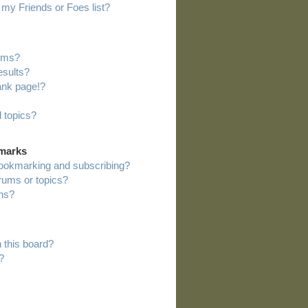
my Friends or Foes list?
rums?
esults?
ank page!?
 topics?
kmarks
bookmarking and subscribing?
orums or topics?
ns?
 this board?
?