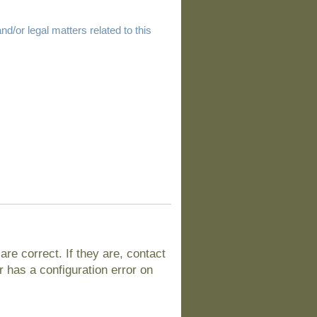
d/or legal matters related to this
e correct. If they are, contact
 has a configuration error on