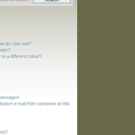
w do I join one?
ader?
n a different colour?
 messages!
busive e-mail from someone on this
sts?