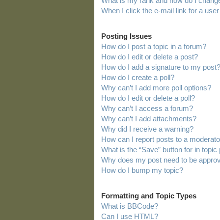
What is my rank and how do I change
When I click the e-mail link for a user
Posting Issues
How do I post a topic in a forum?
How do I edit or delete a post?
How do I add a signature to my post
How do I create a poll?
Why can’t I add more poll options?
How do I edit or delete a poll?
Why can’t I access a forum?
Why can’t I add attachments?
Why did I receive a warning?
How can I report posts to a moderato
What is the “Save” button for in topic
Why does my post need to be appro
How do I bump my topic?
Formatting and Topic Types
What is BBCode?
Can I use HTML?