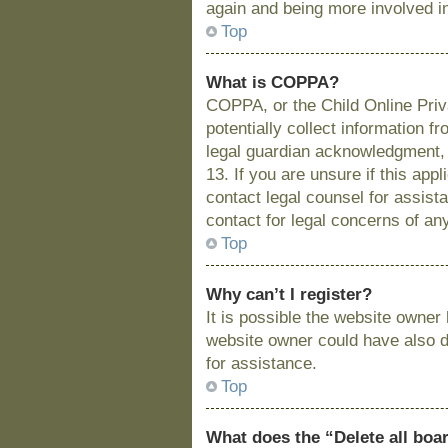
again and being more involved i
Top
What is COPPA?
COPPA, or the Child Online Priva
potentially collect information 
legal guardian acknowledgment, a
13. If you are unsure if this app
contact legal counsel for assist
contact for legal concerns of an
Top
Why can’t I register?
It is possible the website owne
website owner could have also di
for assistance.
Top
What does the “Delete all boa