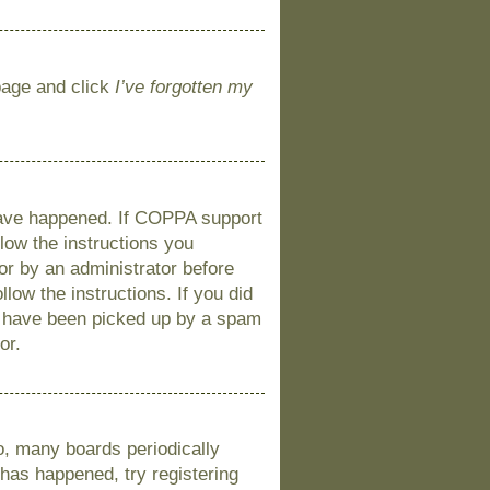
 page and click
I’ve forgotten my
 have happened. If COPPA support
llow the instructions you
 or by an administrator before
llow the instructions. If you did
y have been picked up by a spam
or.
o, many boards periodically
 has happened, try registering