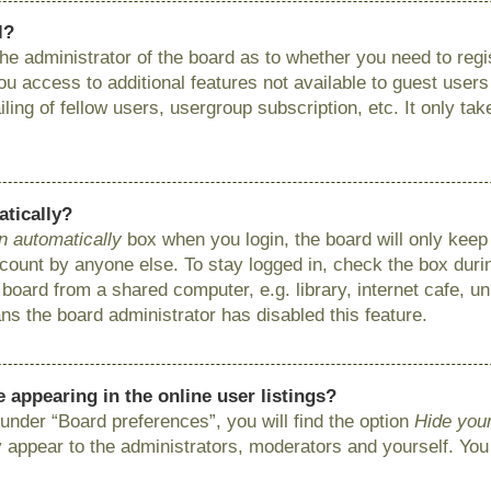
l?
 the administrator of the board as to whether you need to reg
you access to additional features not available to guest user
ing of fellow users, usergroup subscription, etc. It only ta
atically?
n automatically
box when you login, the board will only keep 
ount by anyone else. To stay logged in, check the box during
ard from a shared computer, e.g. library, internet cafe, uni
ns the board administrator has disabled this feature.
appearing in the online user listings?
under “Board preferences”, you will find the option
Hide your
y appear to the administrators, moderators and yourself. You