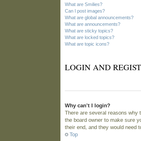
What are Smilies?
Can I post images?
What are global announcements?
What are announcements?
What are sticky topics?
What are locked topics?
What are topic icons?
LOGIN AND REGIST
Why can’t I login?
There are several reasons why t
the board owner to make sure you
their end, and they would need to 
Top