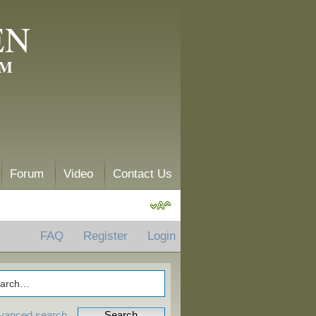
EN
AM
Forum
Video
Contact Us
FAQ
Register
Login
vanced search