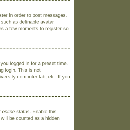
ister in order to post messages.
s such as definable avatar
kes a few moments to register so
you logged in for a preset time.
 login. This is not
versity computer lab, etc. If you
 online status
. Enable this
 will be counted as a hidden