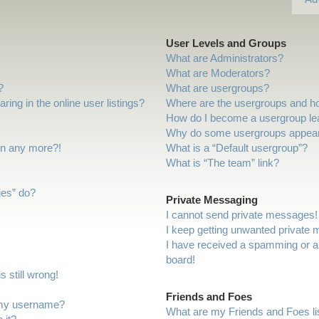
User Levels and Groups
What are Administrators?
What are Moderators?
?
What are usergroups?
ng in the online user listings?
Where are the usergroups and ho
How do I become a usergroup le
Why do some usergroups appear i
gin any more?!
What is a “Default usergroup”?
What is “The team” link?
ies” do?
Private Messaging
I cannot send private messages!
I keep getting unwanted private
I have received a spamming or a
board!
 still wrong!
Friends and Foes
 my username?
What are my Friends and Foes li