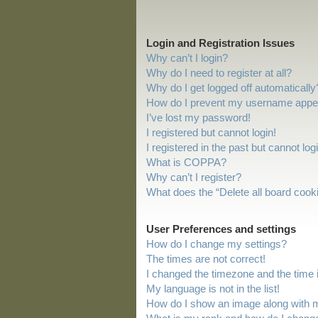
Login and Registration Issues
Why can’t I login?
Why do I need to register at all?
Why do I get logged off automatically
How do I prevent my username appeari
I’ve lost my password!
I registered but cannot login!
I registered in the past but cannot lo
What is COPPA?
Why can’t I register?
What does the “Delete all board cook
User Preferences and settings
How do I change my settings?
The times are not correct!
I changed the timezone and the time is
My language is not in the list!
How do I show an image along with