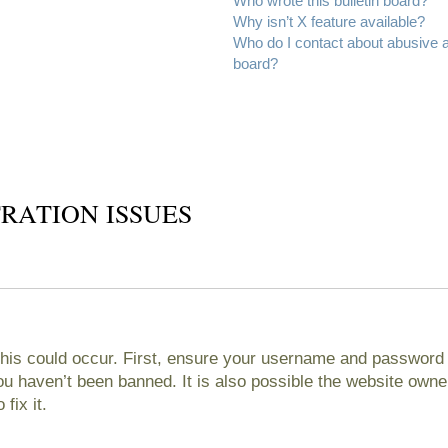
Who wrote this bulletin board?
Why isn’t X feature available?
Who do I contact about abusive an
board?
RATION ISSUES
his could occur. First, ensure your username and password ar
 haven’t been banned. It is also possible the website owner
fix it.