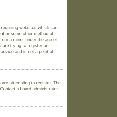
s requiring websites which can
sent or some other method of
 from a minor under the age of
 are trying to register on,
advice and is not a point of
are attempting to register. The
 Contact a board administrator