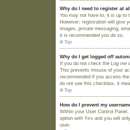
Why do I need to register at al
You may not have to, it is up to
However; registration will give 
images, private messaging, email
it is recommended you do so.
Top
Why do I get logged off autom
If you do not check the
Log me i
This prevents misuse of your acc
recommended if you access the bo
do not see this checkbox, it mea
Top
How do I prevent my username 
Within your User Control Panel, 
Yes
option with
and you will onl
user.