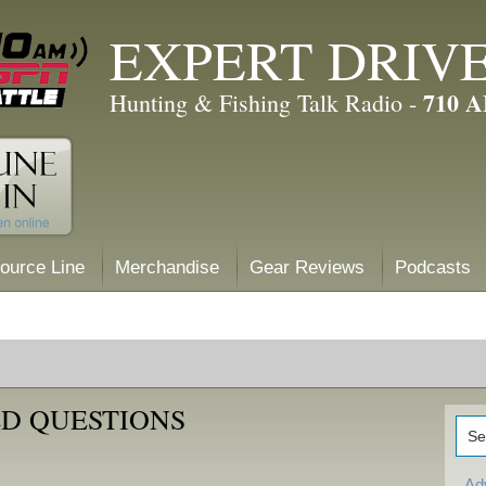
EXPERT DRIV
710 
Hunting & Fishing Talk Radio -
ource Line
Merchandise
Gear Reviews
Podcasts
D QUESTIONS
Ad