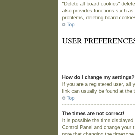
“Delete all board cookies” delet
also provides functions such as 
problems, deleting board cookie
Top
USER PREFERENCE
How do I change my settings?
If you are a registered user, all
link can usually be found at the
Top
The times are not correct!
It is possible the time displayed
Control Panel and change your t
note that changing the timezone, 