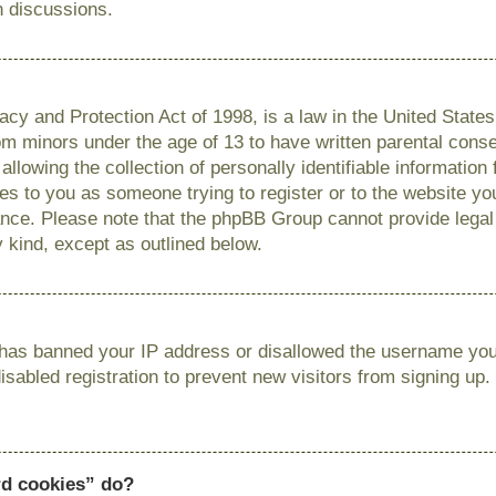
n discussions.
cy and Protection Act of 1998, is a law in the United State
from minors under the age of 13 to have written parental con
llowing the collection of personally identifiable information
lies to you as someone trying to register or to the website you
ance. Please note that the phpBB Group cannot provide legal 
y kind, except as outlined below.
r has banned your IP address or disallowed the username you 
sabled registration to prevent new visitors from signing up.
rd cookies” do?