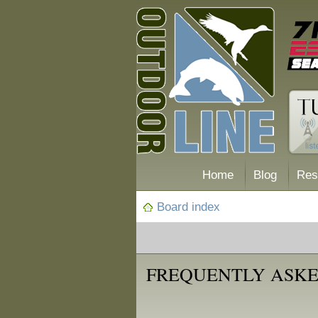
Home
Blog
Res
Board index
FREQUENTLY ASKE