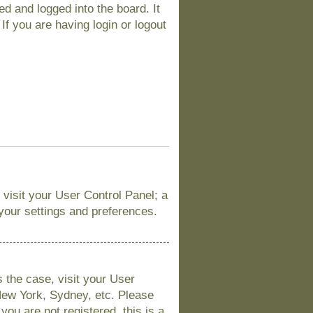
d and logged into the board. It
If you are having login or logout
, visit your User Control Panel; a
 your settings and preferences.
is the case, visit your User
New York, Sydney, etc. Please
you are not registered, this is a