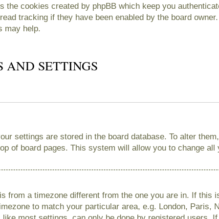
es the cookies created by phpBB which keep you authenticate
read tracking if they have been enabled by the board owner. 
s may help.
S AND SETTINGS
 your settings are stored in the board database. To alter them
 top of board pages. This system will allow you to change all
 is from a timezone different from the one you are in. If this 
imezone to match your particular area, e.g. London, Paris, 
like most settings, can only be done by registered users. If 