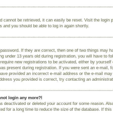
 cannot be retrieved, it can easily be reset. Visit the login
ns and you should be able to log in again shortly.
password. If they are correct, then one of two things may
g under 13 years old during registration, you will have to fo
require new registrations to be activated, either by yourself
as present during registration. If you were sent an e-mail, fo
have provided an incorrect e-mail address or the e-mail ma
 address you provided is correct, try contacting an administrat
annot login any more?!
has deactivated or deleted your account for some reason. Als
 for a long time to reduce the size of the database. If this