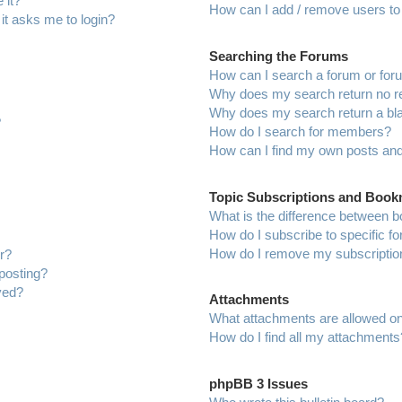
 it?
How can I add / remove users to 
 it asks me to login?
Searching the Forums
How can I search a forum or fo
Why does my search return no r
Why does my search return a bl
?
How do I search for members?
How can I find my own posts and
Topic Subscriptions and Boo
What is the difference between 
How do I subscribe to specific f
How do I remove my subscriptio
r?
 posting?
ved?
Attachments
What attachments are allowed on
How do I find all my attachments
phpBB 3 Issues