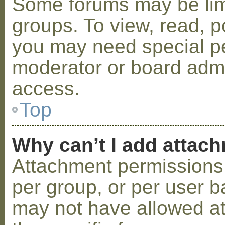
Some forums may be limi
groups. To view, read, p
you may need special p
moderator or board admi
access.
Top
Why can’t I add attac
Attachment permissions 
per group, or per user b
may not have allowed a