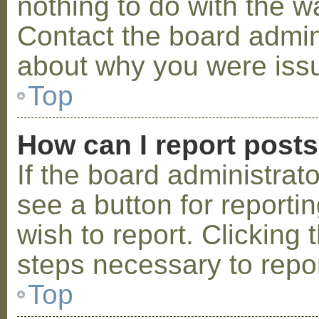
nothing to do with the w
Contact the board admini
about why you were iss
Top
How can I report post
If the board administrat
see a button for reporti
wish to report. Clicking 
steps necessary to repor
Top