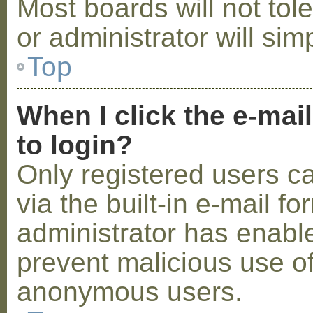
Most boards will not tol
or administrator will sim
Top
When I click the e-mail
to login?
Only registered users c
via the built-in e-mail fo
administrator has enabled
prevent malicious use o
anonymous users.