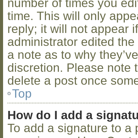
number of times you edit
time. This will only ap
reply; it will not appear 
administrator edited th
a note as to why they’ve
discretion. Please note 
delete a post once some
Top
How do I add a signat
To add a signature to a 