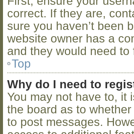
First, ensure your use
correct. If they are, co
sure you haven’t been ba
website owner has a conf
and they would need to fi
Top
Why do I need to regist
You may not have to, it i
the board as to whether 
to post messages. Howeve