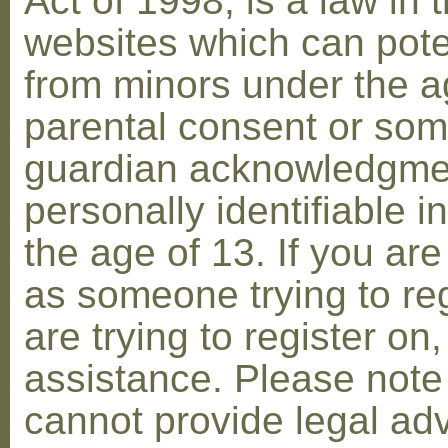
Act of 1998, is a law in 
websites which can poten
from minors under the ag
parental consent or som
guardian acknowledgment
personally identifiable 
the age of 13. If you are
as someone trying to reg
are trying to register on
assistance. Please not
cannot provide legal adv