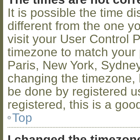
It is possible the time 
different from the one you
visit your User Control
timezone to match your p
Paris, New York, Sydney,
changing the timezone, l
be done by registered us
registered, this is a goo
Top
I changed the timezone 