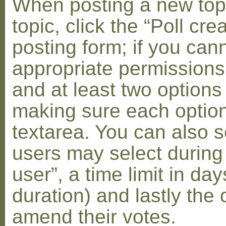
When posting a new topic 
topic, click the “Poll cr
posting form; if you can
appropriate permissions t
and at least two options 
making sure each option 
textarea. You can also s
users may select during
user”, a time limit in days
duration) and lastly the 
amend their votes.