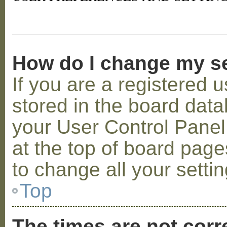
How do I change my s
If you are a registered u
stored in the board datab
your User Control Panel;
at the top of board page
to change all your setti
Top
The times are not corr