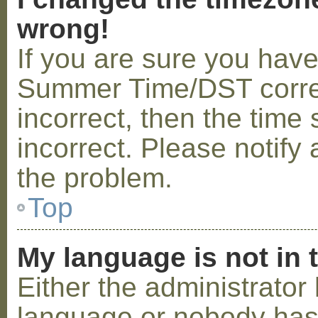
wrong!
If you are sure you hav
Summer Time/DST correctl
incorrect, then the time 
incorrect. Please notify 
the problem.
Top
My language is not in t
Either the administrator 
language or nobody has 