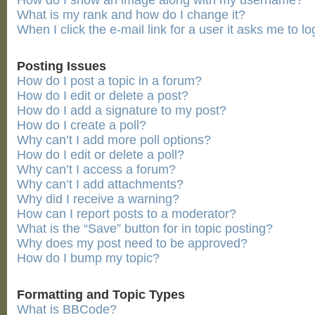
How do I show an image along with my username?
What is my rank and how do I change it?
When I click the e-mail link for a user it asks me to lo
Posting Issues
How do I post a topic in a forum?
How do I edit or delete a post?
How do I add a signature to my post?
How do I create a poll?
Why can’t I add more poll options?
How do I edit or delete a poll?
Why can’t I access a forum?
Why can’t I add attachments?
Why did I receive a warning?
How can I report posts to a moderator?
What is the “Save” button for in topic posting?
Why does my post need to be approved?
How do I bump my topic?
Formatting and Topic Types
What is BBCode?