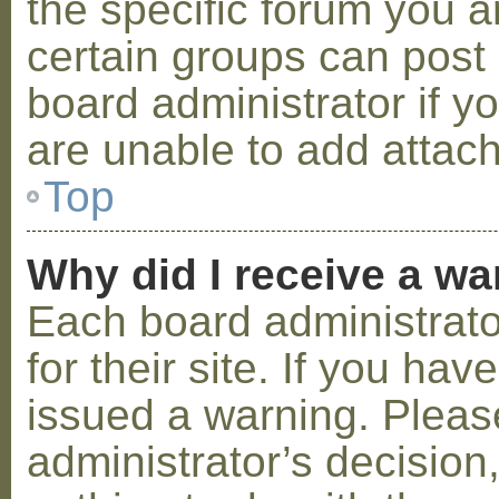
the specific forum you a
certain groups can post
board administrator if 
are unable to add attac
Top
Why did I receive a w
Each board administrator
for their site. If you ha
issued a warning. Please
administrator’s decisio