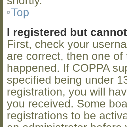
shortly.
Top
I registered but cannot
First, check your usern
are correct, then one o
happened. If COPPA sup
specified being under 1
registration, you will hav
you received. Some boar
registrations to be activ