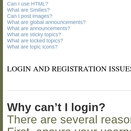
Can I use HTML?
What are Smilies?
Can I post images?
What are global announcements?
What are announcements?
What are sticky topics?
What are locked topics?
What are topic icons?
LOGIN AND REGISTRATION ISSUE
Why can’t I login?
There are several reaso