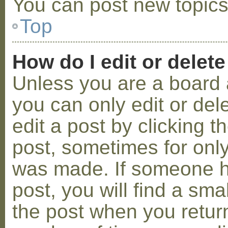
You can post new topics,
Top
How do I edit or delete
Unless you are a board 
you can only edit or de
edit a post by clicking t
post, sometimes for only 
was made. If someone ha
post, you will find a sma
the post when you return 