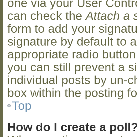
one via your User Contr
can check the
Attach a 
form to add your signat
signature by default to 
appropriate radio button 
you can still prevent a 
individual posts by un-
box within the posting f
Top
How do I create a poll