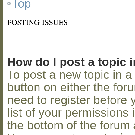
Top
POSTING ISSUES
How do I post a topic 
To post a new topic in a 
button on either the for
need to register before
list of your permissions 
the bottom of the forum