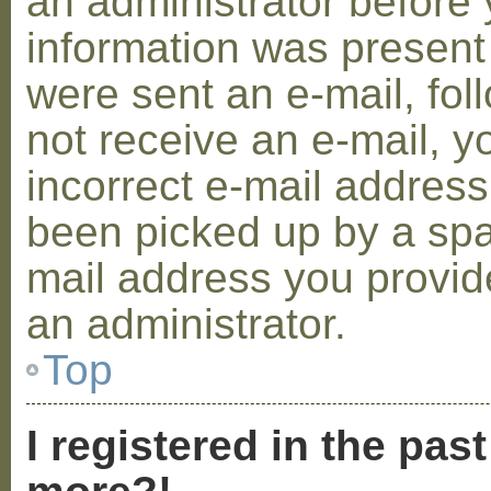
an administrator before 
information was present 
were sent an e-mail, foll
not receive an e-mail, 
incorrect e-mail addres
been picked up by a spam
mail address you provide
an administrator.
Top
I registered in the pas