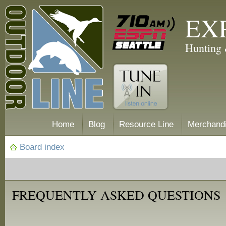
EX
Hunting 
Home
Blog
Resource Line
Merchand
Board index
FREQUENTLY ASKED QUESTIONS