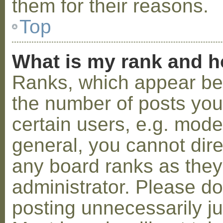
them for their reasons.
Top
What is my rank and h
Ranks, which appear be
the number of posts you
certain users, e.g. mode
general, you cannot dir
any board ranks as they
administrator. Please d
posting unnecessarily ju