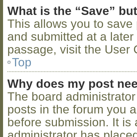
What is the “Save” but
This allows you to save
and submitted at a later
passage, visit the User 
Top
Why does my post nee
The board administrator
posts in the forum you a
before submission. It is 
administrator has placed