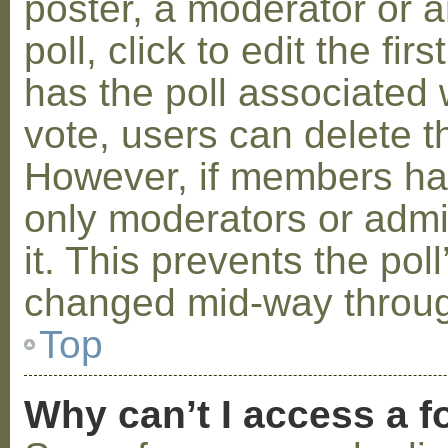
poster, a moderator or a
poll, click to edit the fir
has the poll associated w
vote, users can delete th
However, if members ha
only moderators or admin
it. This prevents the pol
changed mid-way throug
Top
Why can’t I access a 