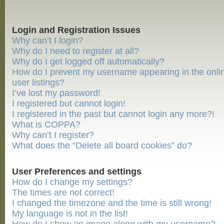
Login and Registration Issues
Why can’t I login?
Why do I need to register at all?
Why do I get logged off automatically?
How do I prevent my username appearing in the onli
user listings?
I’ve lost my password!
I registered but cannot login!
I registered in the past but cannot login any more?!
What is COPPA?
Why can’t I register?
What does the “Delete all board cookies” do?
User Preferences and settings
How do I change my settings?
The times are not correct!
I changed the timezone and the time is still wrong!
My language is not in the list!