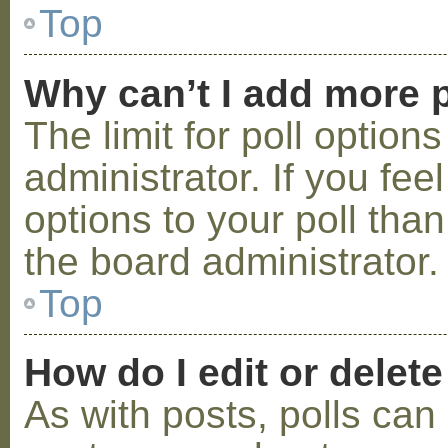
Top
Why can’t I add more p
The limit for poll option
administrator. If you fe
options to your poll tha
the board administrator.
Top
How do I edit or delete
As with posts, polls can 