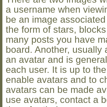
a username when viewin
be an image associated w
the form of stars, blocks
many posts you have ma
board. Another, usually 
an avatar and is general
each user. It is up to th
enable avatars and to c
avatars can be made avai
use avatars, contact a 