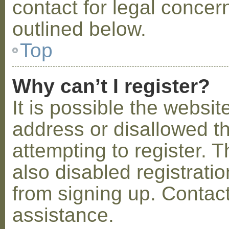
contact for legal concer
outlined below.
Top
Why can’t I register?
It is possible the webs
address or disallowed 
attempting to register.
also disabled registratio
from signing up. Contact
assistance.