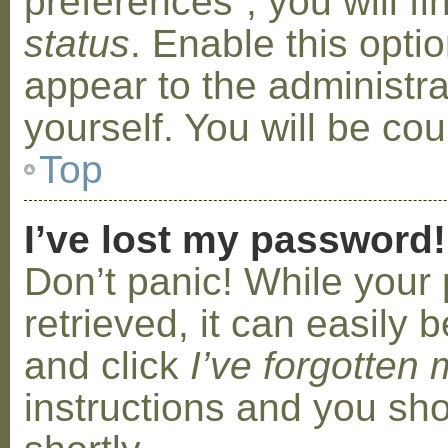
preferences”, you will f
status
. Enable this opti
appear to the administr
yourself. You will be co
Top
I’ve lost my password!
Don’t panic! While your
retrieved, it can easily b
and click
I’ve forgotten
instructions and you sho