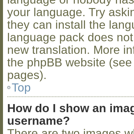
your language. Try askin
they can install the lan
language pack does not e
new translation. More i
the phpBB website (see 
pages).
Top
How do I show an ima
username?
There are two images w