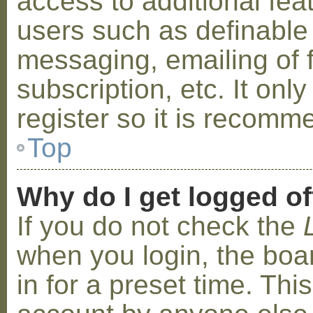
access to additional fea
users such as definable
messaging, emailing of 
subscription, etc. It on
register so it is recom
Top
Why do I get logged of
If you do not check the
when you login, the boa
in for a preset time. Th