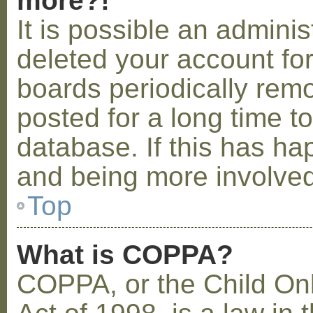
more?!
It is possible an admini
deleted your account fo
boards periodically rem
posted for a long time t
database. If this has ha
and being more involved
Top
What is COPPA?
COPPA, or the Child Onl