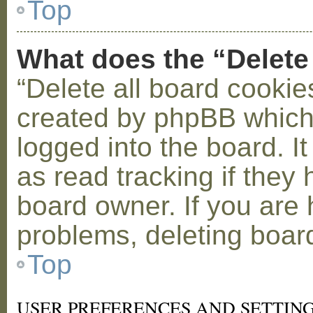
Top
What does the “Delete
“Delete all board cookie
created by phpBB which
logged into the board. I
as read tracking if the
board owner. If you are 
problems, deleting boar
Top
USER PREFERENCES AND SETTIN