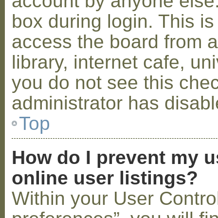
account by anyone else.
box during login. This 
access the board from a
library, internet cafe, un
you do not see this che
administrator has disabl
Top
How do I prevent my u
online user listings?
Within your User Contro