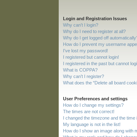
Login and Registration Issues
Why can’t I login?
Why do I need to register at all?
Why do I get logged off automatically
How do I prevent my username appeari
I’ve lost my password!
I registered but cannot login!
I registered in the past but cannot lo
What is COPPA?
Why can’t I register?
What does the “Delete all board cook
User Preferences and settings
How do I change my settings?
The times are not correct!
I changed the timezone and the time is
My language is not in the list!
How do I show an image along with