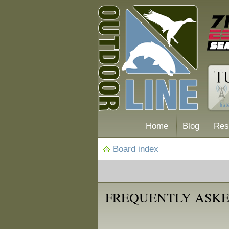
Home
Blog
Res
Board index
FREQUENTLY ASKE