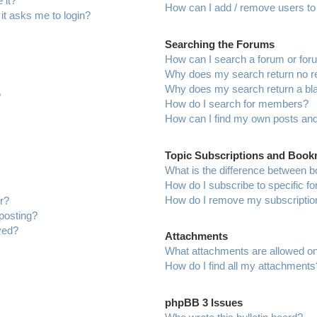
 it?
How can I add / remove users to 
 it asks me to login?
Searching the Forums
How can I search a forum or fo
Why does my search return no r
Why does my search return a bl
?
How do I search for members?
How can I find my own posts and
Topic Subscriptions and Boo
What is the difference between 
How do I subscribe to specific f
How do I remove my subscriptio
r?
 posting?
ved?
Attachments
What attachments are allowed on
How do I find all my attachments
phpBB 3 Issues