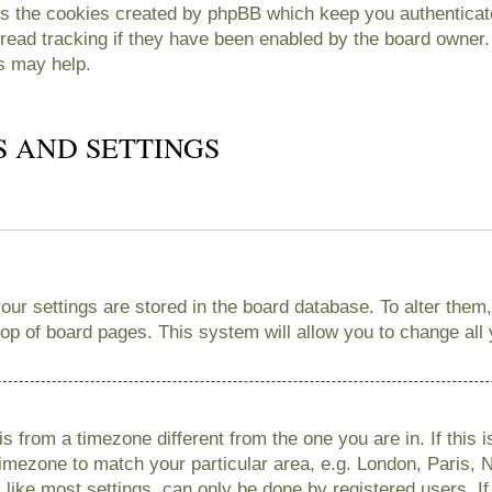
es the cookies created by phpBB which keep you authenticate
read tracking if they have been enabled by the board owner. 
s may help.
S AND SETTINGS
 your settings are stored in the board database. To alter them
 top of board pages. This system will allow you to change all
 is from a timezone different from the one you are in. If this 
imezone to match your particular area, e.g. London, Paris, 
like most settings, can only be done by registered users. If 