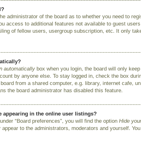
l?
 the administrator of the board as to whether you need to reg
you access to additional features not available to guest user
ing of fellow users, usergroup subscription, etc. It only ta
atically?
n automatically
box when you login, the board will only keep 
ount by anyone else. To stay logged in, check the box during
ard from a shared computer, e.g. library, internet cafe, uni
ns the board administrator has disabled this feature.
appearing in the online user listings?
under “Board preferences”, you will find the option
Hide your
y appear to the administrators, moderators and yourself. You