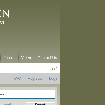
EN
AM
Forum
Video
Contact Us
FAQ
Register
Login
vanced search