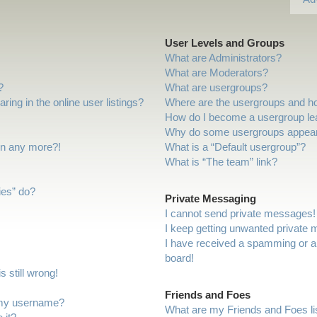
User Levels and Groups
What are Administrators?
What are Moderators?
?
What are usergroups?
ng in the online user listings?
Where are the usergroups and ho
How do I become a usergroup le
Why do some usergroups appear i
gin any more?!
What is a “Default usergroup”?
What is “The team” link?
ies” do?
Private Messaging
I cannot send private messages!
I keep getting unwanted private
I have received a spamming or a
board!
 still wrong!
Friends and Foes
 my username?
What are my Friends and Foes li