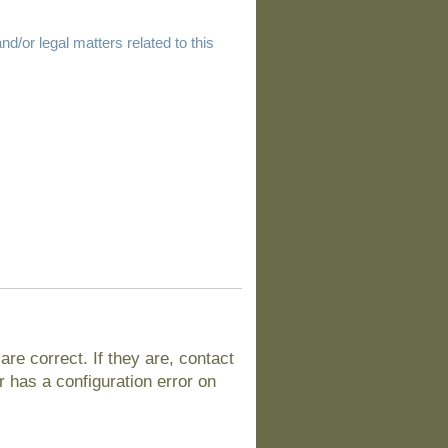
d/or legal matters related to this
e correct. If they are, contact
 has a configuration error on