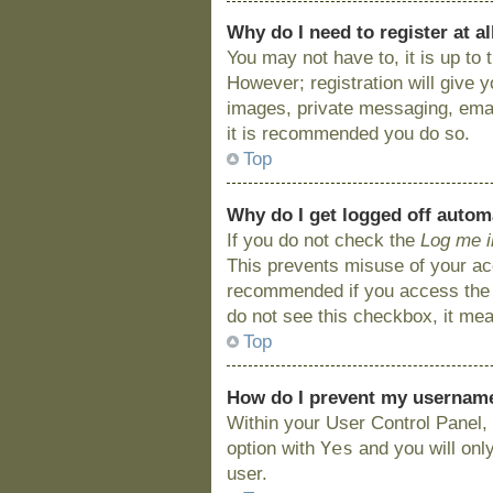
Why do I need to register at al
You may not have to, it is up to
However; registration will give 
images, private messaging, email
it is recommended you do so.
Top
Why do I get logged off autom
If you do not check the
Log me i
This prevents misuse of your acc
recommended if you access the bo
do not see this checkbox, it mea
Top
How do I prevent my username 
Within your User Control Panel, 
Yes
option with
and you will onl
user.