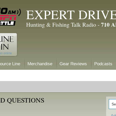
EXPERT DRIV
710 
Hunting & Fishing Talk Radio -
ource Line
Merchandise
Gear Reviews
Podcasts
D QUESTIONS
Ad