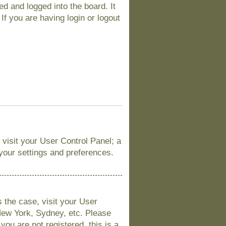
d and logged into the board. It
If you are having login or logout
, visit your User Control Panel; a
 your settings and preferences.
is the case, visit your User
New York, Sydney, etc. Please
you are not registered, this is a