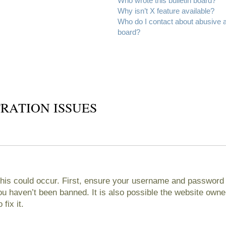
Who wrote this bulletin board?
Why isn’t X feature available?
Who do I contact about abusive an
board?
RATION ISSUES
his could occur. First, ensure your username and password ar
 haven’t been banned. It is also possible the website owner
fix it.