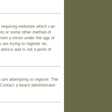
s requiring websites which can
sent or some other method of
 from a minor under the age of
 are trying to register on,
advice and is not a point of
are attempting to register. The
 Contact a board administrator