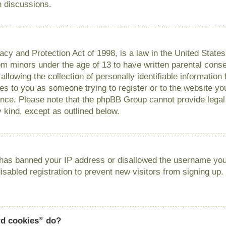
n discussions.
cy and Protection Act of 1998, is a law in the United State
from minors under the age of 13 to have written parental con
llowing the collection of personally identifiable information
lies to you as someone trying to register or to the website you
ance. Please note that the phpBB Group cannot provide legal 
y kind, except as outlined below.
r has banned your IP address or disallowed the username you 
sabled registration to prevent new visitors from signing up.
rd cookies” do?