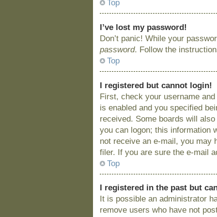
Top
I’ve lost my password!
Don’t panic! While your password
password
. Follow the instructio
Top
I registered but cannot login!
First, check your username and 
is enabled and you specified bein
received. Some boards will also 
you can logon; this information w
not receive an e-mail, you may 
filer. If you are sure the e-mail
Top
I registered in the past but c
It is possible an administrator 
remove users who have not posted