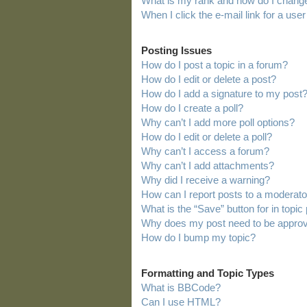
What is my rank and how do I change
When I click the e-mail link for a user
Posting Issues
How do I post a topic in a forum?
How do I edit or delete a post?
How do I add a signature to my post
How do I create a poll?
Why can’t I add more poll options?
How do I edit or delete a poll?
Why can’t I access a forum?
Why can’t I add attachments?
Why did I receive a warning?
How can I report posts to a moderato
What is the “Save” button for in topic
Why does my post need to be appro
How do I bump my topic?
Formatting and Topic Types
What is BBCode?
Can I use HTML?