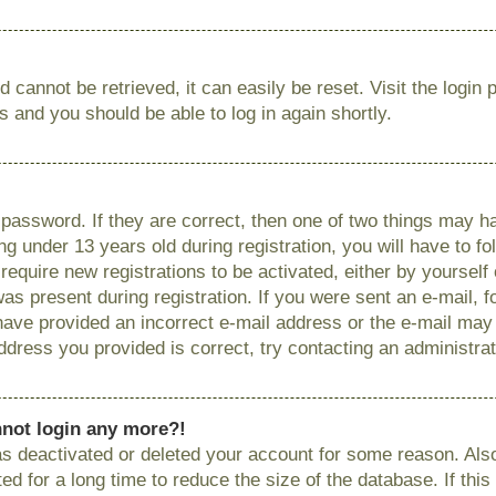
 cannot be retrieved, it can easily be reset. Visit the login
ns and you should be able to log in again shortly.
password. If they are correct, then one of two things may
g under 13 years old during registration, you will have to fo
require new registrations to be activated, either by yourself
as present during registration. If you were sent an e-mail, fo
have provided an incorrect e-mail address or the e-mail ma
 address you provided is correct, try contacting an administrat
annot login any more?!
has deactivated or deleted your account for some reason. Als
 for a long time to reduce the size of the database. If this