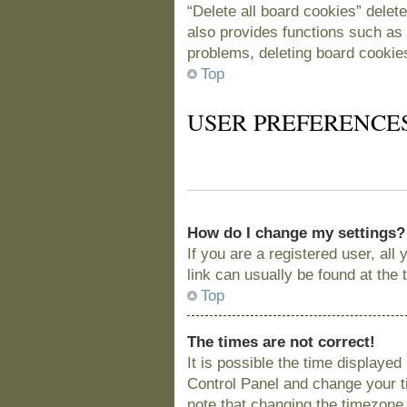
“Delete all board cookies” delet
also provides functions such as 
problems, deleting board cookie
Top
USER PREFERENCE
How do I change my settings?
If you are a registered user, all
link can usually be found at the
Top
The times are not correct!
It is possible the time displayed
Control Panel and change your t
note that changing the timezone, 