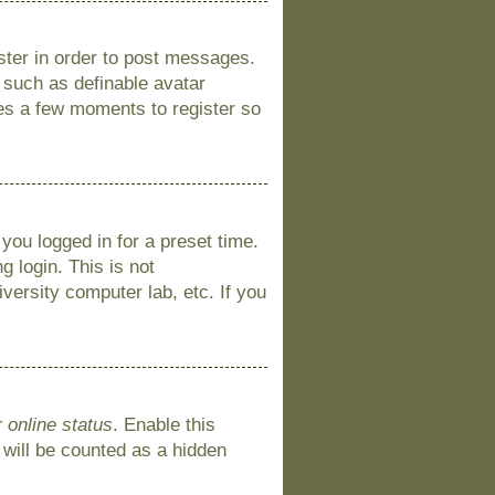
ister in order to post messages.
s such as definable avatar
kes a few moments to register so
you logged in for a preset time.
 login. This is not
versity computer lab, etc. If you
 online status
. Enable this
 will be counted as a hidden