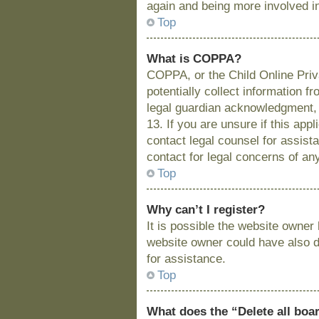
again and being more involved i
Top
What is COPPA?
COPPA, or the Child Online Priva
potentially collect information 
legal guardian acknowledgment, a
13. If you are unsure if this app
contact legal counsel for assist
contact for legal concerns of an
Top
Why can’t I register?
It is possible the website owne
website owner could have also di
for assistance.
Top
What does the “Delete all boa