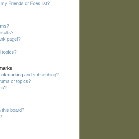
my Friends or Foes list?
rums?
esults?
ank page!?
 topics?
kmarks
bookmarking and subscribing?
orums or topics?
ns?
 this board?
?