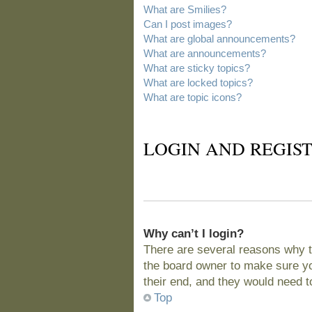
What are Smilies?
Can I post images?
What are global announcements?
What are announcements?
What are sticky topics?
What are locked topics?
What are topic icons?
LOGIN AND REGIST
Why can’t I login?
There are several reasons why t
the board owner to make sure you
their end, and they would need to 
Top