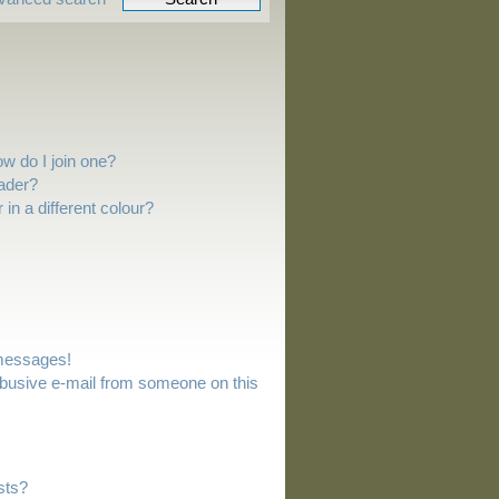
w do I join one?
ader?
n a different colour?
 messages!
busive e-mail from someone on this
sts?