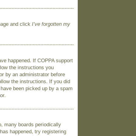
 page and click
I’ve forgotten my
 have happened. If COPPA support
llow the instructions you
 or by an administrator before
llow the instructions. If you did
y have been picked up by a spam
or.
o, many boards periodically
 has happened, try registering