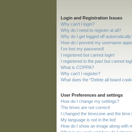
Login and Registration Issues
Why can’t I login?
Why do I need to register at all?
Why do I get logged off automatically
How do I prevent my username appeari
I’ve lost my password!
I registered but cannot login!
I registered in the past but cannot lo
What is COPPA?
Why can’t I register?
What does the “Delete all board cook
User Preferences and settings
How do I change my settings?
The times are not correct!
I changed the timezone and the time is
My language is not in the list!
How do I show an image along with