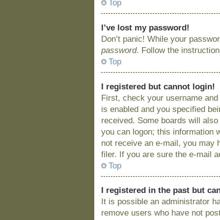
Top
I’ve lost my password!
Don’t panic! While your password
password
. Follow the instructio
Top
I registered but cannot login!
First, check your username and 
is enabled and you specified bein
received. Some boards will also 
you can logon; this information w
not receive an e-mail, you may 
filer. If you are sure the e-mail
Top
I registered in the past but c
It is possible an administrator 
remove users who have not posted