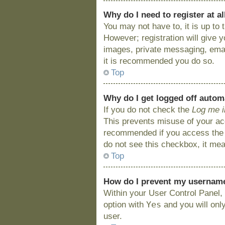
Why do I need to register at al
You may not have to, it is up to
However; registration will give 
images, private messaging, email
it is recommended you do so.
Top
Why do I get logged off autom
If you do not check the
Log me i
This prevents misuse of your acc
recommended if you access the bo
do not see this checkbox, it mea
Top
How do I prevent my username 
Within your User Control Panel, 
Yes
option with
and you will onl
user.