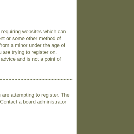
s requiring websites which can
sent or some other method of
 from a minor under the age of
 are trying to register on,
advice and is not a point of
are attempting to register. The
 Contact a board administrator