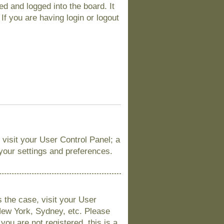
d and logged into the board. It
If you are having login or logout
, visit your User Control Panel; a
 your settings and preferences.
is the case, visit your User
New York, Sydney, etc. Please
you are not registered, this is a