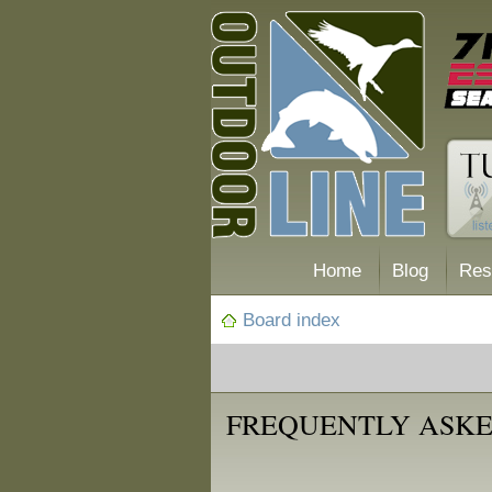
Home
Blog
Res
Board index
FREQUENTLY ASKE