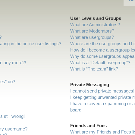
User Levels and Groups
What are Administrators?
What are Moderators?
?
What are usergroups?
ng in the online user listings?
Where are the usergroups and ho
How do I become a usergroup le
Why do some usergroups appear i
gin any more?!
What is a “Default usergroup”?
What is “The team” link?
ies” do?
Private Messaging
I cannot send private messages!
I keep getting unwanted private
I have received a spamming or a
board!
 still wrong!
Friends and Foes
 my username?
What are my Friends and Foes li