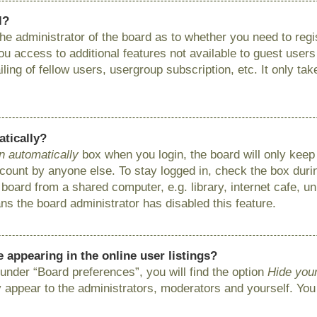
l?
 the administrator of the board as to whether you need to reg
you access to additional features not available to guest user
ing of fellow users, usergroup subscription, etc. It only ta
atically?
n automatically
box when you login, the board will only keep 
ount by anyone else. To stay logged in, check the box during
ard from a shared computer, e.g. library, internet cafe, uni
ns the board administrator has disabled this feature.
appearing in the online user listings?
under “Board preferences”, you will find the option
Hide your
y appear to the administrators, moderators and yourself. You