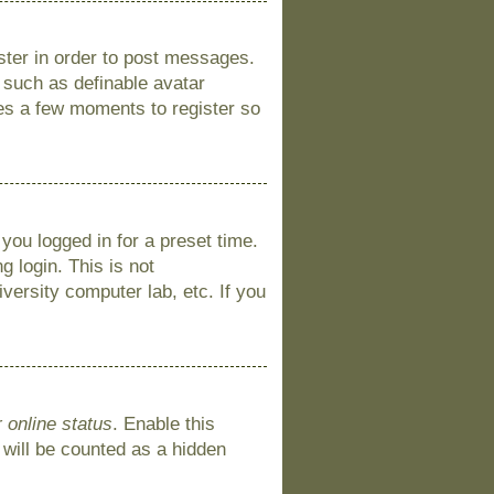
ister in order to post messages.
s such as definable avatar
kes a few moments to register so
you logged in for a preset time.
 login. This is not
versity computer lab, etc. If you
 online status
. Enable this
 will be counted as a hidden