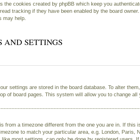
es the cookies created by phpBB which keep you authenticate
read tracking if they have been enabled by the board owner. 
s may help.
S AND SETTINGS
 your settings are stored in the board database. To alter them
 top of board pages. This system will allow you to change all
 is from a timezone different from the one you are in. If this 
imezone to match your particular area, e.g. London, Paris, 
like most settings, can only be done by registered users. If 