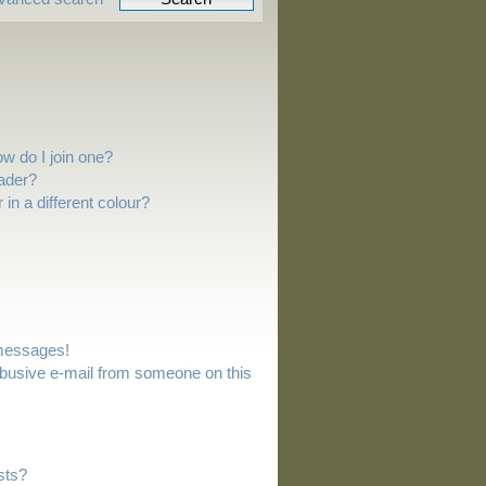
w do I join one?
ader?
n a different colour?
 messages!
busive e-mail from someone on this
sts?