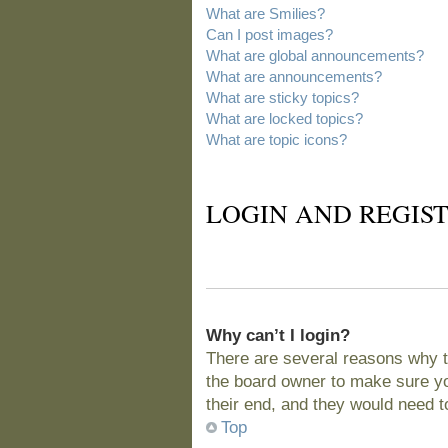
What are Smilies?
Can I post images?
What are global announcements?
What are announcements?
What are sticky topics?
What are locked topics?
What are topic icons?
LOGIN AND REGIST
Why can’t I login?
There are several reasons why t
the board owner to make sure you
their end, and they would need to 
Top