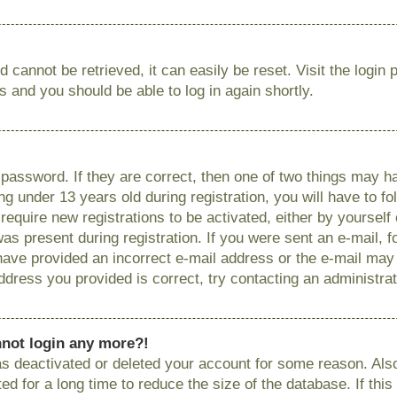
 cannot be retrieved, it can easily be reset. Visit the login
ns and you should be able to log in again shortly.
password. If they are correct, then one of two things may
g under 13 years old during registration, you will have to fo
require new registrations to be activated, either by yourself
as present during registration. If you were sent an e-mail, fo
have provided an incorrect e-mail address or the e-mail ma
 address you provided is correct, try contacting an administrat
annot login any more?!
has deactivated or deleted your account for some reason. Als
 for a long time to reduce the size of the database. If this