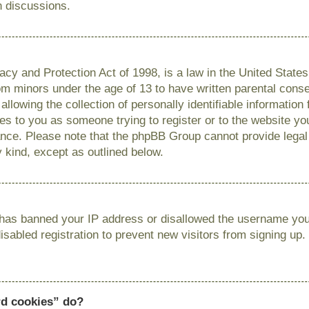
n discussions.
cy and Protection Act of 1998, is a law in the United State
from minors under the age of 13 to have written parental con
llowing the collection of personally identifiable information
lies to you as someone trying to register or to the website you
ance. Please note that the phpBB Group cannot provide legal 
y kind, except as outlined below.
r has banned your IP address or disallowed the username you 
sabled registration to prevent new visitors from signing up.
rd cookies” do?