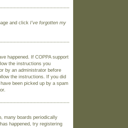
 page and click
I’ve forgotten my
 have happened. If COPPA support
llow the instructions you
 or by an administrator before
llow the instructions. If you did
y have been picked up by a spam
or.
o, many boards periodically
 has happened, try registering