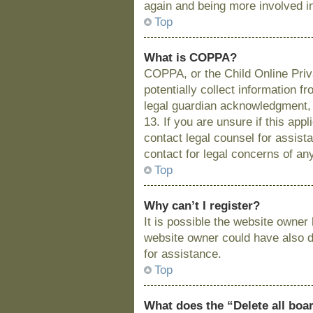
again and being more involved i
Top
What is COPPA?
COPPA, or the Child Online Priva
potentially collect information 
legal guardian acknowledgment, a
13. If you are unsure if this app
contact legal counsel for assist
contact for legal concerns of an
Top
Why can’t I register?
It is possible the website owne
website owner could have also di
for assistance.
Top
What does the “Delete all boa