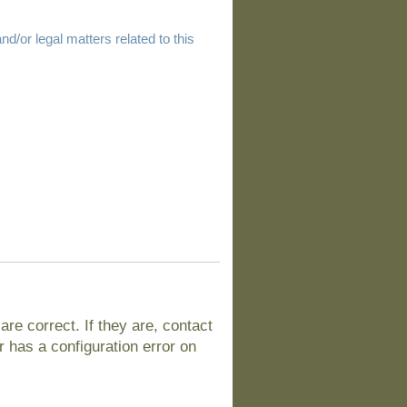
d/or legal matters related to this
e correct. If they are, contact
 has a configuration error on