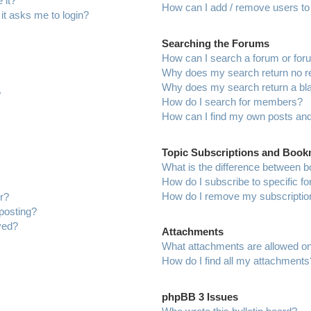
 it?
How can I add / remove users to 
 it asks me to login?
Searching the Forums
How can I search a forum or fo
Why does my search return no r
Why does my search return a bl
?
How do I search for members?
How can I find my own posts and
Topic Subscriptions and Boo
What is the difference between 
How do I subscribe to specific f
How do I remove my subscriptio
r?
 posting?
ved?
Attachments
What attachments are allowed on
How do I find all my attachments
phpBB 3 Issues