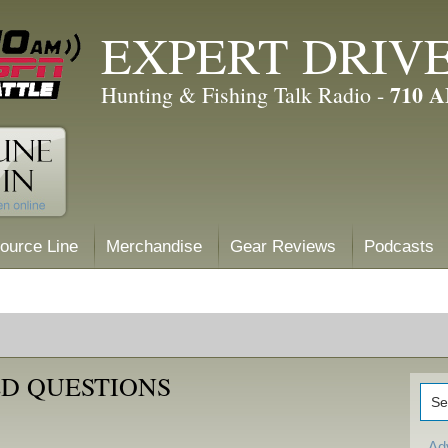
EXPERT DRIV
710 
Hunting & Fishing Talk Radio -
ource Line
Merchandise
Gear Reviews
Podcasts
D QUESTIONS
Ad