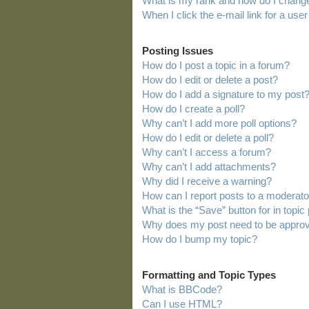
What is my rank and how do I change
When I click the e-mail link for a user
Posting Issues
How do I post a topic in a forum?
How do I edit or delete a post?
How do I add a signature to my post
How do I create a poll?
Why can’t I add more poll options?
How do I edit or delete a poll?
Why can’t I access a forum?
Why can’t I add attachments?
Why did I receive a warning?
How can I report posts to a moderato
What is the “Save” button for in topic
Why does my post need to be appro
How do I bump my topic?
Formatting and Topic Types
What is BBCode?
Can I use HTML?