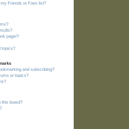
my Friends or Foes list?
rums?
esults?
ank page!?
 topics?
kmarks
bookmarking and subscribing?
orums or topics?
ns?
 this board?
?