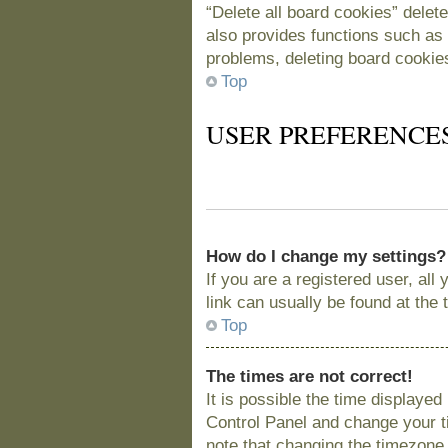
“Delete all board cookies” delet
also provides functions such as 
problems, deleting board cookie
Top
USER PREFERENCE
How do I change my settings?
If you are a registered user, all
link can usually be found at the
Top
The times are not correct!
It is possible the time displayed
Control Panel and change your t
note that changing the timezone, 