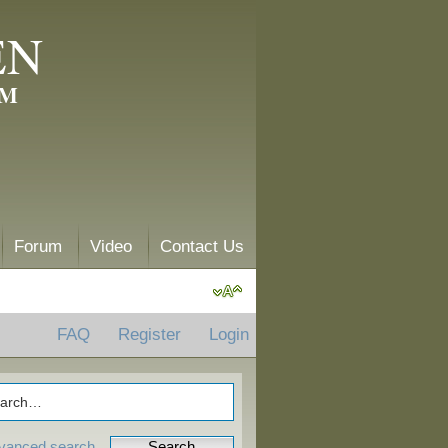
EN
AM
Forum
Video
Contact Us
FAQ
Register
Login
vanced search