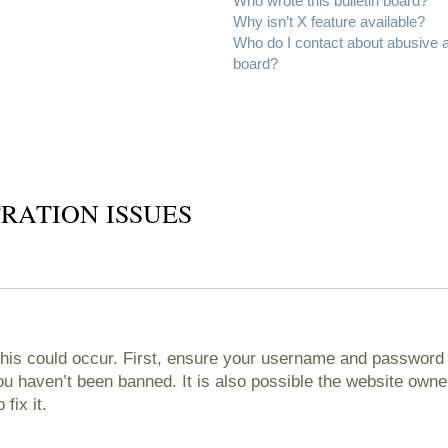
Who wrote this bulletin board?
Why isn’t X feature available?
Who do I contact about abusive an
board?
RATION ISSUES
his could occur. First, ensure your username and password ar
 haven’t been banned. It is also possible the website owner
fix it.