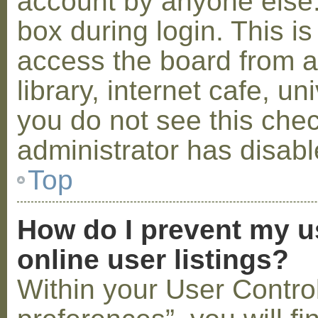
account by anyone else.
box during login. This 
access the board from a
library, internet cafe, un
you do not see this che
administrator has disabl
Top
How do I prevent my u
online user listings?
Within your User Contro