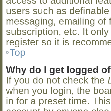
access to additional fea
users such as definable
messaging, emailing of 
subscription, etc. It on
register so it is recom
Top
Why do I get logged of
If you do not check the
when you login, the boa
in for a preset time. Th