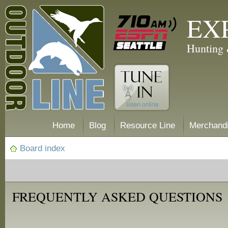
EX
Hunting 
Home
Blog
Resource Line
Merchand
Board index
FREQUENTLY ASKED QUESTIONS