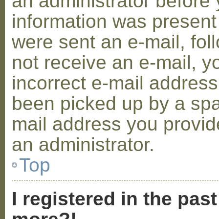
an administrator before 
information was present 
were sent an e-mail, foll
not receive an e-mail, 
incorrect e-mail addres
been picked up by a spam
mail address you provide
an administrator.
Top
I registered in the pas