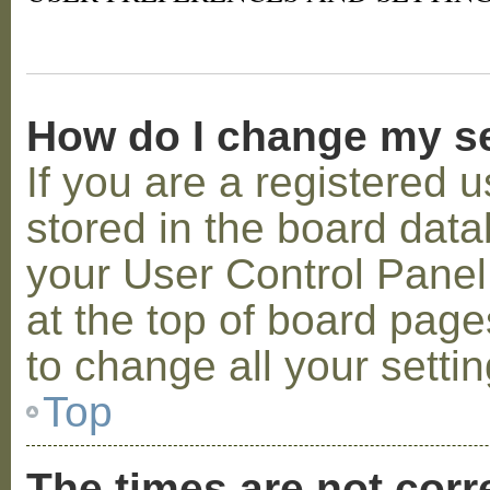
How do I change my s
If you are a registered u
stored in the board datab
your User Control Panel;
at the top of board page
to change all your setti
Top
The times are not corr