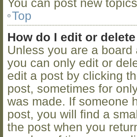
You can post new topics,
Top
How do I edit or delete
Unless you are a board 
you can only edit or de
edit a post by clicking t
post, sometimes for only 
was made. If someone ha
post, you will find a sma
the post when you return 