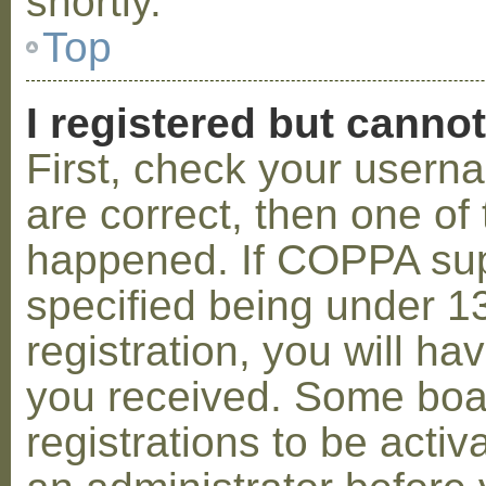
shortly.
Top
I registered but cannot
First, check your usern
are correct, then one o
happened. If COPPA sup
specified being under 1
registration, you will hav
you received. Some boar
registrations to be activ