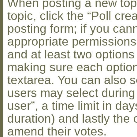
When posting a new topic 
topic, click the “Poll cr
posting form; if you can
appropriate permissions t
and at least two options 
making sure each option 
textarea. You can also s
users may select during
user”, a time limit in days
duration) and lastly the 
amend their votes.