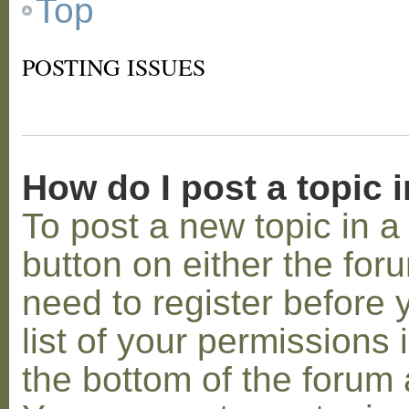
Top
POSTING ISSUES
How do I post a topic 
To post a new topic in a 
button on either the for
need to register before
list of your permissions 
the bottom of the forum