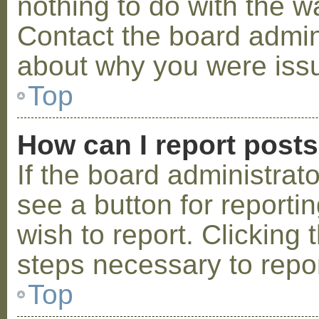
nothing to do with the w
Contact the board admini
about why you were iss
Top
How can I report post
If the board administrat
see a button for reporti
wish to report. Clicking 
steps necessary to repor
Top