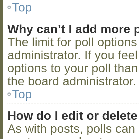
Top
Why can’t I add more p
The limit for poll option
administrator. If you fe
options to your poll tha
the board administrator.
Top
How do I edit or delete
As with posts, polls can 