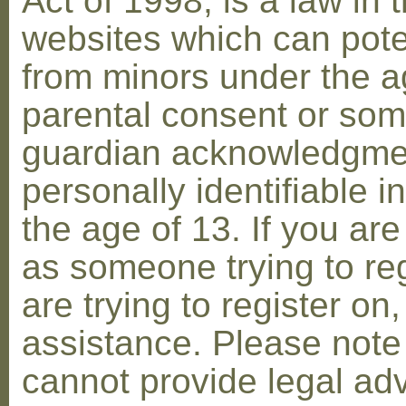
Act of 1998, is a law in 
websites which can poten
from minors under the ag
parental consent or som
guardian acknowledgment
personally identifiable 
the age of 13. If you are
as someone trying to reg
are trying to register on
assistance. Please not
cannot provide legal adv