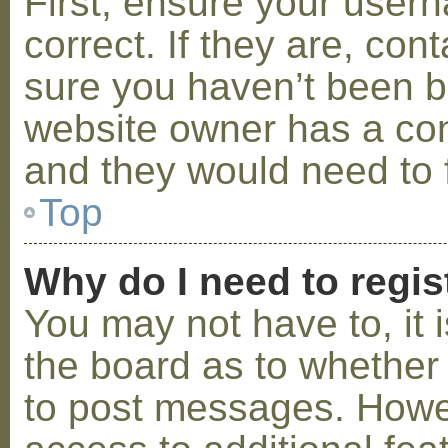
First, ensure your use
correct. If they are, co
sure you haven’t been ba
website owner has a conf
and they would need to fi
Top
Why do I need to regist
You may not have to, it i
the board as to whether 
to post messages. Howeve