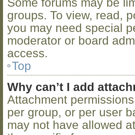
Some forums may be limi
groups. To view, read, p
you may need special p
moderator or board admi
access.
Top
Why can’t I add attac
Attachment permissions 
per group, or per user b
may not have allowed a