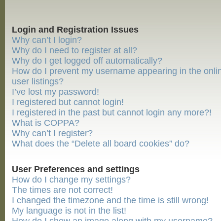
Login and Registration Issues
Why can’t I login?
Why do I need to register at all?
Why do I get logged off automatically?
How do I prevent my username appearing in the onli
user listings?
I’ve lost my password!
I registered but cannot login!
I registered in the past but cannot login any more?!
What is COPPA?
Why can’t I register?
What does the “Delete all board cookies” do?
User Preferences and settings
How do I change my settings?
The times are not correct!
I changed the timezone and the time is still wrong!
My language is not in the list!