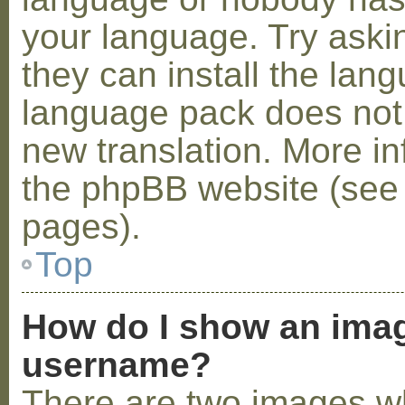
your language. Try askin
they can install the lan
language pack does not e
new translation. More i
the phpBB website (see 
pages).
Top
How do I show an ima
username?
There are two images w