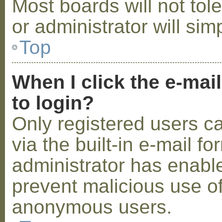
Most boards will not tol
or administrator will sim
Top
When I click the e-mail
to login?
Only registered users c
via the built-in e-mail fo
administrator has enabled
prevent malicious use o
anonymous users.