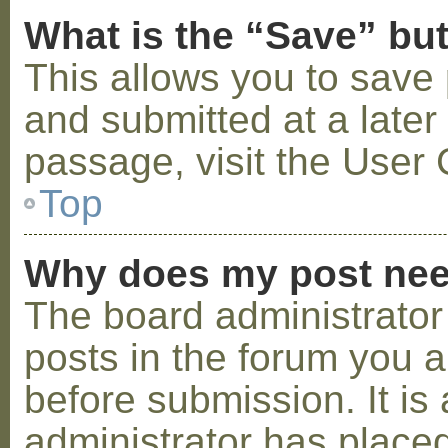
What is the “Save” but
This allows you to save
and submitted at a later
passage, visit the User 
Top
Why does my post nee
The board administrator
posts in the forum you a
before submission. It is 
administrator has placed