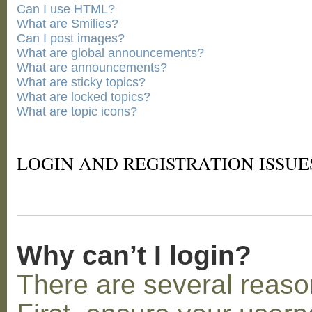
Can I use HTML?
What are Smilies?
Can I post images?
What are global announcements?
What are announcements?
What are sticky topics?
What are locked topics?
What are topic icons?
LOGIN AND REGISTRATION ISSUE
Why can’t I login?
There are several reaso