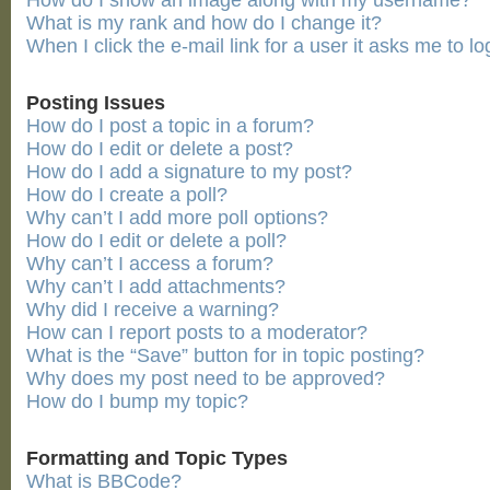
How do I show an image along with my username?
What is my rank and how do I change it?
When I click the e-mail link for a user it asks me to lo
Posting Issues
How do I post a topic in a forum?
How do I edit or delete a post?
How do I add a signature to my post?
How do I create a poll?
Why can’t I add more poll options?
How do I edit or delete a poll?
Why can’t I access a forum?
Why can’t I add attachments?
Why did I receive a warning?
How can I report posts to a moderator?
What is the “Save” button for in topic posting?
Why does my post need to be approved?
How do I bump my topic?
Formatting and Topic Types
What is BBCode?