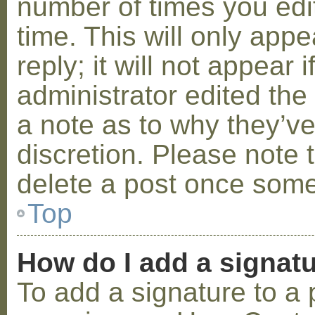
number of times you edit
time. This will only ap
reply; it will not appear 
administrator edited th
a note as to why they’ve
discretion. Please note 
delete a post once some
Top
How do I add a signat
To add a signature to a 