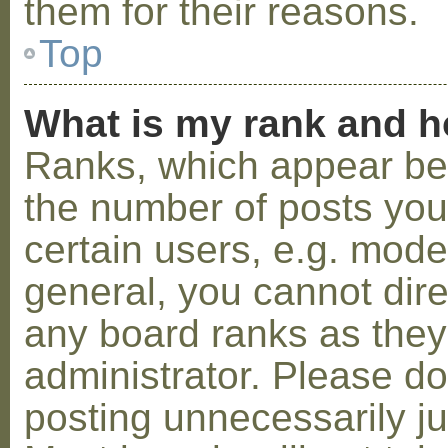
them for their reasons.
Top
What is my rank and h
Ranks, which appear be
the number of posts you
certain users, e.g. mode
general, you cannot dir
any board ranks as they
administrator. Please d
posting unnecessarily ju