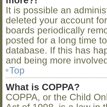
more?!
It is possible an admini
deleted your account fo
boards periodically rem
posted for a long time t
database. If this has ha
and being more involved
Top
What is COPPA?
COPPA, or the Child Onl