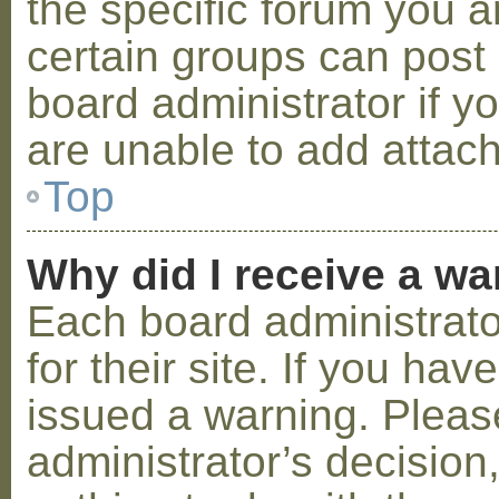
the specific forum you a
certain groups can post
board administrator if 
are unable to add attac
Top
Why did I receive a w
Each board administrator
for their site. If you ha
issued a warning. Please
administrator’s decisio