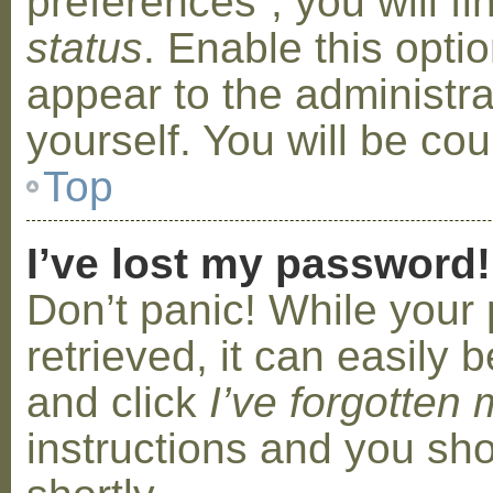
preferences”, you will f
status
. Enable this opti
appear to the administr
yourself. You will be co
Top
I’ve lost my password!
Don’t panic! While your
retrieved, it can easily b
and click
I’ve forgotten
instructions and you sho