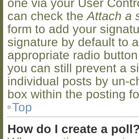
one via your User Contr
can check the
Attach a 
form to add your signat
signature by default to 
appropriate radio button 
you can still prevent a 
individual posts by un-
box within the posting f
Top
How do I create a poll