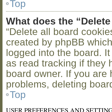
Top
What does the “Delete
“Delete all board cookie
created by phpBB which
logged into the board. I
as read tracking if the
board owner. If you are 
problems, deleting boar
Top
USER PREFERENCES AND SETTIN