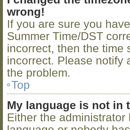
wrong!
If you are sure you hav
Summer Time/DST correctl
incorrect, then the time 
incorrect. Please notify 
the problem.
Top
My language is not in t
Either the administrator 
language or nobody has 