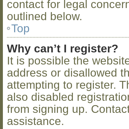
contact for legal concer
outlined below.
Top
Why can’t I register?
It is possible the webs
address or disallowed 
attempting to register.
also disabled registratio
from signing up. Contact
assistance.