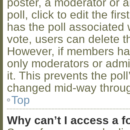
poster, a moderator or a
poll, click to edit the fir
has the poll associated w
vote, users can delete th
However, if members ha
only moderators or admin
it. This prevents the pol
changed mid-way throug
Top
Why can’t I access a 