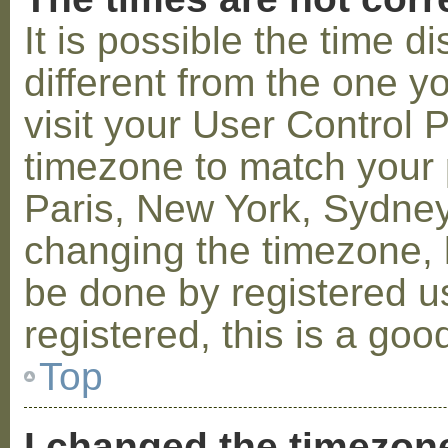
It is possible the time 
different from the one you
visit your User Control
timezone to match your p
Paris, New York, Sydney,
changing the timezone, l
be done by registered us
registered, this is a goo
Top
I changed the timezone 