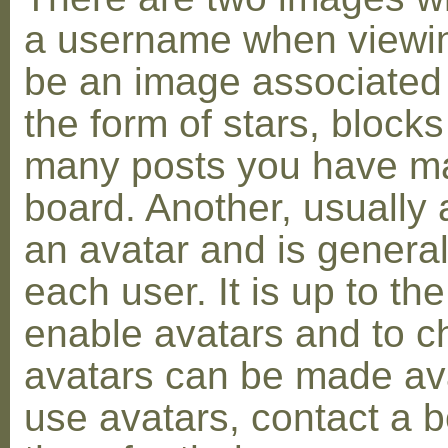
a username when viewin
be an image associated w
the form of stars, blocks
many posts you have ma
board. Another, usually 
an avatar and is general
each user. It is up to th
enable avatars and to c
avatars can be made avai
use avatars, contact a 