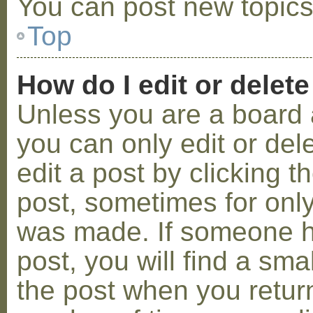
You can post new topics,
Top
How do I edit or delete
Unless you are a board 
you can only edit or de
edit a post by clicking t
post, sometimes for only 
was made. If someone ha
post, you will find a sma
the post when you return 