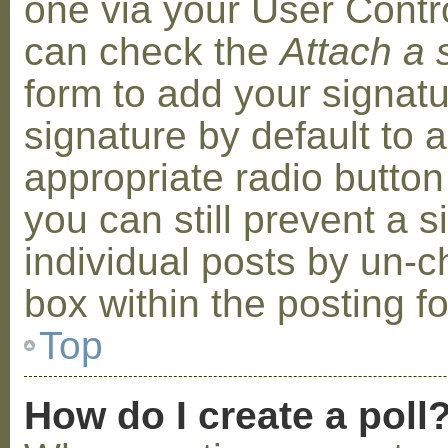
one via your User Contr
can check the
Attach a 
form to add your signat
signature by default to 
appropriate radio button 
you can still prevent a 
individual posts by un-
box within the posting f
Top
How do I create a poll