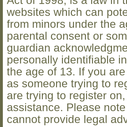
Act of 1998, is a law in 
websites which can poten
from minors under the ag
parental consent or som
guardian acknowledgment
personally identifiable 
the age of 13. If you are
as someone trying to reg
are trying to register on
assistance. Please not
cannot provide legal adv