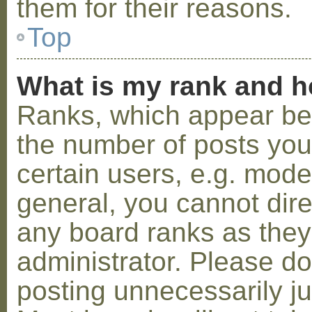
them for their reasons.
Top
What is my rank and h
Ranks, which appear be
the number of posts you
certain users, e.g. mode
general, you cannot dir
any board ranks as they
administrator. Please d
posting unnecessarily ju