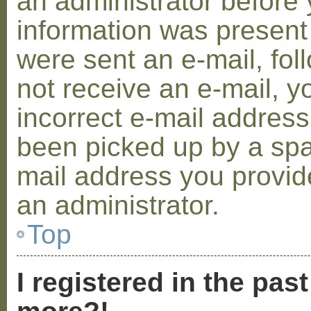
an administrator before 
information was present 
were sent an e-mail, foll
not receive an e-mail, 
incorrect e-mail addres
been picked up by a spam
mail address you provide
an administrator.
Top
I registered in the pas