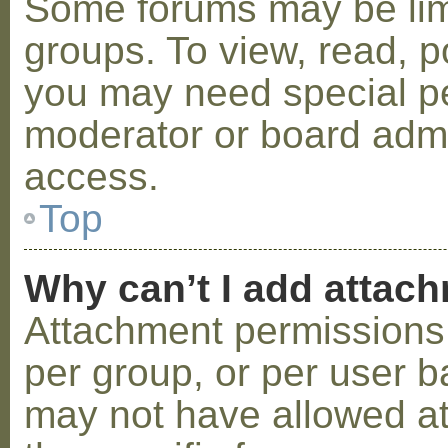
Some forums may be limi
groups. To view, read, p
you may need special p
moderator or board admi
access.
Top
Why can’t I add attac
Attachment permissions 
per group, or per user b
may not have allowed a