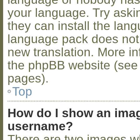
your language. Try askin
they can install the lan
language pack does not e
new translation. More i
the phpBB website (see 
pages).
Top
How do I show an ima
username?
There are two images w