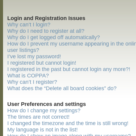
Login and Registration Issues
Why can’t I login?
Why do I need to register at all?
Why do I get logged off automatically?
How do I prevent my username appearing in the onli
user listings?
I’ve lost my password!
I registered but cannot login!
I registered in the past but cannot login any more?!
What is COPPA?
Why can’t I register?
What does the “Delete all board cookies” do?
User Preferences and settings
How do I change my settings?
The times are not correct!
I changed the timezone and the time is still wrong!
My language is not in the list!