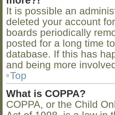
more?!
It is possible an admini
deleted your account fo
boards periodically rem
posted for a long time t
database. If this has ha
and being more involved
Top
What is COPPA?
COPPA, or the Child Onl