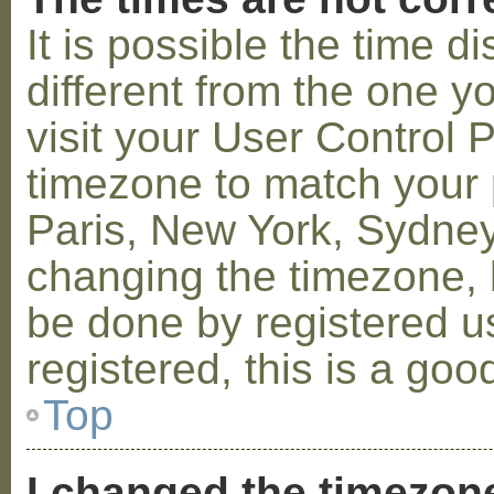
It is possible the time 
different from the one you
visit your User Control
timezone to match your p
Paris, New York, Sydney,
changing the timezone, l
be done by registered us
registered, this is a goo
Top
I changed the timezone 