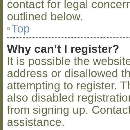
contact for legal concer
outlined below.
Top
Why can’t I register?
It is possible the webs
address or disallowed 
attempting to register.
also disabled registratio
from signing up. Contact
assistance.