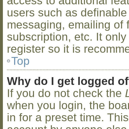
access to additional fea
users such as definable
messaging, emailing of 
subscription, etc. It on
register so it is recom
Top
Why do I get logged of
If you do not check the
when you login, the boa
in for a preset time. Th