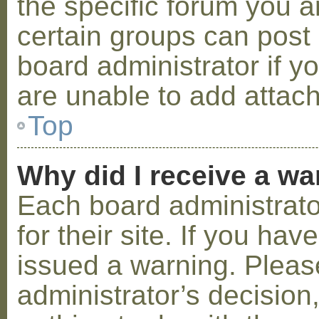
the specific forum you a
certain groups can post
board administrator if 
are unable to add attac
Top
Why did I receive a w
Each board administrator
for their site. If you ha
issued a warning. Please
administrator’s decisio