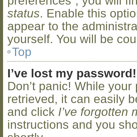
preferences”, you will f
status
. Enable this opti
appear to the administr
yourself. You will be co
Top
I’ve lost my password!
Don’t panic! While your
retrieved, it can easily b
and click
I’ve forgotten
instructions and you sho