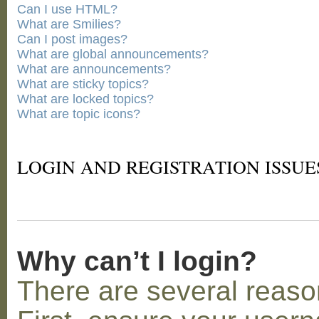
Can I use HTML?
What are Smilies?
Can I post images?
What are global announcements?
What are announcements?
What are sticky topics?
What are locked topics?
What are topic icons?
LOGIN AND REGISTRATION ISSUE
Why can’t I login?
There are several reaso