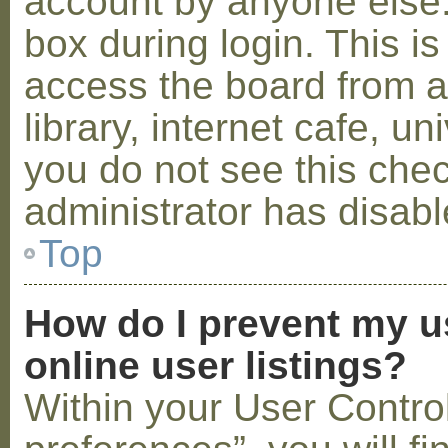
account by anyone else.
box during login. This 
access the board from a
library, internet cafe, un
you do not see this che
administrator has disabl
Top
How do I prevent my u
online user listings?
Within your User Contro