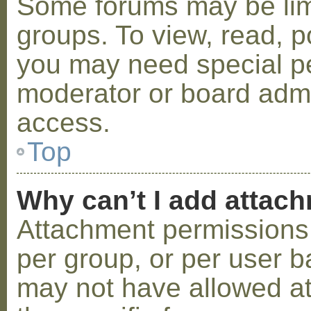
Some forums may be limi
groups. To view, read, p
you may need special p
moderator or board admi
access.
Top
Why can’t I add attac
Attachment permissions 
per group, or per user b
may not have allowed a