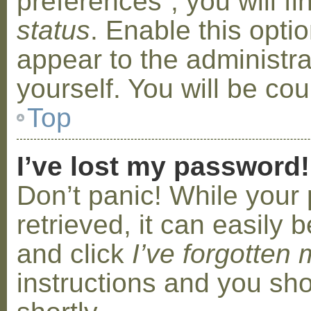
preferences”, you will f
status
. Enable this opti
appear to the administr
yourself. You will be co
Top
I’ve lost my password!
Don’t panic! While your
retrieved, it can easily b
and click
I’ve forgotten
instructions and you sho