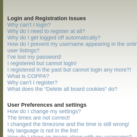
Login and Registration Issues
Why can’t I login?
Why do I need to register at all?
Why do I get logged off automatically?
How do I prevent my username appearing in the onli
user listings?
I’ve lost my password!
I registered but cannot login!
I registered in the past but cannot login any more?!
What is COPPA?
Why can’t I register?
What does the “Delete all board cookies” do?
User Preferences and settings
How do I change my settings?
The times are not correct!
I changed the timezone and the time is still wrong!
My language is not in the list!