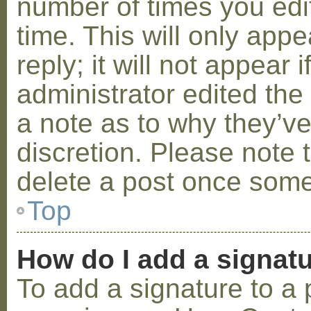
number of times you edit
time. This will only ap
reply; it will not appear 
administrator edited th
a note as to why they’ve
discretion. Please note 
delete a post once some
Top
How do I add a signat
To add a signature to a 