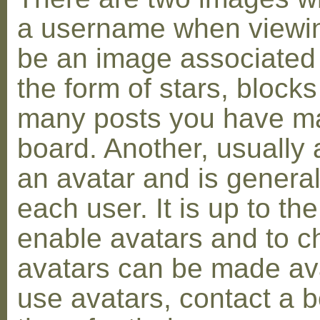
a username when viewin
be an image associated w
the form of stars, blocks
many posts you have ma
board. Another, usually 
an avatar and is general
each user. It is up to th
enable avatars and to c
avatars can be made avai
use avatars, contact a 