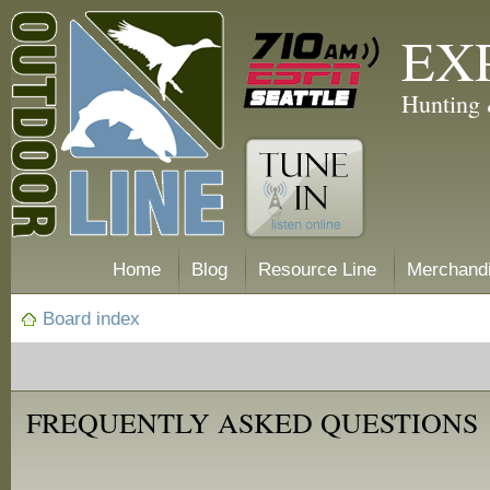
EX
Hunting 
Home
Blog
Resource Line
Merchand
Board index
FREQUENTLY ASKED QUESTIONS