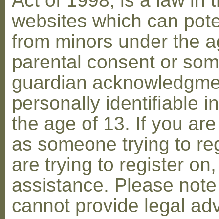
Act of 1998, is a law in 
websites which can poten
from minors under the ag
parental consent or som
guardian acknowledgment
personally identifiable 
the age of 13. If you are
as someone trying to reg
are trying to register on
assistance. Please not
cannot provide legal adv