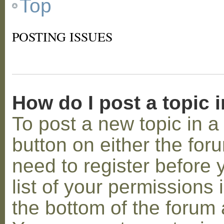
Top
POSTING ISSUES
How do I post a topic 
To post a new topic in a 
button on either the for
need to register before
list of your permissions 
the bottom of the forum