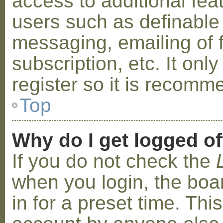
access to additional fea
users such as definable
messaging, emailing of 
subscription, etc. It on
register so it is recom
Top
Why do I get logged of
If you do not check the
when you login, the boa
in for a preset time. Th