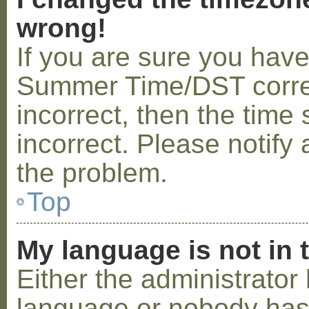
wrong!
If you are sure you hav
Summer Time/DST correctl
incorrect, then the time 
incorrect. Please notify 
the problem.
Top
My language is not in t
Either the administrator 
language or nobody has 