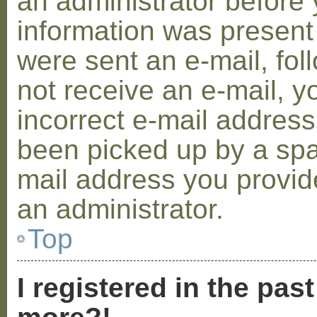
an administrator before 
information was present 
were sent an e-mail, foll
not receive an e-mail, 
incorrect e-mail addres
been picked up by a spam
mail address you provide
an administrator.
Top
I registered in the pas