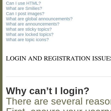
Can I use HTML?
What are Smilies?
Can I post images?
What are global announcements?
What are announcements?
What are sticky topics?
What are locked topics?
What are topic icons?
LOGIN AND REGISTRATION ISSUE
Why can’t I login?
There are several reaso