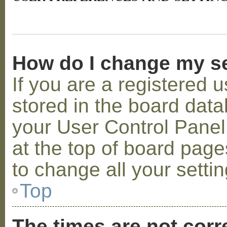
How do I change my s
If you are a registered u
stored in the board datab
your User Control Panel;
at the top of board page
to change all your setti
Top
The times are not corr