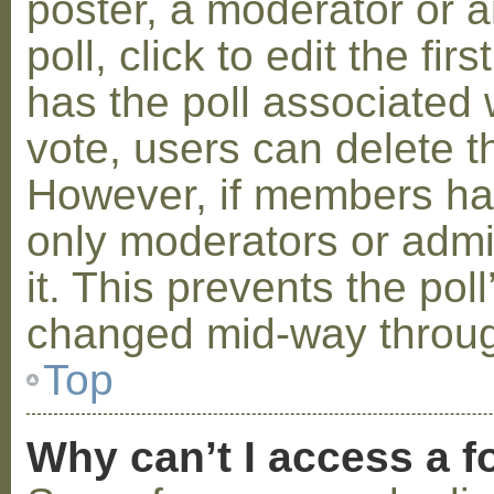
poster, a moderator or a
poll, click to edit the fir
has the poll associated w
vote, users can delete th
However, if members ha
only moderators or admin
it. This prevents the pol
changed mid-way throug
Top
Why can’t I access a 