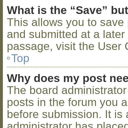
What is the “Save” but
This allows you to save
and submitted at a later
passage, visit the User 
Top
Why does my post nee
The board administrator
posts in the forum you a
before submission. It is 
administrator has placed