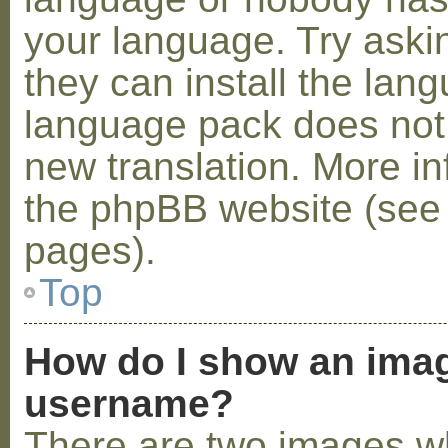
your language. Try askin
they can install the lan
language pack does not e
new translation. More i
the phpBB website (see 
pages).
Top
How do I show an ima
username?
There are two images w