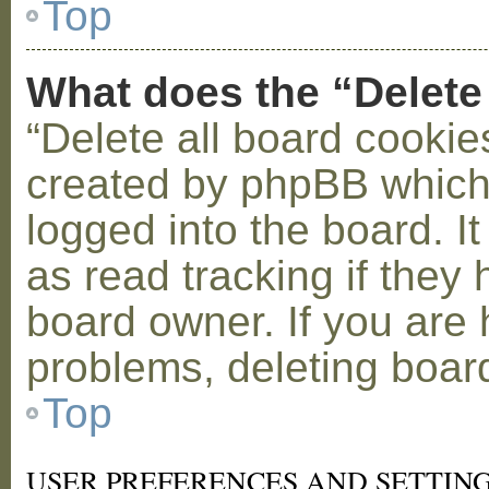
Top
What does the “Delete
“Delete all board cookie
created by phpBB which
logged into the board. I
as read tracking if the
board owner. If you are 
problems, deleting boar
Top
USER PREFERENCES AND SETTIN