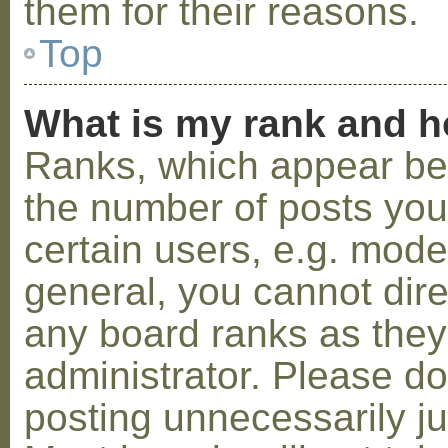
them for their reasons.
Top
What is my rank and h
Ranks, which appear be
the number of posts you
certain users, e.g. mode
general, you cannot dir
any board ranks as they
administrator. Please d
posting unnecessarily ju