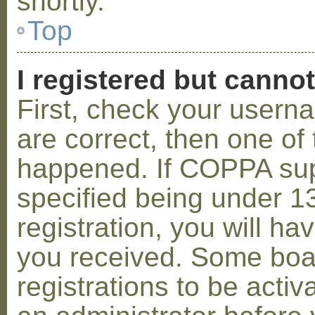
shortly.
Top
I registered but cannot
First, check your usern
are correct, then one o
happened. If COPPA sup
specified being under 1
registration, you will hav
you received. Some boar
registrations to be activ