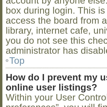
account by anyone else.
box during login. This 
access the board from a
library, internet cafe, un
you do not see this che
administrator has disabl
Top
How do I prevent my u
online user listings?
Within your User Contro