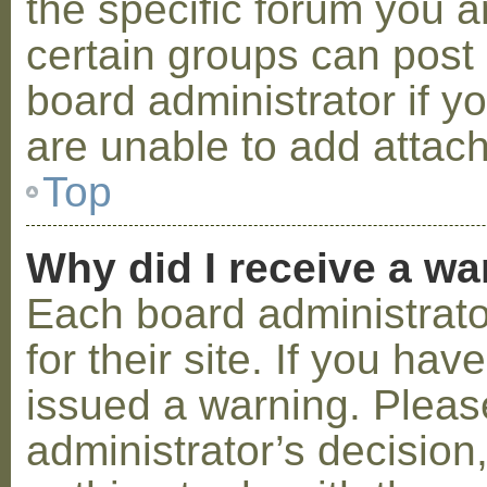
the specific forum you a
certain groups can post
board administrator if 
are unable to add attac
Top
Why did I receive a w
Each board administrator
for their site. If you ha
issued a warning. Please
administrator’s decisio