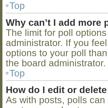
Top
Why can’t I add more p
The limit for poll option
administrator. If you fe
options to your poll tha
the board administrator.
Top
How do I edit or delete
As with posts, polls can 