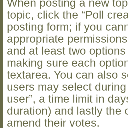
When posting a new topic 
topic, click the “Poll cr
posting form; if you can
appropriate permissions t
and at least two options 
making sure each option 
textarea. You can also s
users may select during
user”, a time limit in days
duration) and lastly the 
amend their votes.