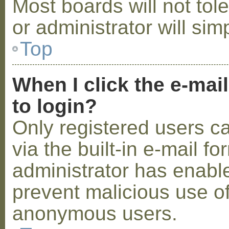
Most boards will not tol
or administrator will sim
Top
When I click the e-mail
to login?
Only registered users c
via the built-in e-mail fo
administrator has enabled
prevent malicious use o
anonymous users.