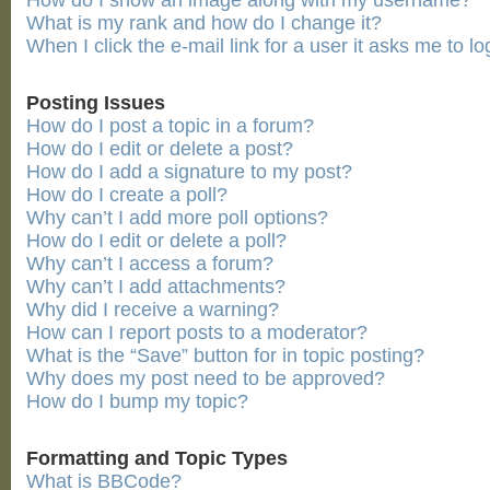
How do I show an image along with my username?
What is my rank and how do I change it?
When I click the e-mail link for a user it asks me to lo
Posting Issues
How do I post a topic in a forum?
How do I edit or delete a post?
How do I add a signature to my post?
How do I create a poll?
Why can’t I add more poll options?
How do I edit or delete a poll?
Why can’t I access a forum?
Why can’t I add attachments?
Why did I receive a warning?
How can I report posts to a moderator?
What is the “Save” button for in topic posting?
Why does my post need to be approved?
How do I bump my topic?
Formatting and Topic Types
What is BBCode?