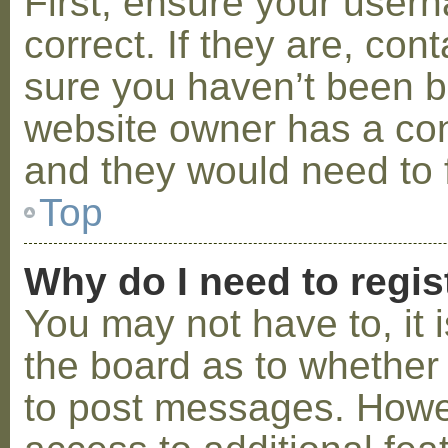
First, ensure your use
correct. If they are, co
sure you haven’t been ba
website owner has a conf
and they would need to fi
Top
Why do I need to regist
You may not have to, it i
the board as to whether 
to post messages. Howeve