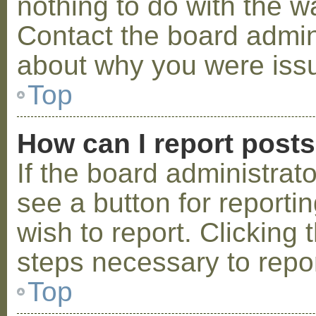
nothing to do with the w
Contact the board admini
about why you were iss
Top
How can I report post
If the board administrat
see a button for reporti
wish to report. Clicking 
steps necessary to repor
Top