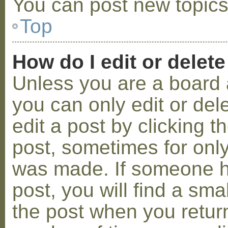
You can post new topics,
Top
How do I edit or delete
Unless you are a board 
you can only edit or de
edit a post by clicking t
post, sometimes for only 
was made. If someone ha
post, you will find a sma
the post when you return 