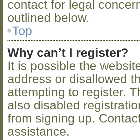
contact for legal concer
outlined below.
Top
Why can’t I register?
It is possible the webs
address or disallowed 
attempting to register.
also disabled registratio
from signing up. Contact
assistance.