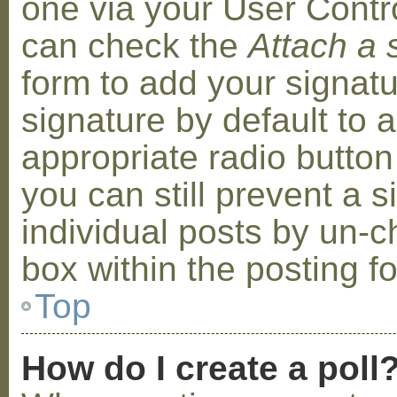
one via your User Contr
can check the
Attach a 
form to add your signat
signature by default to 
appropriate radio button 
you can still prevent a 
individual posts by un-
box within the posting f
Top
How do I create a poll