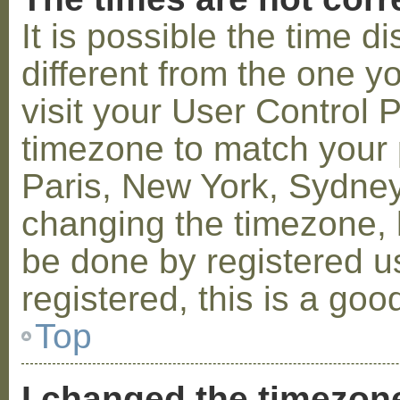
It is possible the time 
different from the one you
visit your User Control
timezone to match your p
Paris, New York, Sydney,
changing the timezone, l
be done by registered us
registered, this is a goo
Top
I changed the timezone 