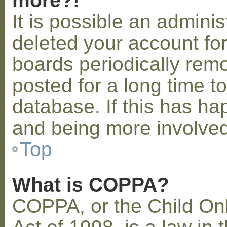
more?!
It is possible an admini
deleted your account fo
boards periodically rem
posted for a long time t
database. If this has ha
and being more involved
Top
What is COPPA?
COPPA, or the Child Onl